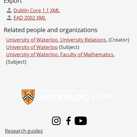
Export
Dublin Core 1.1 XML
EAD 2002 XML
Related people and organizations
University of Waterloo. University Relations.
(Creator)
University of Waterloo
(Subject)
University of Waterloo. Faculty of Mathematics.
(Subject)
Information about Libraries
Instagram
Facebook
Youtube
Research guides