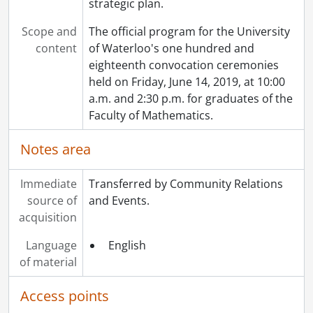
strategic plan.
Scope and
The official program for the University
content
of Waterloo's one hundred and
eighteenth convocation ceremonies
held on Friday, June 14, 2019, at 10:00
a.m. and 2:30 p.m. for graduates of the
Faculty of Mathematics.
Notes area
Immediate
Transferred by Community Relations
source of
and Events.
acquisition
Language
English
of material
Access points