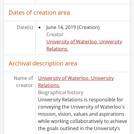
Dates of creation area
Date(s)
June 14, 2019
(Creation)
Creator
University of Waterloo. University
Relations.
Archival description area
Name of
University of Waterloo. University
creator
Relations.
Biographical history
University Relations is responsible for
conveying the University of Waterloo's
mission, vision, values and aspirations
while working collaboratively to achieve
the goals outlined in the University’s