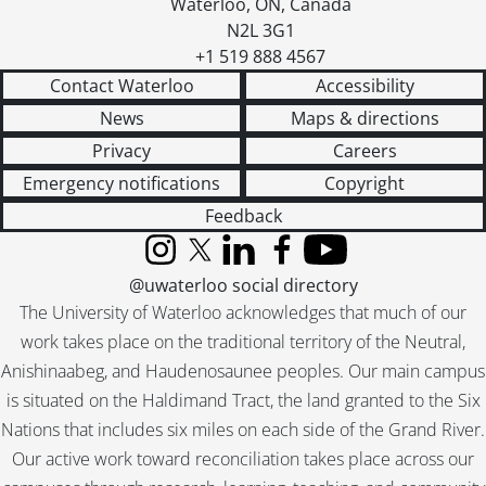
Waterloo
,
ON
,
Canada
N2L 3G1
+1 519 888 4567
Contact Waterloo
Accessibility
News
Maps & directions
Privacy
Careers
Emergency notifications
Copyright
Feedback
Instagram
X (formerly Twitter)
LinkedIn
Facebook
YouTube
@uwaterloo social directory
The University of Waterloo acknowledges that much of our
work takes place on the traditional territory of the Neutral,
Anishinaabeg, and Haudenosaunee peoples. Our main campus
is situated on the Haldimand Tract, the land granted to the Six
Nations that includes six miles on each side of the Grand River.
Our active work toward reconciliation takes place across our