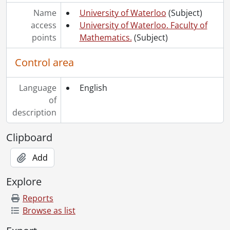
Name
University of Waterloo
(Subject)
access
University of Waterloo. Faculty of
points
Mathematics.
(Subject)
Control area
Language
English
of
description
Clipboard
Add
Explore
Reports
Browse as list