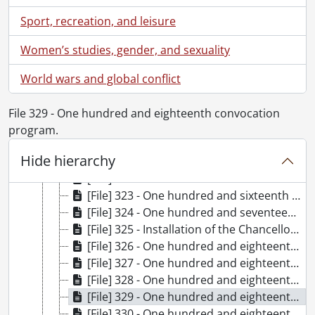
[File] 311 - One hundred and thirteenth convocation program., October 22, 2016
Sport, recreation, and leisure
[File] 313 - One hundred and fourteenth convocation program., June 14, 2017
[File] 314 - One hundred and fourteenth convocation program., June 15, 2017
Women’s studies, gender, and sexuality
[File] 315 - One hundred and fourteenth convocation program., June 16, 2017
[File] 316 - One hundred and fourteenth convocation program., June 17, 2017
World wars and global conflict
[File] 317 - One hundred and fifteenth convocation program., October 20, 2017
[File] 318 - One hundred and fifteenth convocation program., October 21, 2017
File 329 - One hundred and eighteenth convocation
[File] 319 - One hundred and sixteenth convocation program., June 12, 2018
program.
[File] 320 - One hundred and sixteenth convocation program., June 13, 2018
Hide hierarchy
[File] 321 - One hundred and sixteenth convocation program., June 14, 2018
[File] 322 - One hundred and sixteenth convocation program., June 15, 2018
[File] 323 - One hundred and sixteenth convocation program., June 16, 2018
[File] 324 - One hundred and seventeenth convocation program., October 26, 2018
[File] 325 - Installation of the Chancellor and one hundred and seventeenth convocation program., October 27, 2018
[File] 326 - One hundred and eighteenth convocation program., June 11, 2019
[File] 327 - One hundred and eighteenth convocation program., June 12, 2019
[File] 328 - One hundred and eighteenth convocation program., June 13, 2019
[File] 329 - One hundred and eighteenth convocation program., June 14, 2019
[File] 330 - One hundred and eighteenth convocation program., June 15, 2019