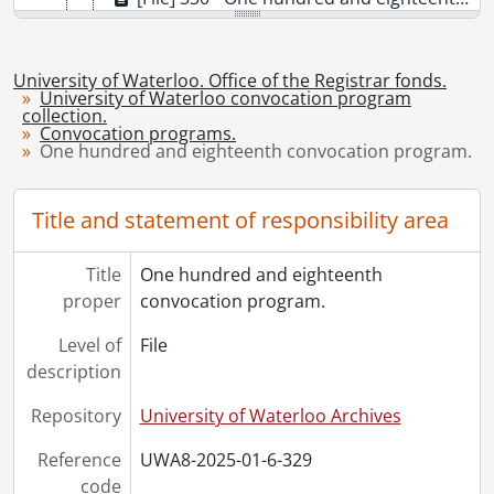
[File] 331 - One hundred and nineteenth convocation program., October 25, 2019
[File] 332 - One hundred and nineteenth convocation program., October 26, 2019
[Series] 7 - Convocation programs., 2021-2025
University of Waterloo. Office of the Registrar fonds.
University of Waterloo convocation program
collection.
Convocation programs.
One hundred and eighteenth convocation program.
Title and statement of responsibility area
Title
One hundred and eighteenth
proper
convocation program.
Level of
File
description
Repository
University of Waterloo Archives
Reference
UWA8-2025-01-6-329
code