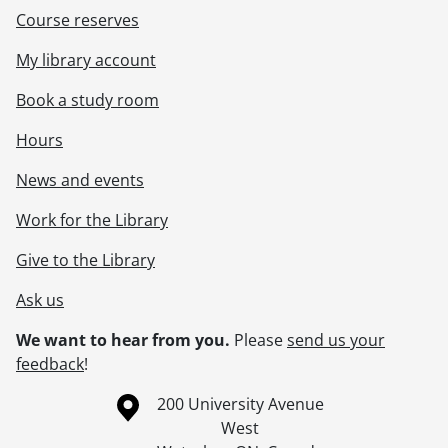
Course reserves
My library account
Book a study room
Hours
News and events
Work for the Library
Give to the Library
Ask us
We want to hear from you.
Please
send us your
feedback
!
Information about the University of Waterloo
Campus map
200 University Avenue
West