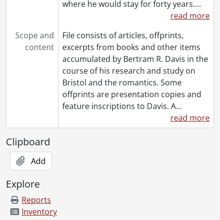
where he would stay for forty years.
…
[File] 218 - Review of Colerdige Critic of Society, by John Colmer., 1959
read more
[File] 219 - Southey, Robert. Mary, the Maid of the Inn. London:, [18--?]
[File] 220 - Taylor, Donald S. : The Authenticity of Chatterton's Miscellanies in Prose and Verse., [19--]
Scope and
File consists of articles, offprints,
[File] 221 - Thompson, Randall. The Testament of Freedom For Men's Voices With Orchestral Accompaniment : programme excerpt., [1950?]
content
excerpts from books and other items
[File] 222 - Two Notes on Coleridge., [19--]
accumulated by Bertram R. Davis in the
[File] 223 - West, Sidney George. Robert Southey, The Rev. Herbert Hill and the Bishop of Beja. Lisbon: 1945., 1945
course of his research and study on
[File] 224 - The Wordsworth Circle V, no.4 (1974)., 1974
Bristol and the romantics. Some
[File] 225 - Wright, C.E.. "Manuscripts & Papers of Robert Southey." The British Museum Quarterly XIX (1954)., 1954
offprints are presentation copies and
[Series] 5 - Bertram R. Davis Research Files, 1782-1968
feature inscriptions to Davis. A
…
[Series] 6 - Visual Materials, 1907
read more
[Book Collection] Bertram R. Davis "Robert Southey" Collection., 1990
Clipboard
Add
Explore
Reports
Inventory