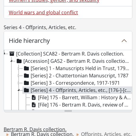
World wars and global conflict
Series 4 - Offprints, Articles, etc.
Hide hierarchy
[Collection] SCA82 - Bertram R. Davis collection.
[Accession] GA52 - Bertram R. Davis collection., [176-]-[ca. 1965]
[Series] 1 - Manuscripts Held in Trust, 1799-[18--]
[Series] 2 - Chattertonian Manuscript, 1787
[Series] 3 - Correspondence, 1917-1971
[Series] 4 - Offprints, Articles, etc., [176-]-[ca. 1965]
[File] 175 - Barrett, William : History & Antiquities of the City of Bristol : excerpt., 1789
[File] 176 - Bertram R. Davis, review of Coleridge, by Walter Jackson Bate, 1969., 1969
[File] 177 - Bibliography., [19--]
[File] 178 - Brief Articles and Notes. Philological Quarterly XXIX, no.4 (1950): 413-48., 1950
[File] 179 - Carnall, Geoffrey : Southey and Wordsworth's "The Idiot Boy.", [19--]
Bertram R. Davis collection.
[File] 180 - Charles Lamb Society Bulletin., 1964-1972
Bertram R. Davis collection.
Offprints, Articles, etc.