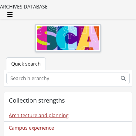
ARCHIVES DATABASE
Toggle navigation
Quick search
Sear
Collection strengths
Architecture and planning
Campus experience