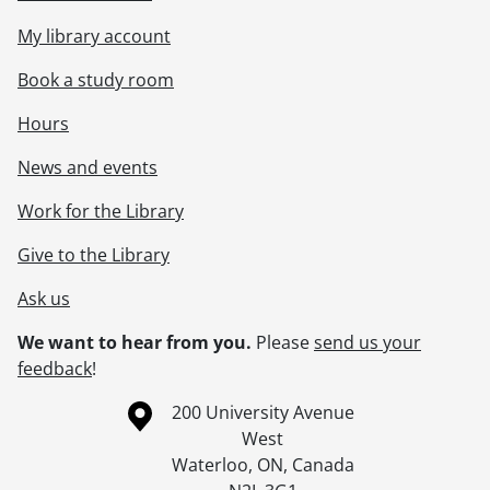
My library account
Book a study room
Hours
News and events
Work for the Library
Give to the Library
Ask us
We want to hear from you.
Please
send us your
feedback
!
Information about the University of Waterloo
Campus map
200 University Avenue
West
Waterloo
,
ON
,
Canada