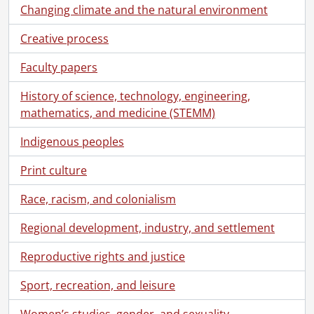
Changing climate and the natural environment
Creative process
Faculty papers
History of science, technology, engineering,
mathematics, and medicine (STEMM)
Indigenous peoples
Print culture
Race, racism, and colonialism
Regional development, industry, and settlement
Reproductive rights and justice
Sport, recreation, and leisure
Women’s studies, gender, and sexuality