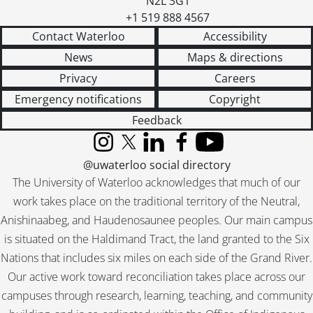
N2L 3G1
+1 519 888 4567
Contact Waterloo
Accessibility
News
Maps & directions
Privacy
Careers
Emergency notifications
Copyright
Feedback
Instagram
X (formerly Twitter)
LinkedIn
Facebook
YouTube
@uwaterloo social directory
The University of Waterloo acknowledges that much of our
work takes place on the traditional territory of the Neutral,
Anishinaabeg, and Haudenosaunee peoples. Our main campus
is situated on the Haldimand Tract, the land granted to the Six
Nations that includes six miles on each side of the Grand River.
Our active work toward reconciliation takes place across our
campuses through research, learning, teaching, and community