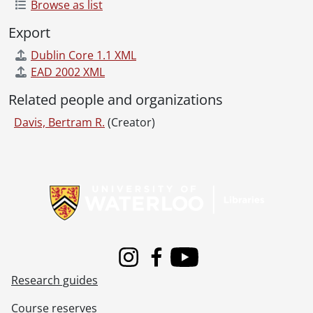
Browse as list
Export
Dublin Core 1.1 XML
EAD 2002 XML
Related people and organizations
Davis, Bertram R.
(Creator)
Information about Libraries
Instagram
Facebook
Youtube
Research guides
Course reserves