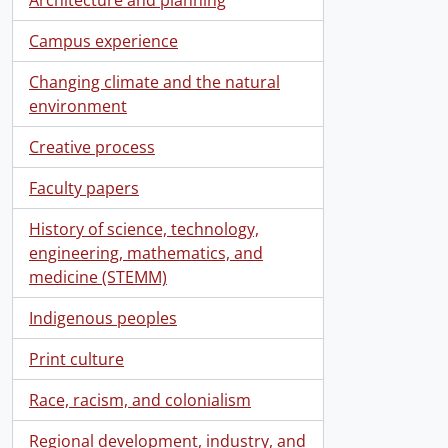
Campus experience
Changing climate and the natural
environment
Creative process
Faculty papers
History of science, technology,
engineering, mathematics, and
medicine (STEMM)
Indigenous peoples
Print culture
Race, racism, and colonialism
Regional development, industry, and