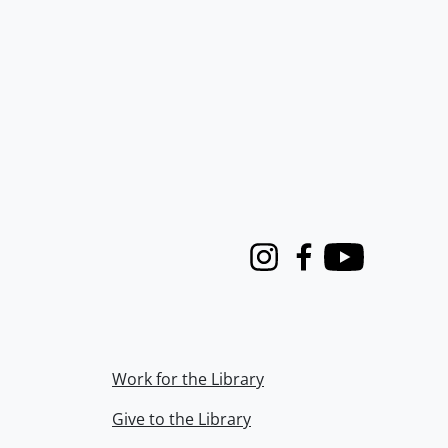
Instagram
Facebook
Youtube
Work for the Library
Give to the Library