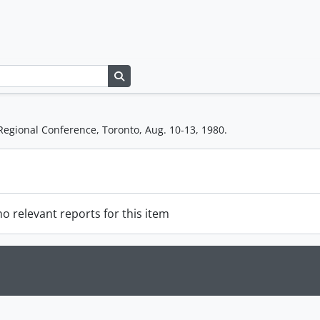
Search in browse page
Regional Conference, Toronto, Aug. 10-13, 1980.
o relevant reports for this item