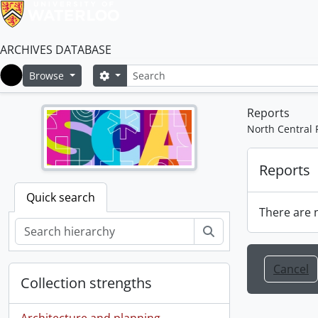
ARCHIVES DATABASE
Search
Search options
Browse
Home
Reports
North Central 
Reports
Quick search
There are n
Search
Cancel
Collection strengths
Architecture and planning