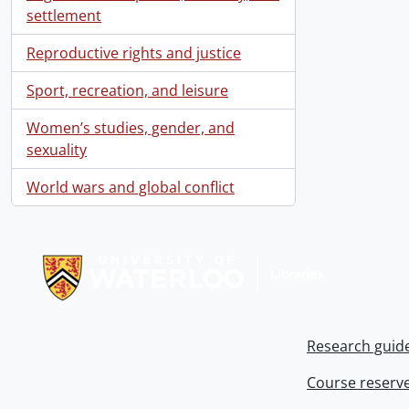
settlement
Reproductive rights and justice
Sport, recreation, and leisure
Women’s studies, gender, and
sexuality
World wars and global conflict
Information about Libraries
Research guid
Course reserv