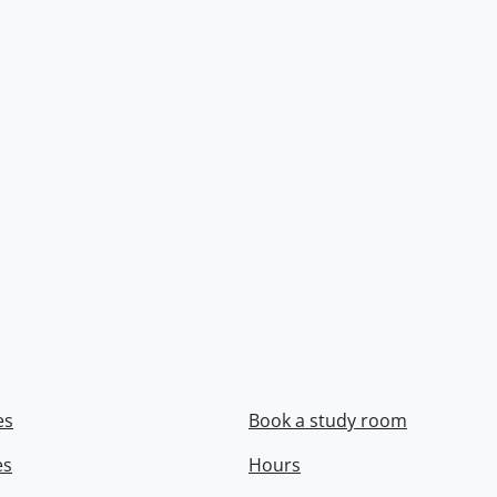
es
Book a study room
es
Hours