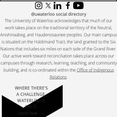
[File] 337 - Ontario Historical Society annual meeting., 1940
Instagram
X (formerly Twitter)
LinkedIn
Facebook
YouTube
[File] 338 - Association of Ontario Land Surveyors Committee on Land Surveying., 1948
@uwaterloo social directory
[File] 339 - Ms. notebook., 1948
The University of Waterloo acknowledges that much of our
[File] 340 - Brief presented by the Ontario Historical Society to the Royal Commission on National Development in the Arts, Letters and Sciences., 1949
work takes place on the traditional territory of the Neutral,
[File] 341 - The schooner Nancy., 1949
Anishinaabeg, and Haudenosaunee peoples. Our main campus
[File] 342 - University of Western Ontario library bulletin., March 1949
is situated on the Haldimand Tract, the land granted to the Six
[File] 343 - Anthony Wayne Parkway Board historical research project summary., 1950
[File] 344 - [H. Hadding?] to Dr. [William] Canniff., [after 1821]
Nations that includes six miles on each side of the Grand River.
[File] 345 - Colonel Joel Stone., [ca. 1785]
Our active work toward reconciliation takes place across our
[File] 346 - Ms. notes by Dr. William Canniff., [ca. 1874]
campuses through research, learning, teaching, and community
[File] 347 - Queen Victoria and her family., [ca. 1887]
building, and is co-ordinated within the
Office of Indigenous
[File] 348 - Reminiscences of Freeport , Waterloo County from 1867 to 1873., [ca. 1900]
Relations
.
[File] 349 - Death of the late Miss Gonder of Black Creek., [ca. 1926]
[File] 350 - Pastoral letters from the Bishop of Quebec to the inhabitants of Detroit., [ca. 1930]
WHERE THERE’S
A CHALLENGE,
WATERLOO IS
ON IT
.
Learn how →