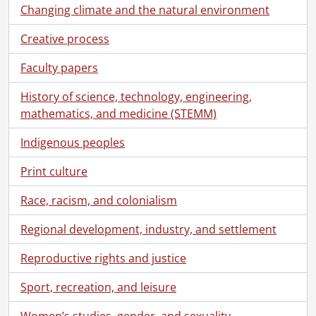
[File] 206 - Survey of Village of Coot's Paradise., [19--]
Changing climate and the natural environment
[File] 207 - The Times weekly edition advertisement., [19--?]
Creative process
[File] 208 - United Empire Loyalists., [19--]
[File] 209 - Westbrook generators., [19--]
Faculty papers
[File] 210 - Where La Salle met Joliet., [19--]
[File] 211 - Women's college hospital., [19--?]
History of science, technology, engineering,
[File] 212 - Mr. Robertson of Strowan to Lord Mar., 1716
mathematics, and medicine (STEMM)
[File] 213 - The rebellion of 1176., 1783
[File] 214 - Map of Grand River area., 1794
Indigenous peoples
[File] 215 - Upper Canada land grant to Alexander Grant., September 29, 1797
Print culture
[File] 216 - Upper Canada land grant to Alexander Grant., September 29, 1797
[File] 217 - Ulster County Gazette, Kingston, New York., 1800
Race, racism, and colonialism
[File] 218 - Upper Canada land grant to John Snyder., September 17, 1801
[File] 219 - Traveling in early times., 1804
Regional development, industry, and settlement
[File] 220 - [Kingston Gazette]., 1815
Reproductive rights and justice
[File] 221 - Anton Kaiser discharge certification., June 15, 1816
[File] 222 - Upper Canada indenture for lease of a ferry to Claudius Christie., June 10, 1826
Sport, recreation, and leisure
[File] 223 - George Gordon to George, Earl of Dalhousie., August 27, 1827
[File] 224 - Receipt R.J. Hopkins to Adam Stubbs., February 25, 1827
Women’s studies, gender, and sexuality