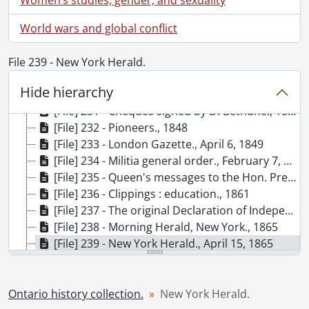
[File] 225 - Probate of will of Alexander Grant., 1829
World wars and global conflict
[File] 226 - Receipt Isaac Garratt to Thomas Garratt., 1831
[File] 227 - Appointment of Thomas Carfrae to be collector of duties and customs for the Port of Toronto., 1835
[File] 228 - Clippings : Toronto., 1837-1901
File 239 - New York Herald.
[File] 229 - The Sun, London., June 28, 1838
Hide hierarchy
[File] 230 - A general council held at Credit settlement near Hagersville, Ont., 1840
[File] 231 - Cheques signed by D. Bethune., 1848
[File] 232 - Pioneers., 1848
[File] 233 - London Gazette., April 6, 1849
[File] 234 - Militia general order., February 7, 1856
[File] 235 - Queen's messages to the Hon. President of the United States., 1858
[File] 236 - Clippings : education., 1861
[File] 237 - The original Declaration of Independence, Constitution of the United States and miniature sketches of the signers., 1861
[File] 238 - Morning Herald, New York., 1865
[File] 239 - New York Herald., April 15, 1865
[File] 240 - The Patriot, Toronto., 1865
[File] 241 - Clippings : Fenian Raid., 1866
[File] 242 - Clippings : Canadian history., 1867-1925
Ontario history collection.
New York Herald.