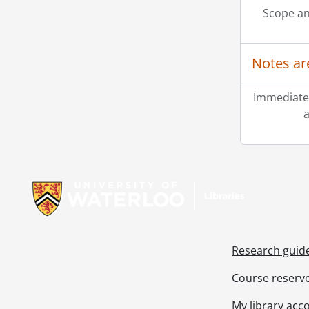
Scope an
Notes ar
Immediate
a
Information about Libraries
Research guid
Course reserv
My library acc