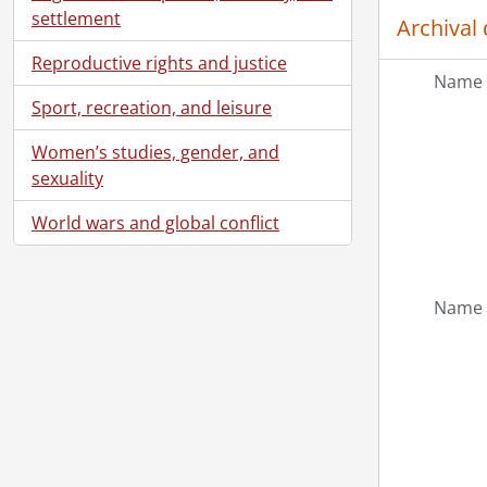
settlement
Archival 
[Ac
Reproductive rights and justice
Name 
[Ac
Sport, recreation, and leisure
[Ac
[Bo
Women’s studies, gender, and
sexuality
World wars and global conflict
Name 