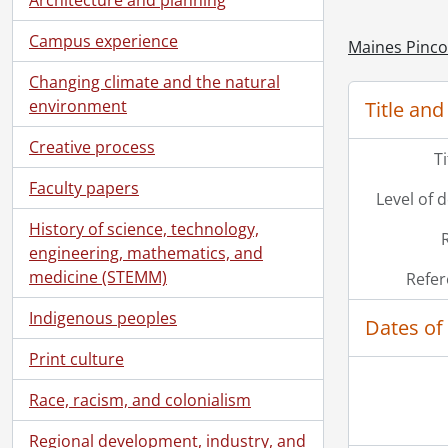
Campus experience
Maines Pinco
Changing climate and the natural
environment
Title and
Creative process
T
Faculty papers
Level of 
History of science, technology,
engineering, mathematics, and
medicine (STEMM)
Refer
Indigenous peoples
Dates of
Print culture
Race, racism, and colonialism
Regional development, industry, and