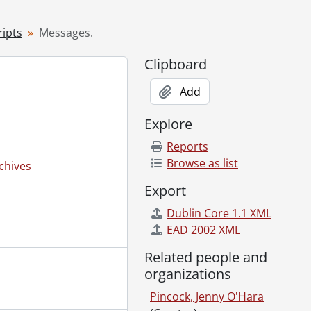
 [19--?]
ipts
Messages.
; On the anniversary of Newton's 'first' birthday., January 12, 1930
Clipboard
]-[1950]
Add
Explore
Reports
Browse as list
chives
Export
Dublin Core 1.1 XML
EAD 2002 XML
Related people and
organizations
Pincock, Jenny O'Hara