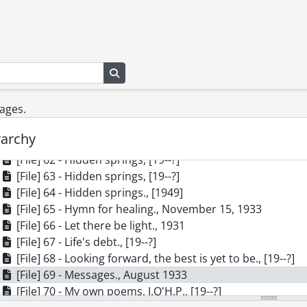
[Series] 1 - Correspondence, 1913-1981
[Series] 2 - Manuscripts, 1929-[1950]
[File] 55 - Algonquin : cradle and shrine of modern Canadi
[File] 56 - And He shall give., [19--?]
Search in browse page
[File] 57 - Angels and trees : forest thoughts., 1932
[File] 58 - Bog born., [19--?]
sages.
[File] 59 - Dawning., December 8, 1931
[File] 60 - God of All Living Creatures., May 26, 1933
rarchy
[File] 61 - Hidden springs., [19--?]
[File] 62 - Hidden springs, [19--?]
[File] 63 - Hidden springs, [19--?]
[File] 64 - Hidden springs., [1949]
[File] 65 - Hymn for healing., November 15, 1933
[File] 66 - Let there be light., 1931
[File] 67 - Life's debt., [19--?]
[File] 68 - Looking forward, the best is yet to be., [19--?]
[File] 69 - Messages., August 1933
[File] 70 - My own poems, J.O'H.P., [19--?]