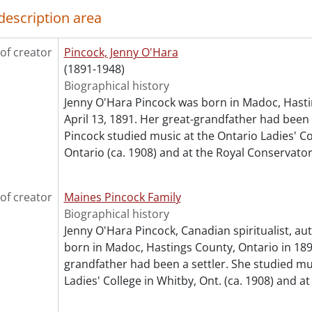
[Series] 9 - Pincock, Jenny : Works By, [19--?]-[1950?]
description area
[Series] 10 - Artefacts, [19--?]
cession] GA64-Accrual1995 - Maines Pincock family fonds : 
of creator
Pincock, Jenny O'Hara
cession] GA64-Accrual2005 - Maines Pincock family fonds : 
(1891-1948)
cession] GA354 - Maines Pincock family : 2016 accrual., 192
Biographical history
ok Collection] Fred and Minnie Maines Library., 1800-1949
Jenny O'Hara Pincock was born in Madoc, Hasti
April 13, 1891. Her great-grandfather had been a
Pincock studied music at the Ontario Ladies' Co
Ontario (ca. 1908) and at the Royal Conservator
of creator
Maines Pincock Family
Biographical history
Jenny O'Hara Pincock, Canadian spiritualist, a
born in Madoc, Hastings County, Ontario in 189
grandfather had been a settler. She studied mu
Ladies' College in Whitby, Ont. (ca. 1908) and at