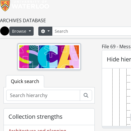
ARCHIVES DATABASE
Search
Search options
Browse
Home
File 69 - Mes
Hide hie
Quick search
Search
Collection strengths
Architecture and planning