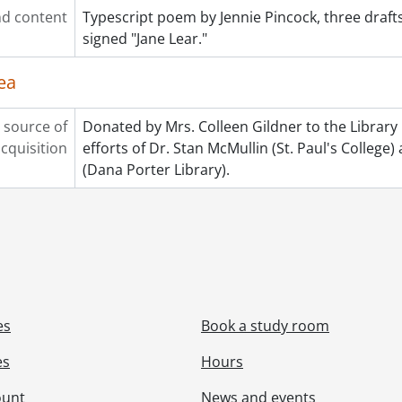
d content
Typescript poem by Jennie Pincock, three drafts
signed "Jane Lear."
ea
 source of
Donated by Mrs. Colleen Gildner to the Library
cquisition
efforts of Dr. Stan McMullin (St. Paul's Colleg
(Dana Porter Library).
es
Book a study room
es
Hours
ount
News and events