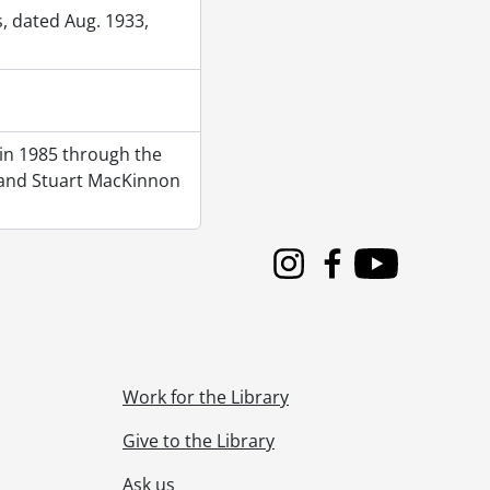
, dated Aug. 1933,
 in 1985 through the
e) and Stuart MacKinnon
Instagram
Facebook
Youtube
Work for the Library
Give to the Library
Ask us