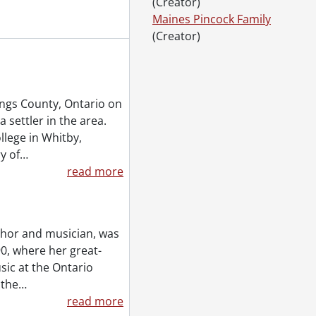
(Creator)
Maines Pincock Family
(Creator)
Accrual 1995, 1910-1992
Accrual 2005, 1939-0950
6-1980
ngs County, Ontario on
 settler in the area.
llege in Whitby,
y of
…
read more
uthor and musician, was
0, where her great-
sic at the Ontario
 the
…
read more