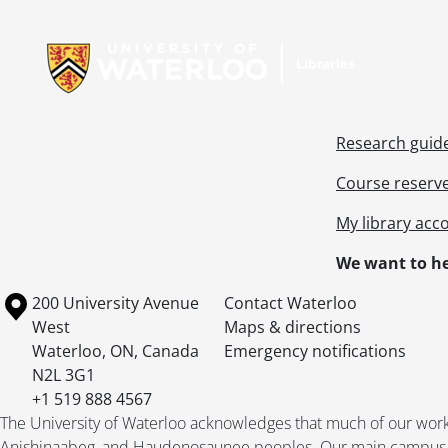
Information about Libraries
Research guid
Course reserv
My library acc
We want to he
Information about the University of Waterloo
Campus map
200 University Avenue
Contact Waterloo
West
Maps & directions
Waterloo
,
ON
,
Canada
Emergency notifications
N2L 3G1
+1 519 888 4567
The University of Waterloo acknowledges that much of our work ta
Anishinaabeg, and Haudenosaunee peoples. Our main campus is 