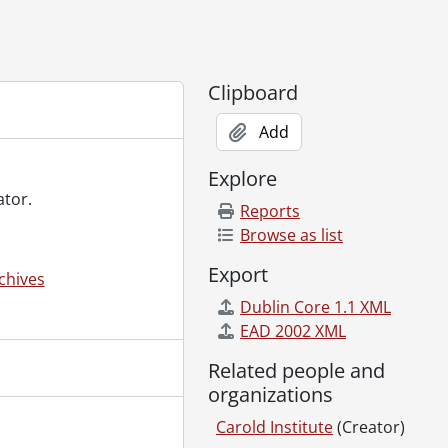
Clipboard
Add
2006-2007
Explore
ator.
Reports
Browse as list
Export
chives
Dublin Core 1.1 XML
EAD 2002 XML
Related people and
organizations
Carold Institute
(Creator)