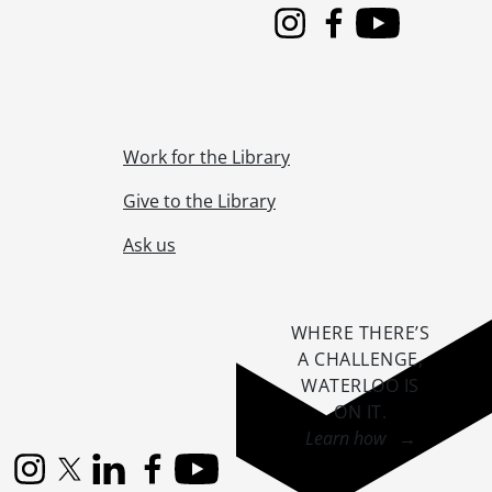
Instagram
Facebook
Youtube
Work for the Library
Give to the Library
Ask us
WHERE THERE’S
A CHALLENGE,
WATERLOO IS
ON IT
.
Learn how →
Instagram
X (formerly Twitter)
LinkedIn
Facebook
YouTube