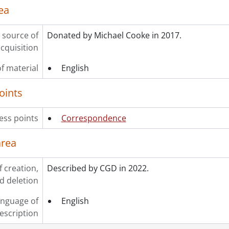
ea
 source of
Donated by Michael Cooke in 2017.
cquisition
f material
English
oints
ess points
Correspondence
area
f creation,
Described by CGD in 2022.
d deletion
nguage of
English
escription