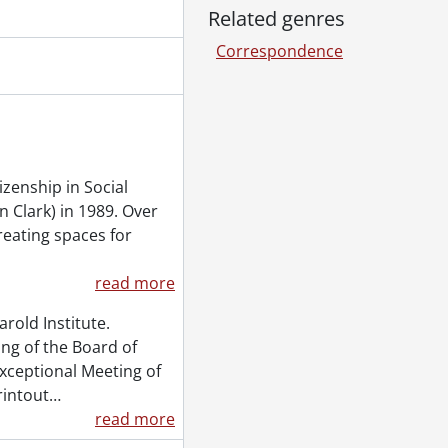
Related genres
Correspondence
izenship in Social
 Clark) in 1989. Over
creating spaces for
read more
arold Institute.
ng of the Board of
exceptional Meeting of
rintout
…
read more