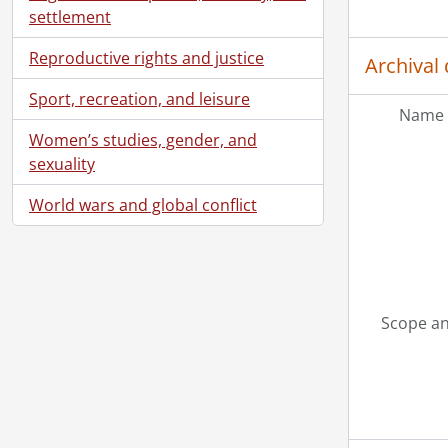
settlement
Reproductive rights and justice
Archival 
Sport, recreation, and leisure
Name 
Women’s studies, gender, and
sexuality
World wars and global conflict
Scope an