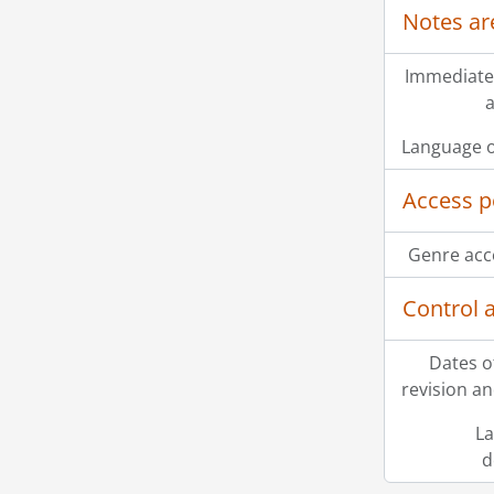
Notes ar
Immediate
a
Language o
Access p
Genre acc
Control 
Dates o
revision an
La
d