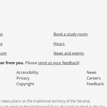
es
Book a study room
es
Hours
ount
News and events
ar from you.
Please
send us your feedback
!
Accessibility
News
Privacy
Careers
Copyright
Feedback
kes place on the traditional territory of the Neutral,
situated on the Haldimand Tract, the land granted to the Six