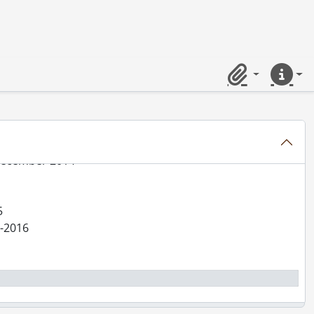
er 2013
3
Clipboard
Quick lin
minant May-June 2014
 December 2014
5
5-2016