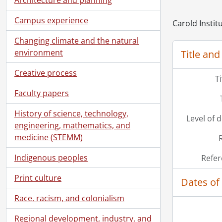
Campus experience
Carold Instit
Changing climate and the natural
environment
Title and
Creative process
T
Faculty papers
History of science, technology,
Level of 
engineering, mathematics, and
medicine (STEMM)
Indigenous peoples
Refer
[Se
[Se
Print culture
Dates of
[Se
Race, racism, and colonialism
Regional development, industry, and