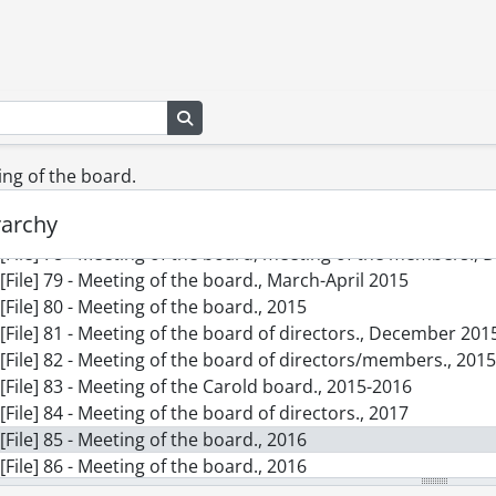
[File] 69 - Meeting of the board., June 2013
[File] 70 - Meeting of the board of directors., April-Septemb
[File] 71 - Meeting of the board of directors., December 201
[File] 72 - Correspondence., 2008-2009, 2013-2014
Search in browse page
[File] 73 - Meeting of the board., 2008-2009, 2013-2014
[File] 74 - Minutes of the meeting of the board., April 2014
[File] 75 - Meeting of the board of directors., 2012, predo
ting of the board.
[File] 76 - Meeting of the board of directors., May-June 2014
rarchy
[File] 77 - Meeting of the board of directors., October 2014
[File] 78 - Meeting of the board, meeting of the members.,
[File] 79 - Meeting of the board., March-April 2015
[File] 80 - Meeting of the board., 2015
[File] 81 - Meeting of the board of directors., December 201
[File] 82 - Meeting of the board of directors/members., 201
[File] 83 - Meeting of the Carold board., 2015-2016
[File] 84 - Meeting of the board of directors., 2017
[File] 85 - Meeting of the board., 2016
[File] 86 - Meeting of the board., 2016
[File] 87 - Meeting of the board & members., 2016