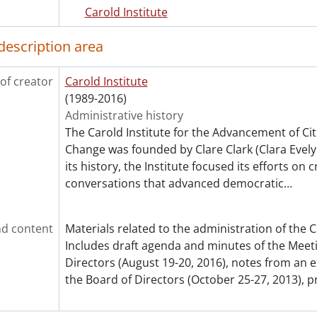
Carold Institute
description area
of creator
Carold Institute
(1989-2016)
Administrative history
The Carold Institute for the Advancement of Cit
Change was founded by Clare Clark (Clara Evelyn
its history, the Institute focused its efforts on 
conversations that advanced democratic
…
d content
Materials related to the administration of the C
Includes draft agenda and minutes of the Meeti
Directors (August 19-20, 2016), notes from an 
the Board of Directors (October 25-27, 2013), p