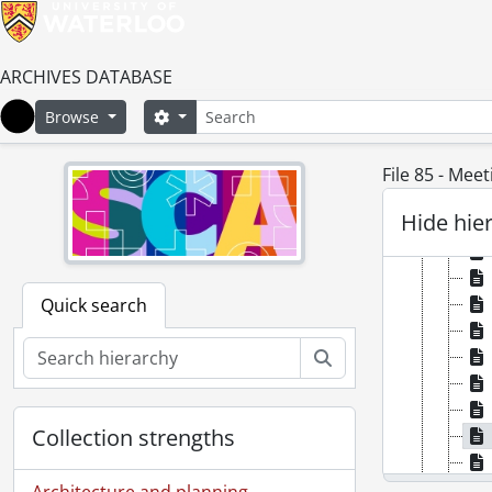
ARCHIVES DATABASE
Search
Search options
Browse
Home
File 85 - Mee
Hide hie
Quick search
Search
Collection strengths
Architecture and planning