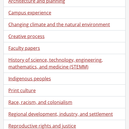
Architecture and planning
[File] 71-06-32 - Food Services lounge and pastry bar., June 20, 1971
[File] 71-06-33 - Arts Library and Quadrangle., June 20, 1971
Campus experience
[File] 71-06-34 - Huang, R. and Research Assistants., June 28, 1971
[File] 71-06-35 - Biology-Chemistry Link., June 20, 1971
Changing climate and the natural environment
[File] 71-06-36 - Campus scenes., June 1971
Creative process
[File] 71-07-01 - Outdoor classroom., July 8, 1971
[File] 71-07-02 - Math and Computer sculpture., July 9, 1971
Faculty papers
[File] 71-07-03 - Pollutant bottles in Chemistry., July 12, 1971
[File] 71-07-04 - Bookstore window display., July 14, 1971
History of science, technology, engineering,
[File] 71-07-05 - Dock Brief rehearsal., July 14, 1971
mathematics, and medicine (STEMM)
[File] 71-07-06 - Departure German summer course camping weekend., July 16, 1971
[File] 71-07-07 - Reilly, Dr. P.M., Chemical Engineering., July 20, 1971
Indigenous peoples
[File] 71-07-08 - Science Buildings for brochure., July 3, 1971-July 7, 1971
Print culture
[File] 71-07-09 - Campus scenes., July 7, 1971
[File] 71-07-10 - Aerial campus views for Science brochure., July 17, 1971
Race, racism, and colonialism
[File] 71-07-11 - Optometry Building: artist's sketch., July 14, 1971
[File] 71-07-12 - Opening of new Optometry Clinic at Conestoga College, Waterloo Campus., July 15, 1971
Regional development, industry, and settlement
[File] 71-07-13 - Laurel Creek dead fish., July 19, 1971
Reproductive rights and justice
[File] 71-07-14 - Mathematics and Computer Building window patterns., July 21, 1971