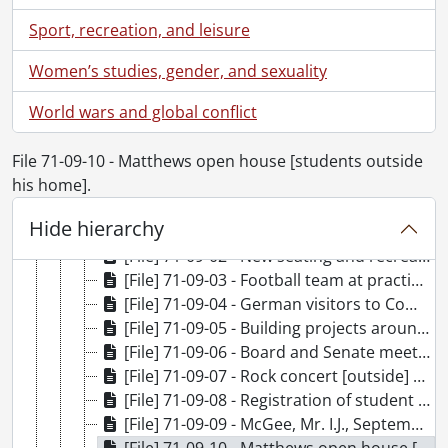
[File] 71-07-15 - Industrial Research Institute research set-up: Pindera., July 22, 1971
Sport, recreation, and leisure
[File] 71-07-16 - Paul Plumber Awards., July 22, 1971
[File] 71-07-17 - School teacher groups at Village II., July 27, 1971
Women’s studies, gender, and sexuality
[File] 71-07-18 - Gallery exhibition of Eskimo carvings and artist., July 20, 1971
World wars and global conflict
[File] 71-08-01 - Visit of Sir John and Lady Eccles to Psychology [with W.J. Hudspeth]., August 20, 1971
[File] 71-08-02 - Tape production in Physics Lab., August 23, 1971
[File] 71-08-03 - Group shots high polymer conference., August 26, 1971
File 71-09-10 - Matthews open house [students outside
[File] 71-08-04 - Laser set up, Physics., August 26, 1971
his home].
[File] 71-08-05 - Social Sciences Building morning and evening., August 31, 1971
Hide hierarchy
[File] 71-09-01 - Joy by Harlander, sculpture (for Xmas card)., September 1, 1971
[File] 71-09-02 - New seating and recreational area near Math - Chem buildings., September 2, 1971
[File] 71-09-03 - Football team at practice., September 2, 1971
[File] 71-09-04 - German visitors to Computer Centre., September 2, 1971
[File] 71-09-05 - Building projects around campus., September 2, 1971
[File] 71-09-06 - Board and Senate meeting., September 9, 1971
[File] 71-09-07 - Rock concert [outside] Mathematics and Computer Building., September 9, 1971
[File] 71-09-08 - Registration of student [Gazette Feature]., September 8, 1971
[File] 71-09-09 - McGee, Mr. I.J., September 10, 1971