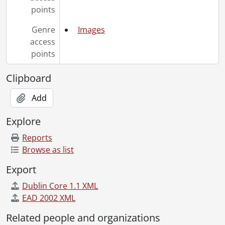
[File] 71-10-35 - Homecoming 71., October 21, 1971
points
[File] 71-10-36 - Campus scenes., October 29, 1971
[File] 71-10-37 - Pollution control at Schneider's., October 26, 1971
Genre
Images
[File] 71-10-38 - Golf team., October 1971
access
[File] 71-10-39 - Football team., October 22, 1971
points
[File] 71-10-40 - Village II., October 1971
[File] 71-10-41 - Maria riding bicycle., October 25, 1971
Clipboard
[File] 71-10-42a - Biology students., 1971
[File] 71-10-42b - Biology students., 1971
Add
[File] 71-10-42c - Biology students., 1971
Explore
[File] 71-10-42d - Biology students., 1971
[File] 71-11-01 - Student demonstration in Security., November 2, 1971
Reports
[File] 71-11-02 - Amchitka protest., November 3, 1971
Browse as list
[File] 71-11-03 - Cowan, Prof. and Mrs., ice-skating dancers., November 2, 1971
Export
[File] 71-11-04 - Old farm house [Schweitzer Farmhouse front and back]., November 5, 1971
[File] 71-11-05 - Steve Little - outdoors., November 5, 1971
Dublin Core 1.1 XML
[File] 71-11-06 - Industrial Advisory Council at Colloquium Room Math and Computer., November 2, 1971
EAD 2002 XML
[File] 71-11-07 - Campbell, Heather, athlete., November 4, 1971
Related people and organizations
[File] 71-11-08 - "C" parking lot gate and jumper cable., November 5, 1971