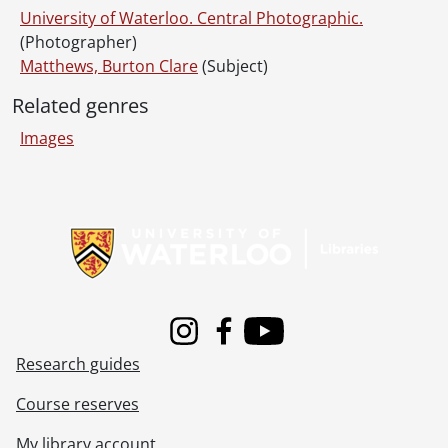
[File] 71-11-09 - OUAA cross country race., November 6, 1971
University of Waterloo. Central Photographic.
[File] 71-11-10 - Presentation: Matthews-Else McLean., November 16, 1971
(Photographer)
[File] 71-11-11 - Engineering Thigh Hi Dance., November 12, 1971
Matthews, Burton Clare
(Subject)
[File] 71-11-12 - Drenters sculpture, Theatre Arts Gallery [chain mail]., November 12, 1971
Related genres
[File] 71-11-13 - Allied Chemical Award., November 12, 1971
[File] 71-11-14 - Miles for Millions winners., November 12, 1971
Images
[File] 71-11-15 - Tango rehearsal., November 12, 1971
[File] 71-11-16 - McMillan, Eric [in academic robes]., October 1971
[File] 71-11-17 - Basketball team., November 17, 1971
Information about Libraries
[File] 71-11-18 - Hui, Miss, Engineering Grad Student., November 19, 1971
[File] 71-11-19 - Smiley, Allison, Systems Design research., November 19, 1971
[File] 71-11-20 - German Consulate General at Modern Languages., November 19, 1971
[File] 71-11-21 - New, John, Dean of Arts., November 17, 1971
[File] 71-11-22 - Don Palmer's furniture., November 22, 1971
Instagram
Facebook
Youtube
[File] 71-11-23 - Glass cell for Dr. Irish, Chemistry., November 24, 1971
Research guides
[File] 71-11-24 - Mark Vincer, Athletics interviews [re Athletics budget]., November 23, 1971
[File] 71-11-25 - Volleyball team, ladies group., November 23, 1971
Course reserves
[File] 71-11-26 - Basketball team, ladies group., November 23, 1971
[File] 71-11-27 - Physics lab for Physics brochure., November 25, 1971
My library account