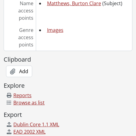
[File] 70-08-23 - Krader, Prof. in his office and apartment., August 17, 1970
Name
Matthews, Burton Clare
(Subject)
[File] 70-08-24 - Lemon, Hugh profile., August 1970
access
[File] 70-08-25 - Campus scenes., August 1970
points
[File] 70-08-26 - Campus Centre (exterior and interior with turnkeys)., August 25, 1970
[File] 70-08-27 - Village I., August 1970
Genre
Images
[File] 70-08-28 - Arts Library from St. Jerome's College., August 1970
access
[File] 70-08-29 - Campus scenes., August 1970
points
[File] 70-08-30 - Copy grad group, Psychology [1965-1967]., August 6, 1970
[File] 70-08-31 - Iroaba, Nwab and Nkechi [wedding]., August 1970
Clipboard
[File] 70-08-32 - Physics students., July 27, 1970
Add
[File] 70-09-01 - Matthews, Dr. B.C., September 1, 1970
[File] 70-09-02 - Humanities Theatre, interior double exposure., September 4, 1970
Explore
[File] 70-09-03 - Marketing Centre in Carnival Room., September 1970
[File] 70-09-04 - Math and Computer Centre., September 1970
Reports
[File] 70-09-05 - University of Waterloo Warriors Band of 1968 (Chevron photo)., 1970
Browse as list
[File] 70-09-06 - Humanities Theatre, exterior., September 1970
Export
[File] 70-09-07 - Athletics Building showing courtyard., September 1970
[File] 70-09-08 - Village II covered walk., September 1970
Dublin Core 1.1 XML
[File] 70-09-09 - Faculty Club, exterior., September 1970
EAD 2002 XML