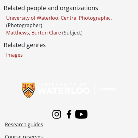
[File] 70-09-10 - University Ave. entrance to University of Waterloo., September 1970
Related people and organizations
[File] 70-09-11 - Village II from Columbia St., September 1970
[File] 70-09-12 - Health Services Building., September 1970
University of Waterloo. Central Photographic.
[File] 70-09-13 - St. Eugene's College, exterior., September 1970
(Photographer)
[File] 70-09-14 - St. Paul's University College, exterior., September 1970
Matthews, Burton Clare
(Subject)
[File] 70-09-15 - Renison College, exterior., September 1970
Related genres
[File] 70-09-16 - St. Jerome's College, exterior., September 1970
[File] 70-09-17 - Arts Library building exterior., September 1970
Images
[File] 70-09-18 - Engineering Lecture Hall exterior., September 1970
[File] 70-09-19 - Bookstore windows display., September 9, 1970
Information about Libraries
[File] 70-09-20 - Library "Moving In" [interior]., September 9, 1970
[File] 70-09-21 - Reilley, Brendan., 1970
[File] 70-09-22 - University of Waterloo Warriors football team, individuals., September 10, 1970
[File] 70-09-23 - Football practice., September 10, 1970
[File] 70-09-24 - Football Warriors/Sask., September 14, 1970
[File] 70-09-25 - Flag raising., September 11, 1970
Instagram
Facebook
Youtube
[File] 70-09-26 - Architecture / move into Hayes Advertising., 1970
Research guides
[File] 70-09-27 - Registration., 1970
[File] 70-09-28 - Faculty Club lunch., 1970
Course reserves