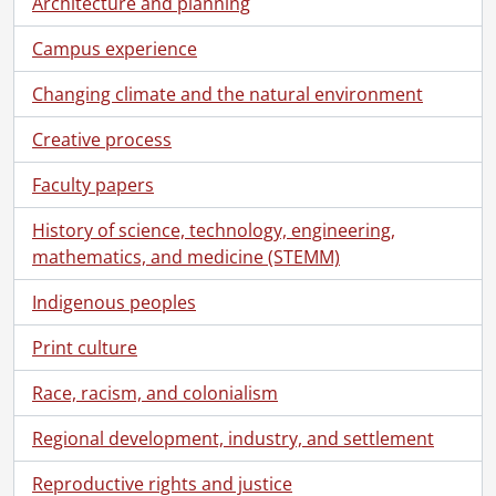
Architecture and planning
[File] 70-05-27 - Christie, Darragh and Steve Little, publicity shot., May 5, 1970
[File] 70-05-28 - Shots of antiques at and owned by Dr. Bjornstadt., May 5, 1970
Campus experience
[File] 70-05-29 - Copy negative Spanish poster., May 29, 1970
[File] 70-05-30 - Convocation spring., May 1970
Changing climate and the natural environment
[File] 70-06-01 - Reconstruction of old farm house on north campus., June 1970
Creative process
[File] 70-06-02 - Irish, Dr. Chemistry., 1970
[File] 70-06-03 - Biology Museum., 1970
Faculty papers
[File] 70-06-04 - White, Gerald., 1970
[File] 70-06-05 - High-school sports, Seagram Stadium., 1970
History of science, technology, engineering,
[File] 70-06-06 - Blown pothead., 1970
mathematics, and medicine (STEMM)
[File] 70-06-07 - Bobbi on the split rail fence., 1970
[File] 70-06-08 - Punch card machine, Math and Computer Building., 1970
Indigenous peoples
[File] 70-06-09 - Students in Computer Centre., 1970
Print culture
[File] 70-06-10 - Campus sunbathing scenes., 1970
[File] 70-06-11 - Sunbathers and pups, Village I., 1970
Race, racism, and colonialism
[File] 70-06-12 - Construction of biology greenhouse on north campus., 1970
[File] 70-06-13 - View of campus from Village I., 1970
Regional development, industry, and settlement
[File] 70-06-14 - Engineering video experiment., 1970
Reproductive rights and justice
[File] 70-06-15 - Skateboarder and Pinky baseball., 1970