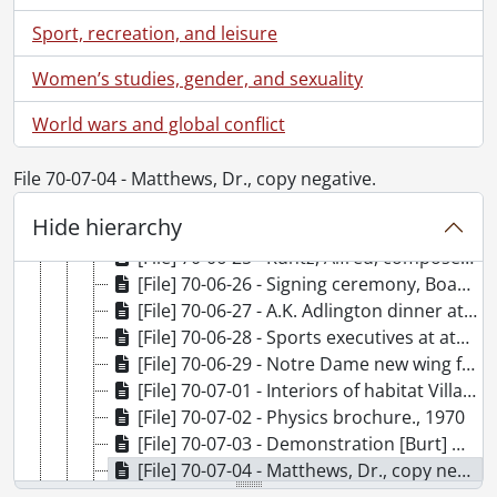
[File] 70-06-16 - Engineering machine shop students., 1970
Sport, recreation, and leisure
[File] 70-06-17 - Tree planting outside Arts Library., 1970
[File] 70-06-18 - A.K. Adlington wine and cheese party., June 26, 1970
Women’s studies, gender, and sexuality
[File] 70-06-19 - McMurray, Dorothy Business Office., 1970
World wars and global conflict
[File] 70-06-20 - Retirement of Rudi Vogel [Schweitzer Farmhouse in background]., 1970
[File] 70-06-21 - Casual portraits at St. Paul's University College., 1970
[File] 70-06-22 - Kepner-Tregoe Conference Village II., June 5, 1970
File 70-07-04 - Matthews, Dr., copy negative.
[File] 70-06-23 - Kepner-Tregoe Conference at Village II., June 5, 1970
Hide hierarchy
[File] 70-06-24 - Rehearsal "Taste of Honey.", June 11, 1970
[File] 70-06-25 - Kuntz, Alfred, composer and conductor, rehearsing., June 1, 1970
[File] 70-06-26 - Signing ceremony, Board & Senate room., June 16, 1970
[File] 70-06-27 - A.K. Adlington dinner at Village I green room., June 16, 1970
[File] 70-06-28 - Sports executives at athletics., June 18, 1970
[File] 70-06-29 - Notre Dame new wing for Sister Leon [interiors]., June 24, 1970
[File] 70-07-01 - Interiors of habitat Village II., 1970
[File] 70-07-02 - Physics brochure., 1970
[File] 70-07-03 - Demonstration [Burt] Matthews Westgate Home., 1970
[File] 70-07-04 - Matthews, Dr., copy negative., 1970