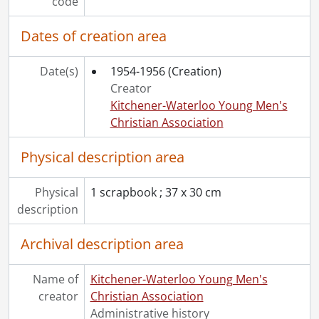
code
Dates of creation area
Date(s)
1954-1956
(Creation)
Creator
Kitchener-Waterloo Young Men's
Christian Association
Physical description area
Physical
1 scrapbook ; 37 x 30 cm
description
Archival description area
Name of
Kitchener-Waterloo Young Men's
creator
Christian Association
Administrative history