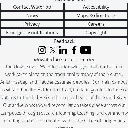
Contact Waterloo
Accessibility
News
Maps & directions
Privacy
Careers
Emergency notifications
Copyright
Feedback
Instagram
X (formerly Twitter)
LinkedIn
Facebook
YouTube
@uwaterloo social directory
The University of Waterloo acknowledges that much of our
work takes place on the traditional territory of the Neutral,
Anishinaabeg, and Haudenosaunee peoples. Our main campus
is situated on the Haldimand Tract, the land granted to the Six
Nations that includes six miles on each side of the Grand River.
Our active work toward reconciliation takes place across our
campuses through research, learning, teaching, and community
building, and is co-ordinated within the
Office of Indigenous