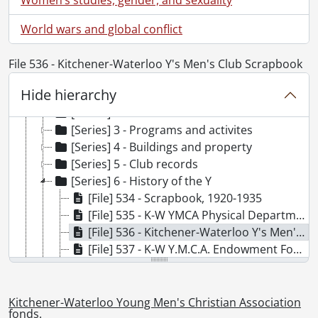
World wars and global conflict
[Fonds] SCA113 - Kitchener-Waterloo Young Men's Christian Association fonds.
File 536 - Kitchener-Waterloo Y's Men's Club Scrapbook
[Accession] GA86 - Kitchener-Waterloo Young Men's Christian Association fonds., 1895-1992
Hide hierarchy
[Series] 1 - Berlin Young Men's Christian Association files, 1895-1907
[Series] 2 - Association records
[Series] 3 - Programs and activites
[Series] 4 - Buildings and property
[Series] 5 - Club records
[Series] 6 - History of the Y
[File] 534 - Scrapbook, 1920-1935
[File] 535 - K-W YMCA Physical Department, 1926-1933
[File] 536 - Kitchener-Waterloo Y's Men's Club Scrapbook, 1954-1956
[File] 537 - K-W Y.M.C.A. Endowment Foundation, 1978
[File] 538 - The New YMCA: Thoughts, Ideas, Clippings and Letters, 1979-1982
[File] 539 - Kitchener Family YMCA, 1980
[File] 540 - A History of the Young Men's Christian Association of Kitchener and Waterloo / J. F. Honsberger, 1934
Kitchener-Waterloo Young Men's Christian Association
fonds.
[File] 541 - Untitled [History of the K-W YMCA 1895 to 1952 / Lloyd Skeaf], 195-?