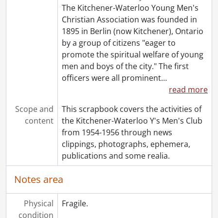
The Kitchener-Waterloo Young Men's
Christian Association was founded in
1895 in Berlin (now Kitchener), Ontario
by a group of citizens "eager to
promote the spiritual welfare of young
men and boys of the city." The first
officers were all prominent
…
read more
Scope and
This scrapbook covers the activities of
content
the Kitchener-Waterloo Y's Men's Club
from 1954-1956 through news
clippings, photographs, ephemera,
publications and some realia.
Notes area
Physical
Fragile.
condition