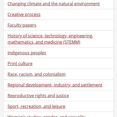
Changing climate and the natural environment
Creative process
Faculty papers
History of science, technology, engineering,
mathematics, and medicine (STEMM)
Indigenous peoples
Print culture
Race, racism, and colonialism
Regional development, industry, and settlement
Reproductive rights and justice
Sport, recreation, and leisure
Women’s studies, gender, and sexuality