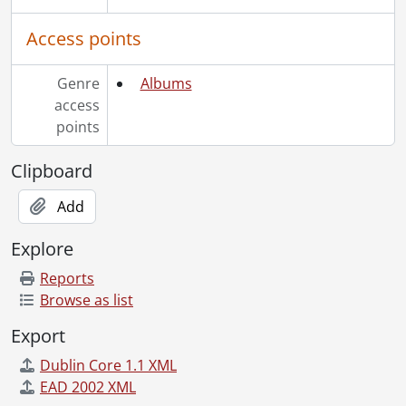
Access points
Genre
Albums
access
points
Clipboard
Add
Explore
Reports
Browse as list
Export
Dublin Core 1.1 XML
EAD 2002 XML