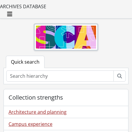
ARCHIVES DATABASE
Toggle navigation
Quick search
Sear
Collection strengths
Architecture and planning
Campus experience