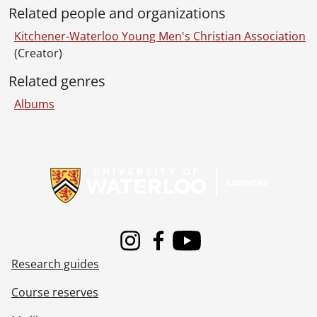
Related people and organizations
Kitchener-Waterloo Young Men's Christian Association
(Creator)
Related genres
Albums
Information about Libraries
Instagram
Facebook
Youtube
Research guides
Course reserves