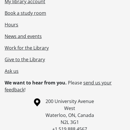
My library account
Book a study room
Hours
News and events
Work for the Library
Give to the Library
Ask us
We want to hear from you.
Please
send us your
feedback
!
Information about the University of Waterloo
Campus map
200 University Avenue
West
Waterloo
,
ON
,
Canada
N2L 3G1
+1 519 888 4567