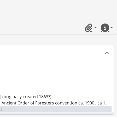
ameron St. South, ca. 1890's., [19--]
 also L. Longo Fruit Store., [ca. 1914]
-]
Ont., [19--]
 1960's., [19--]
Clipboard
Quick lin
. 1940's : future site of Record building., [194-?])
 June 22nd 1909., June 22, 1909
-] (originally created 1863?)
r Ancient Order of Foresters convention ca. 1900., ca 1900
21