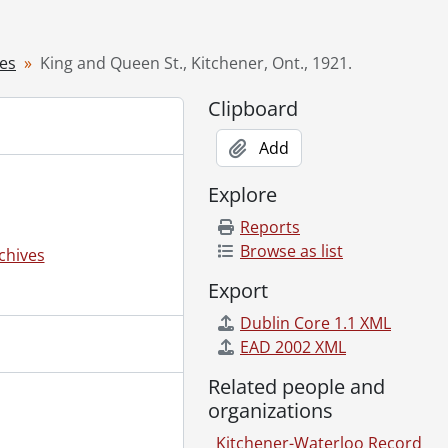
9--]
lery, ca. 1890's., [19--]
ves
King and Queen St., Kitchener, Ont., 1921.
rio St., [19--]
., 1954
Clipboard
ies King George VI and Queen Elizabeth, June 6, 1939., 1939
Add
., [194-]
Explore
de., [196-?]
Reports
hener, Ont., [1978]
Browse as list
chives
19--]
Export
Dublin Core 1.1 XML
EAD 2002 XML
ug. 6, 1923., 1923
-]
Related people and
969-1979
organizations
Photographs and Slides, 1957-1978
Kitchener-Waterloo Record