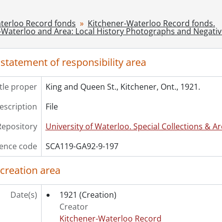
[File] 199 - King. St. at Frederick, Kitchener, Ont., 1906., [1
[File] 200 - King St. Stores : Kranz's Store and Knell's Jewel
terloo Record fonds
Kitchener-Waterloo Record fonds.
-Waterloo and Area: Local History Photographs and Negati
[File] 201 - King St. West, ca. 1880, Looking West From Onta
[File] 202 - King St. West, looking east from Breithaupt St
[File] 203 - Kitchener and Waterloo's welcome to their majest
 statement of responsibility area
[File] 204 - Kitchener Junction., [19--]
[File] 205 - Knollwood Park, Kitchener, Ont., [19--]
itle proper
King and Queen St., Kitchener, Ont., 1921.
[File] 206 - Knollwood Park : new recruits receive uniforms
[File] 207 - Queen St. North, Kitchener, Ont., north-east si
description
File
[File] 208 - Rittinger and Motz building, Queen St. S., Kitc
Repository
University of Waterloo. Special Collections & Ar
[File] 209 - Scene Outside Kitchener Market, ca. 1890's?, [
[File] 210 - Unidentified store interior., [18--]
ence code
SCA119-GA92-9-197
[File] 211 - Unidentified street, Kitchener, Ont., ca 1900
[File] 212 - Daily Record staff., 1922
 creation area
[File] 213 - Daily Record carrier's picnic, Waterloo Park, A
[File] 214 - Kitchener-Waterloo Record history., 1915-[19-
Date(s)
1921
(Creation)
[Series] 10 - Kitchener-Waterloo and Area History: Slides, 1
Creator
[Series] 11 - Kitchener-Waterloo Record: Loose Negatives, 
Kitchener-Waterloo Record