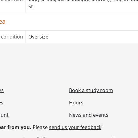
St.
ea
 condition
Oversize.
es
Book a study room
es
Hours
ount
News and events
ar from you.
Please
send us your feedback
!