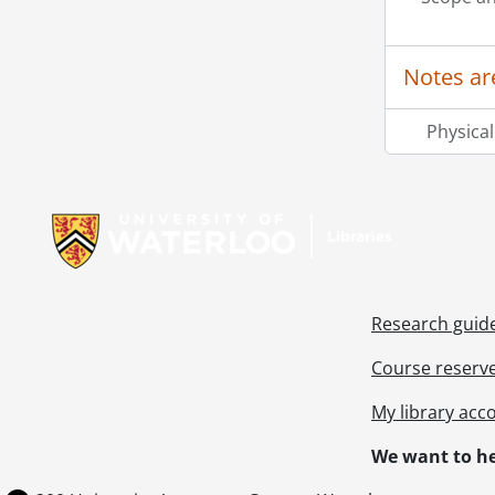
Notes ar
Physical
Information about Libraries
Research guid
Course reserv
My library acc
We want to he