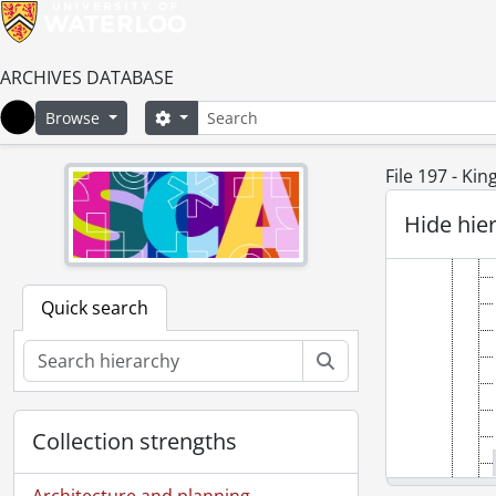
ARCHIVES DATABASE
Search
Search options
Browse
Home
File 197 - Ki
Hide hie
Quick search
Search
Collection strengths
Architecture and planning