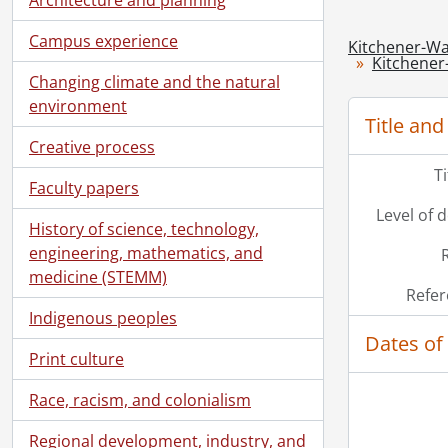
Campus experience
Kitchener-Wa
Kitchener
Changing climate and the natural
environment
Title and
Creative process
T
Faculty papers
Level of 
History of science, technology,
engineering, mathematics, and
medicine (STEMM)
Refer
Indigenous peoples
Dates of
Print culture
Race, racism, and colonialism
Regional development, industry, and