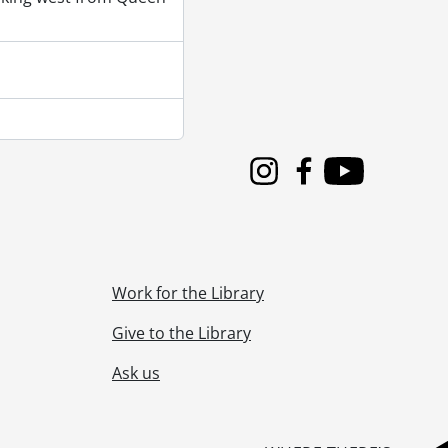
Instagram
Facebook
Youtube
Work for the Library
Give to the Library
Ask us