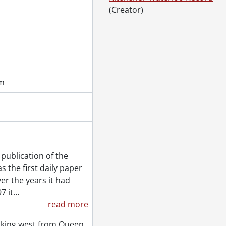
(Creator)
cm
publication of the
 the first daily paper
er the years it had
7 it
…
read more
ooking west from Queen