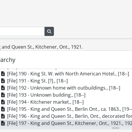
[File] 180 - Interior of the Rumpel Home, Forest Hill, on C
[File] 181 - Roma Theatre at King and College St., ca. 1914,
[File] 182 - King St., Waterloo: Snider's Mill, ca. 1920., [19-
[File] 183 - J. Uffelman Dry Goods and Clothing, Waterloo, 
[File] 184 - Queen St. South, View From Charles to King, ca
Search in browse page
[File] 185 - Queen St. North at Duke St., Kitchener, Ont, ca
[File] 186 - The Waterloo party at the Schneider reunion,
ng and Queen St., Kitchener, Ont., 1921.
[File] 187 - Poplar tree in front of grist mill., [18--]
rarchy
[File] 188 - Erb Street in 1853., 1853
[File] 189 - Centennial year band., 1867
[File] 190 - King St. W. with North American Hotel., [18--]
[File] 191 - King St. [?]., [18--]
[File] 192 - Unknown home with outbuildings., [18--]
[File] 193 - Unknown building., [18--]
[File] 194 - Kitchener market., [18--]
[File] 195 - King and Queen St., Berlin Ont., ca. 1863., [19-
[File] 196 - King and Queen St., Berlin, Ont., decorated fo
[File] 197 - King and Queen St., Kitchener, Ont., 1921., 19
[File] 198 - King St. at Water, Looking East, 1896., [19--]