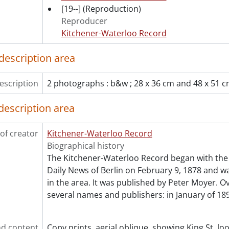
[Series] 12 - Films, 1916-1967
[19--]
(Reproduction)
[Series] 13 - Legal Documents, 1866-1970
Reproducer
Kitchener-Waterloo Record
description area
escription
2 photographs : b&w ; 28 x 36 cm and 48 x 51 
description area
of creator
Kitchener-Waterloo Record
Biographical history
The Kitchener-Waterloo Record began with the 
Daily News of Berlin on February 9, 1878 and was
in the area. It was published by Peter Moyer. Ov
several names and publishers: in January of 189
d content
Copy prints, aerial oblique, showing King St. l