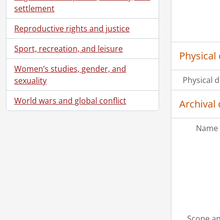
settlement
Reproductive rights and justice
Sport, recreation, and leisure
Physical 
Women’s studies, gender, and
Physical d
sexuality
World wars and global conflict
Archival 
Name 
Scope an