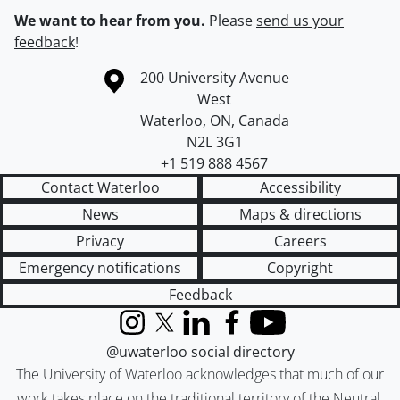
We want to hear from you.
Please
send us your
feedback
!
Information about the University of Waterloo
Campus map
200 University Avenue
West
Waterloo
,
ON
,
Canada
N2L 3G1
+1 519 888 4567
Contact Waterloo
Accessibility
News
Maps & directions
Privacy
Careers
Emergency notifications
Copyright
Feedback
Instagram
X (formerly Twitter)
LinkedIn
Facebook
YouTube
@uwaterloo social directory
The University of Waterloo acknowledges that much of our
work takes place on the traditional territory of the Neutral,