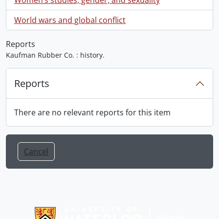
World wars and global conflict
Reports
Kaufman Rubber Co. : history.
Reports
There are no relevant reports for this item
Cancel
Information about Libraries