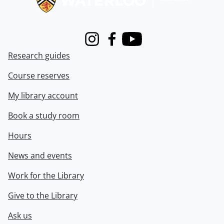
Instagram
Facebook
Youtube
Research guides
Course reserves
My library account
Book a study room
Hours
News and events
Work for the Library
Give to the Library
Ask us