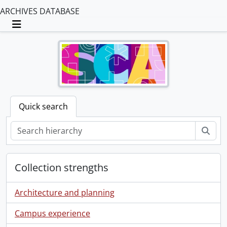
ARCHIVES DATABASE
Toggle navigation
Quick search
Sear
Collection strengths
Architecture and planning
Campus experience