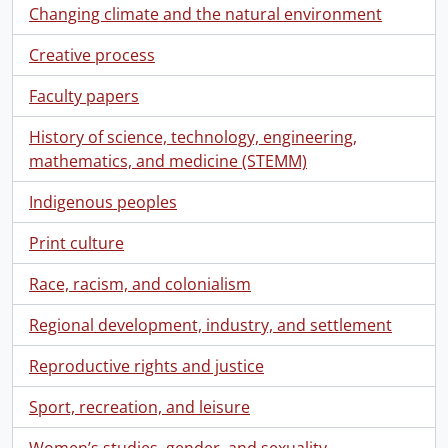
Changing climate and the natural environment
Creative process
Faculty papers
History of science, technology, engineering,
mathematics, and medicine (STEMM)
Indigenous peoples
Print culture
Race, racism, and colonialism
Regional development, industry, and settlement
Reproductive rights and justice
Sport, recreation, and leisure
Women’s studies, gender, and sexuality