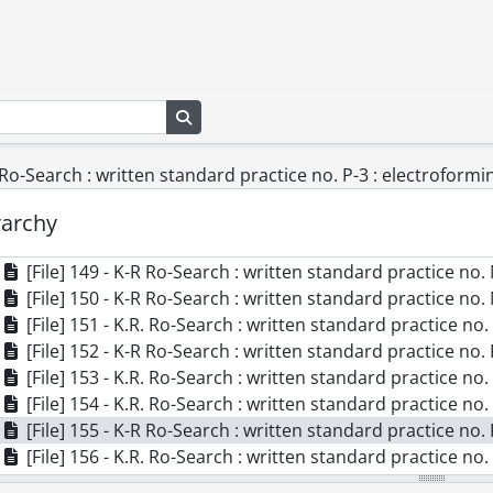
[File] 139 - K.R. Ro-Search report #35 : estimated machinery costs f
[File] 140 - K.R. Ro-Search report #37 : transparent upper
[File] 141 - K.R. Ro-Search report #39 : examination of
[File] 142 - K.R. Ro-Search report #45 : equipment requir
[File] 143 - K.R. Ro-Search report #46 : procedure for obtain
Search in browse page
[File] 144 - K.R. Ro-Search report #47 (revised) : neopren
[File] 145 - K.R. Ro-Search report #49 : equipment requirements for production of
R Ro-Search : written standard practice no. P-3 : electroform
[File] 146 - K.R. Ro-Search written standard practice., 19
[File] 147 - K.R. Ro-Search : written standard practice no
rarchy
[File] 148 - K.R. Ro-Search : written standard practice no.
[File] 149 - K-R Ro-Search : written standard practice no.
[File] 150 - K-R Ro-Search : written standard practice no. M
[File] 151 - K.R. Ro-Search : written standard practice no.
[File] 152 - K-R Ro-Search : written standard practice no. 
[File] 153 - K.R. Ro-Search : written standard practice no.
[File] 154 - K.R. Ro-Search : written standard practice no.
[File] 155 - K-R Ro-Search : written standard practice no
[File] 156 - K.R. Ro-Search : written standard practice no.
[File] 157 - K-R Ro-Search : written standard practice no