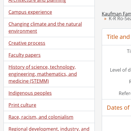
Campus experience
Kaufman Fami
K-R Ro-Sea
Changing climate and the natural
environment
Title and
Creative process
T
Faculty papers
History of science, technology,
Level of 
engineering, mathematics, and
medicine (STEMM)
Indigenous peoples
Refer
Print culture
Dates of
Race, racism, and colonialism
Regional development, industry, and