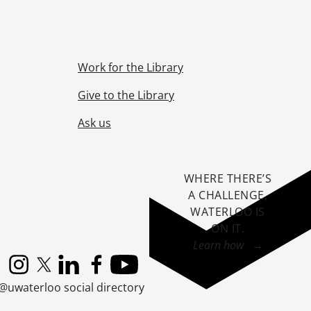
-]
Work for the Library
Give to the Library
Ask us
redominant 1973-1997
1920-2000
WHERE THERE’S
A CHALLENGE,
005]
WATERLOO IS
1961-2015
ON IT
.
te., ca. 1940
Learn how →
1979
Instagram
X (formerly Twitter)
LinkedIn
Facebook
YouTube
@uwaterloo social directory