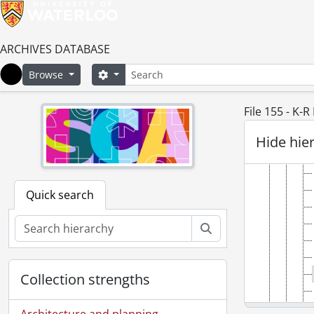
ARCHIVES DATABASE
Search
Search options
Browse
Home
File 155 - K-
Hide hie
Quick search
Search
Collection strengths
Architecture and planning