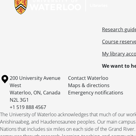
Research guid
Course reserv
My library acc
We want to he
[Ac
[Ac
Information about the University of Waterloo
Campus map
200 University Avenue
Contact Waterloo
[Ac
West
Maps & directions
[Ac
Waterloo
,
ON
,
Canada
Emergency notifications
[Ac
N2L 3G1
[Ac
+1 519 888 4567
[Ac
The University of Waterloo acknowledges that much of our work ta
Anishinaabeg, and Haudenosaunee peoples. Our main campus is 
Nations that includes six miles on each side of the Grand River