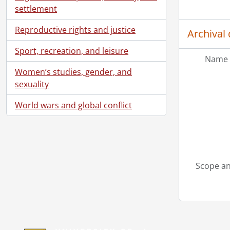
settlement
Reproductive rights and justice
Archival 
Sport, recreation, and leisure
Name 
Women’s studies, gender, and
sexuality
World wars and global conflict
Scope an
Information about Libraries