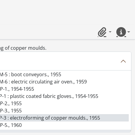
or 500 pair of men's and women's rubber Oxford per ten hours., 1955
 for boots., 1955
 hamgaper compounds., 1955
ements : 1,000,000 pairs of footwear/year., 1956
ing installation costs for production of plastic shoes., 1956
Clipboard
Quick lin
e footwear., 1958
 250 pair boots per 9 hour day based on average men's boot (Humber type)., 1958
ing of copper moulds.
55-1964
. M-2 : footwear outsole press., 1955
 M-4 : footwear vulcanizers etc., 1955
 M-5 : boot conveyors., 1955
-6 : electric circulating air oven., 1959
 P-1., 1954-1955
P-1 : plastic coated fabric gloves., 1954-1955
 P-2., 1955
 P-3., 1955
. P-3 : electroforming of copper moulds., 1955
 P-5., 1960
. P-5 : Snowbelle shell production and preparation., 1960