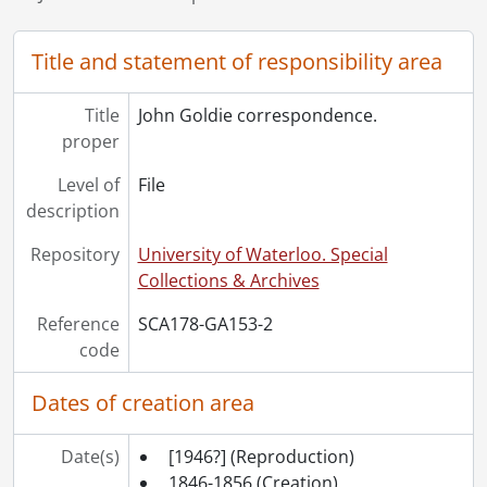
Title and statement of responsibility area
Title
John Goldie correspondence.
proper
Level of
File
description
Repository
University of Waterloo. Special
Collections & Archives
Reference
SCA178-GA153-2
code
Dates of creation area
Date(s)
[1946?]
(Reproduction)
1846-1856
(Creation)