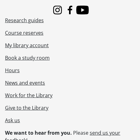
Instagram
Facebook
Youtube
Research guides
Course reserves
My library account
Book a study room
Hours
News and events
Work for the Library
Give to the Library
Ask us
We want to hear from you.
Please
send us your