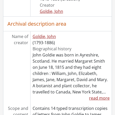
Creator
Goldie, John
Archival description area
Name of
Goldie, John
creator
(1793-1886)
Biographical history
John Goldie was born in Ayreshire,
Scotland. He married Margaret Smith
on June 18, 1815 and they had eight
children : William, John, Elizabeth,
James, Jane, Margaret, David and Mary.
A botanist and plant collector, he
travelled to Canada, New York State,
…
read more
Scope and
Contains 14 typed transcription copies
content
of letters from John Goldie to James