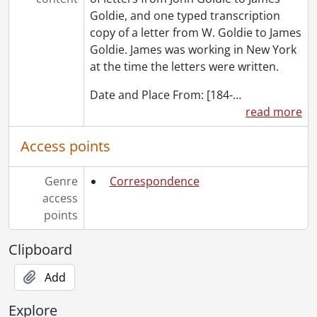
Goldie, and one typed transcription
copy of a letter from W. Goldie to James
Goldie. James was working in New York
at the time the letters were written.
Date and Place From: [184-
…
read more
Access points
Genre
Correspondence
access
points
Clipboard
Add
Explore