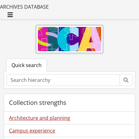
ARCHIVES DATABASE
Toggle navigation
Quick search
Sear
Collection strengths
Architecture and planning
Campus experience