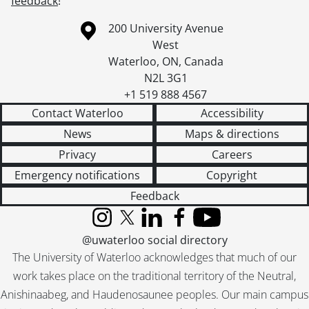
feedback
!
Information about the University of Waterloo
Campus map
200 University Avenue
West
Waterloo
,
ON
,
Canada
N2L 3G1
+1 519 888 4567
Contact Waterloo
Accessibility
News
Maps & directions
Privacy
Careers
Emergency notifications
Copyright
Feedback
Instagram
X (formerly Twitter)
LinkedIn
Facebook
YouTube
@uwaterloo social directory
The University of Waterloo acknowledges that much of our
work takes place on the traditional territory of the Neutral,
Anishinaabeg, and Haudenosaunee peoples. Our main campus