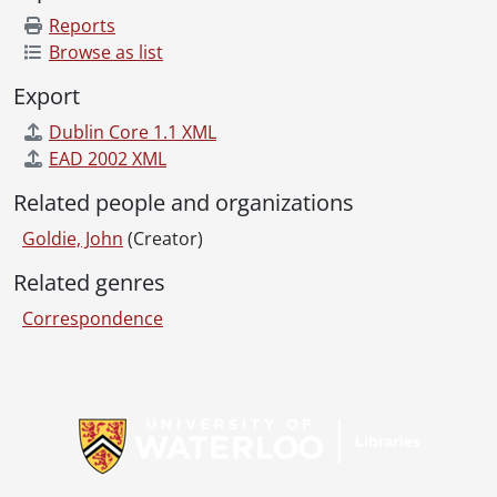
Reports
Browse as list
Export
Dublin Core 1.1 XML
EAD 2002 XML
Related people and organizations
Goldie, John
(Creator)
Related genres
Correspondence
Information about Libraries