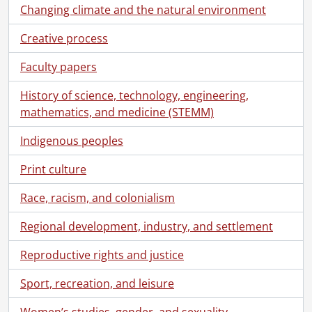
Changing climate and the natural environment
Creative process
Faculty papers
History of science, technology, engineering,
mathematics, and medicine (STEMM)
Indigenous peoples
Print culture
Race, racism, and colonialism
Regional development, industry, and settlement
Reproductive rights and justice
Sport, recreation, and leisure
Women’s studies, gender, and sexuality