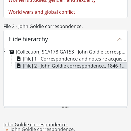
World wars and global conflict
File 2 - John Goldie correspondence.
Hide hierarchy
[Collection] SCA178-GA153 - John Goldie correspondence., 1846-1854
[File] 1 - Correspondence and notes re acquisition of typescripts., 1941-1988
[File] 2 - John Goldie correspondence., 1846-1856
John Goldie correspondence.
John Goldie correspondence.