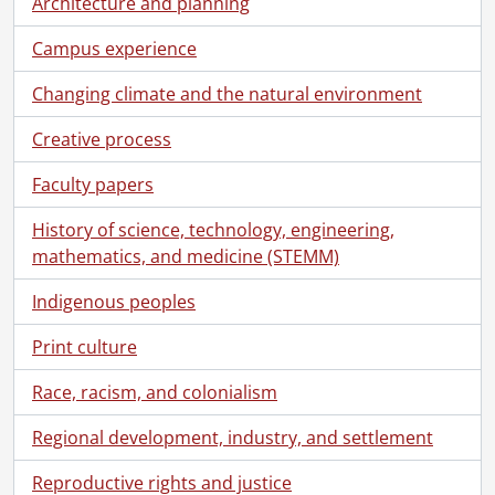
Architecture and planning
[File] 80-08-09 - Sculpture at Engineering IV., August 12, 1980
[File] 80-08-10 - Campus scenes., August 12, 1980
Campus experience
[File] 80-08-11 - Modern Languages building entrance., August 12, 1980
[File] 80-08-12 - Social effect photo of south campus., August 10, 1980
Changing climate and the natural environment
[File] 80-08-13 - Experimental gymnasium flooring research by Professor Greg McNiece., August 14, 1980
Creative process
[File] 80-08-14 - Computer #4341 being installed in Computer Centre., August 15, 1980
[File] 80-08-15 - Video screen images at audio-visual from video tapes., August 19, 1980
Faculty papers
[File] 80-08-16 - Golf at north campus golf course., August 15, 1980
[File] 80-08-17 - Alumni Association presentation to Dr. Matthews., August 18, 1980
History of science, technology, engineering,
[File] 80-08-18 - Judy Riegling, Arts Library., August 20, 1980
mathematics, and medicine (STEMM)
[File] 80-08-19 - Dr. Allan George., August 5, 1980
[File] 80-08-20 - Mary Wang, Computer Science., August 6, 1980
Indigenous peoples
[File] 80-08-21 - Debbie Clermont, Computer Science., August 6, 1980
Print culture
[File] 80-08-22a - Scoops, Student Federation publicity poster., August 20, 1980
[File] 80-08-22b - Scoops, publicity poster for Federation of Students., August 26, 1980
Race, racism, and colonialism
[File] 80-08-23 - Painters touching up Needles Hall super graphics., August 27, 1980
[File] 80-08-24 - Wally Delahey, Athletics., August 22, 1980
Regional development, industry, and settlement
[File] 80-08-25 - Data Centre display in boiler house before removal., August 22, 1980
Reproductive rights and justice
[File] 80-08-26 - Dianne Munson, Waterloo Motor Inn., August 28, 1980