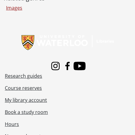
[File] 80-10-49 - Football team and individual players., October 1980
Images
[File] 80-11-01 - Blind reading machine and operator., November 3, 1980
[File] 80-11-02 - Creative clothing display., November 3, 1980
[File] 80-11-03 - Dr. J. D. Ford, Chemical Engineering., 1980
Information about Libraries
[File] 80-11-04 - Athletes of the Week, Tom Abbott, Megan Piercy., November 4, 1980
[File] 80-11-05 - The Glass Menagerie by Tennessee Williams, publicity picture., November 4, 1980
[File] 80-11-06 - Athletes of the Week, presentation., November 4, 1980
[File] 80-11-07 - Signing ceremony at Renison College., November 7, 1980
[File] 80-11-08 - Joan O'Connell., November 10, 1980
[File] 80-11-09 - Lynda Hoffsteter., November 10, 1980
Instagram
Facebook
Youtube
[File] 80-11-10 - Athletes of the Week, David Burns and Jan Ostram., November 11, 1980
Research guides
[File] 80-11-11 - Paul Condon, Athletics., November 7, 1980
Course reserves
[File] 80-11-12 - Athletes of the Week presentation., November 11, 1980
[File] 80-11-13 - Dr. John Miller, Conrad Grebel College., November 11, 1980
My library account
[File] 80-11-14 - Engineering co-op student at COM DEV, Cambridge., November 12, 1980
[File] 80-11-15 - Staff Association portraits, Brad Vogt, Stan Shantz, Marilyn McMullen, John Debrone., November 13, 1980
Book a study room
[File] 80-11-16 - John Thies., November 13, 1980
Hours
[File] 80-11-17 - Darts tournament at Grad Club., November 1980
[File] 80-11-18 - Paulette, Registrar's Office, Needles Hall., November 14, 1980