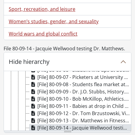
[File] 80-08-27 - Pat Davis, Athletics., August 28, 1980
Sport, recreation, and leisure
[File] 80-08-28 - Professor Al. I. Dust, English., August 28, 1980
[File] 80-08-29 - The Bomb, poster photo., August 1980
Women’s studies, gender, and sexuality
[File] 80-08-30 - Dr. Bill Wong, Health Services., August 28, 1980
World wars and global conflict
[File] 80-09-01 - Roger Babineau testing video screen for Math and Computers., September 2, 1980
[File] 80-09-02 - Sally Kemp, Athletics., September 3, 1980
[File] 80-09-03 - Peter Hopkins, Athletics., September 4, 1980
File 80-09-14 - Jacquie Wellwood testing Dr. Matthews.
[File] 80-09-04 - Dr. Steve McColl., September 5, 1980
Hide hierarchy
[File] 80-09-05 - Health Services, football players., September 9, 1980
[File] 80-09-06 - Student line ups at bookstore., September 10, 1980
[File] 80-09-07 - Picketers at University Ave. entrance., September 11, 1980
[File] 80-09-08 - Students flea market at Campus Centre., September 11, 1980
[File] 80-09-09 - Dr. J.O. Stubbs, History., September 9, 1980
[File] 80-09-10 - Bob McKillop, Athletics., September 9, 1980
[File] 80-09-11 - Babies at drop in Child Care Centre., September 11, 1980
[File] 80-09-12 - Dr. Tom Brzustowski, Vice President Academics., September 11, 1980
[File] 80-09-13 - Dr. Matthews in Fitness Testing at Health Services., September 12, 1980
[File] 80-09-14 - Jacquie Wellwood testing Dr. Matthews., September 12, 1980