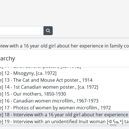
le] 2 - The Family by Marisol postcard., 1962
le] 3 - Forest, B.C., by Emily Carr postcard., 1931-1932
le] 4 - Zunoqua of the Cat Village by Emily Carr postcard., 19
le] 5 - Black Venus by Niki de Saint Phalle postcard., 1967
Search in browse page
le] 6 - Reason over Passion by Joyce Wieland postcard., 1968
le] 7 - Confedspread by Joyce Wieland postcard., 1967
le] 8 - Flood by Helen Frankenthaler postcard., 1967
rview with a 16 year old girl about her experience in family co
le] 9 - Agnes Macphail poster., [1934?]
rarchy
le] 10 - Big Raven by Emily Carr poster., 1931
le] 11 - Birth Control poster., [ca. 1972]
le] 12 - Misogyny, [ca. 1972]
le] 13 - The Cat and Mouse Act poster., 1914
le] 14 - 1st Canadian women poster., [ca. 1972]
le] 15 - Our mothers, 1850-1930
le] 16 - Canadian women microfilm., 1967-1973
le] 17 - Photos of women by women microfilm., 1972
le] 18 - Interview with a 16 year old girl about her experience i
e] 19 - Interview with an unidentified Inuit woman [ᐊ ᕋᓇᒃ] talks of her life
le] 20 - 5 artists in conversation and Madeline Parent inter