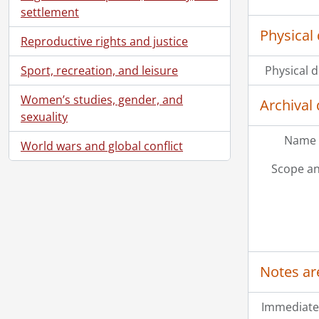
[Fi
settlement
[Fi
Physical 
[Fi
Reproductive rights and justice
[Fi
Sport, recreation, and leisure
Physical d
[Fi
[Fi
Women’s studies, gender, and
Archival 
[Fi
sexuality
[Fi
Name 
[Fi
World wars and global conflict
[Fi
Scope an
[Fi
[Fi
[Fi
[Fi
[Fi
[Fi
Notes ar
[Fi
[Fi
Immediate
[Fi