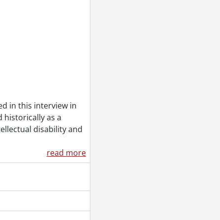
otes booklet., 1973
 1972]
 in this interview in
 historically as a
ellectual disability and
g., [ca. 1972]
read more
 related article., 1973
short history about the reaction to women's suffrage., 1971