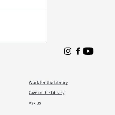
Instagram
Facebook
Youtube
Work for the Library
n as patients and doctors article., 1973
Give to the Library
Ask us