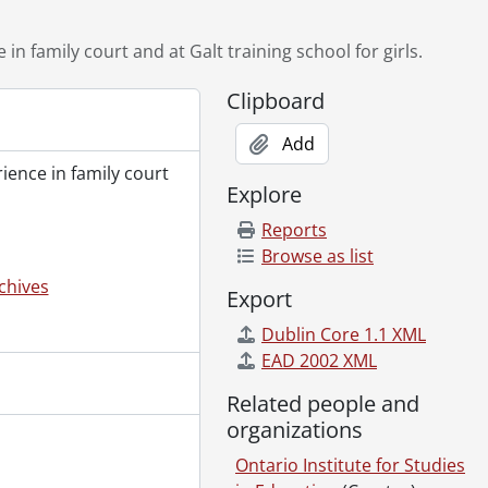
ing a Game readings., 1973
913., 1913
 in family court and at Galt training school for girls.
14., 1914
Clipboard
, 1906., 1906
1929., 1929
Add
[ca. 1972]
rience in family court
vincial Family Division court., 1972?
Explore
Reports
Browse as list
chives
Export
Dublin Core 1.1 XML
EAD 2002 XML
rnational Woman Suffrage Alliance., 1913
Related people and
n., 1913
organizations
Ontario Institute for Studies
owe. , 1914