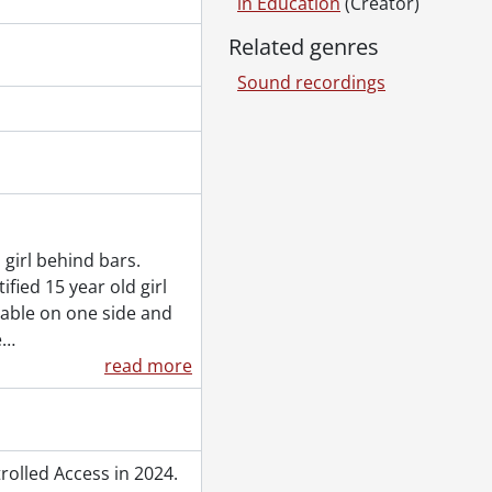
in Education
(Creator)
Related genres
Sound recordings
lls., 1909
m
2
women translation card., [ca. 1972]
, [ca. 1972]
rd., [ca. 1972]
 girl behind bars.
rast card., 1971
fied 15 year old girl
 1972]
able on one side and
e
…
, 1974
read more
olled Access in 2024.