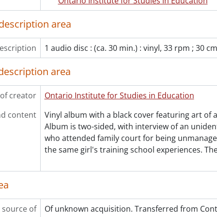
Ontario Institute for Studies in Education
le] 39 - Lost Women: A Doctor, 1904-1932
le] 40 - A play about Bread and Roses., 1973
description area
le] 41 - A history of women, [ca. 1972]
le] 42 - Votes for women postcard from Bettina Borrmann We
escription
1 audio disc : (ca. 30 min.) : vinyl, 33 rpm ; 30 c
le] 43 - Store goes topless; sales boom translation card., 197
le] 44 - The girl muggers of London translation card., 1972
description area
le] 45 - Reality and myth: two perspectives on 19th century 
le] 46 - Women athletes called better lovers translation card.
of creator
Ontario Institute for Studies in Education
le] 47 - Sinatra calls writer a 'two-dollar broad' translation ca
le] 48 - Wedding vows and slavery contrast card., [ca. 1972]
d content
Vinyl album with a black cover featuring art of a
le] 49 - A warm chattel and never cost me a single pang cont
Album is two-sided, with interview of an unidenti
le] 50 - How to find harmony in marriage contrast card., [ca.
who attended family court for being unmanage
le] 51 - Dr. James Barry biography card., [ca. 1972]
the same girl's training school experiences. Th
le] 52 - Hertha Muysson exhibition announcement pamphlet.
le] 53 - Inaloosiak and the grizzly bear story., [ca. 1972]
le] 54 - A day of care comic book., 1972
ea
le] 55 - We are women, 1973
le] 56 - Aphra: the feminist literary magazine v. 2 n. 3., 1971
 source of
Of unknown acquisition. Transferred from Contr
le] 57 - The fashion trap mobius strips., [ca. 1972]