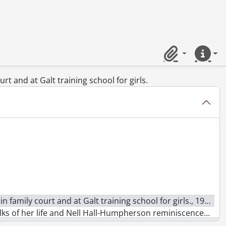
31
Clipboard
Quick lin
urt and at Galt training school for girls.
n family court and at Galt training school for girls., 1973
 and Nell Hall-Humpherson reminiscences of an English militant., 1973
view on women in unions., 1973