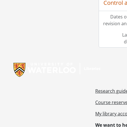
Control 
[Fi
[Fi
Dates o
[Fi
revision an
[Fi
[Fi
La
[Fi
d
[Fi
[Fi
Information about Libraries
[Fi
[Fi
[Fi
[Fi
[Fi
Research guid
[Fi
[Fi
Course reserv
[Fi
My library acc
[Fi
[Fi
We want to he