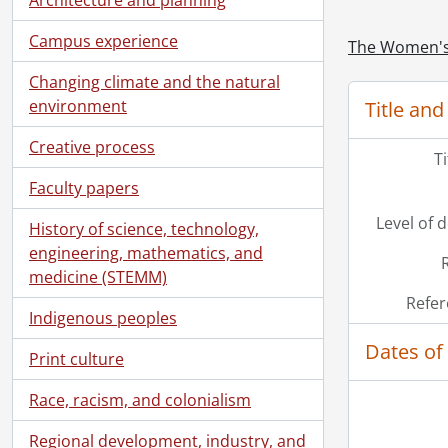
[Fi
Campus experience
[Fi
The Women's 
[Fi
Changing climate and the natural
[Fi
environment
Title and
[Fi
[Fi
Creative process
T
[Fi
Faculty papers
[Fi
[Fi
Level of 
History of science, technology,
[Fi
engineering, mathematics, and
[Fi
medicine (STEMM)
[Fi
Refer
[Fi
Indigenous peoples
[Fi
Dates of
[Fi
Print culture
[Fi
Race, racism, and colonialism
[Fi
[Fi
Regional development, industry, and