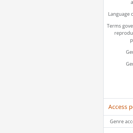
a
[Fi
[Fi
Language o
[Fi
[Fi
Terms gove
[Fi
reprodu
[Fi
p
[Fi
Ge
[Fi
[Fi
Ge
[Fi
[Fi
[Fi
[Fi
[Fi
[Fi
Access p
[Fi
[Fi
Genre acc
[Fi
[Fi