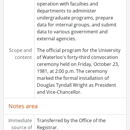
operation with faculties and
[File] 122 - Fifty-eighth convocation program., May 27, 1989
departments to administer
[File] 123 - Fifty-eighth convocation program., May 27, 1989
undergraduate programs, prepare
[File] 124 - Fifty-ninth convocation program., October 21, 1989
data for internal groups, and submit
[File] 125 - Fifty-ninth convocation program., October 21, 1989
data to various government and
[Series] 4 - Convocation programs., 1990-1999
external agencies.
[Series] 5 - Convocation programs., 2000-2009
[Series] 6 - Convocation programs., 2010-2019
Scope and
The official program for the University
[Series] 7 - Convocation programs., 2021-2025
content
of Waterloo's forty-third convocation
ceremony held on Friday, October 23,
1981, at 2:00 p.m. The ceremony
marked the formal installation of
Douglas Tyndall Wright as President
and Vice-Chancellor.
Notes area
Immediate
Transferred by the Office of the
source of
Registrar.