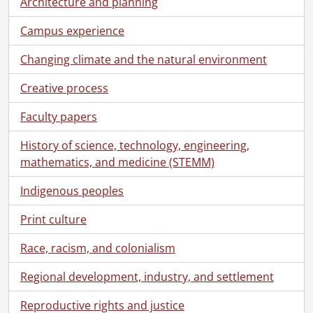
Architecture and planning
Campus experience
Changing climate and the natural environment
Creative process
Faculty papers
History of science, technology, engineering,
mathematics, and medicine (STEMM)
Indigenous peoples
Print culture
Race, racism, and colonialism
Regional development, industry, and settlement
Reproductive rights and justice