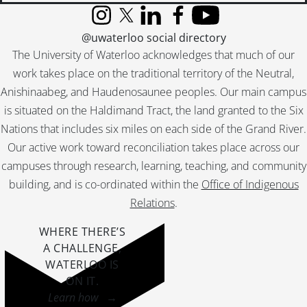
Instagram
X (formerly Twitter)
LinkedIn
Facebook
YouTube
@uwaterloo social directory
The University of Waterloo acknowledges that much of our
work takes place on the traditional territory of the Neutral,
Anishinaabeg, and Haudenosaunee peoples. Our main campus
is situated on the Haldimand Tract, the land granted to the Six
Nations that includes six miles on each side of the Grand River.
Our active work toward reconciliation takes place across our
campuses through research, learning, teaching, and community
building, and is co-ordinated within the
Office of Indigenous
Relations
.
WHERE THERE’S
A CHALLENGE,
WATERLOO IS
ON IT
.
Learn how →