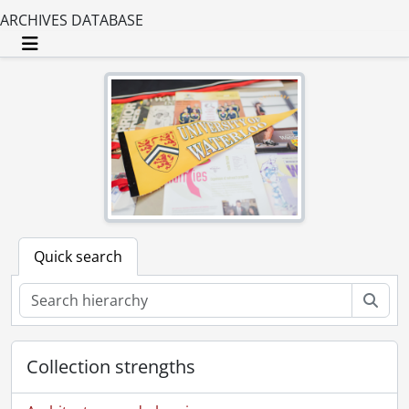
ARCHIVES DATABASE
Toggle navigation
Quick search
Sear
Collection strengths