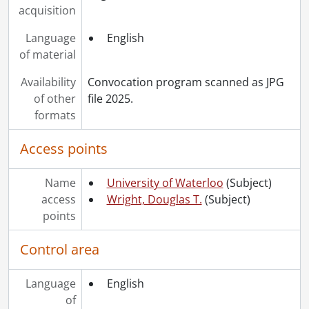
acquisition
Language
English
of material
Availability
Convocation program scanned as JPG
of other
file 2025.
formats
Access points
Name
University of Waterloo
(Subject)
access
Wright, Douglas T.
(Subject)
points
Control area
Language
English
of