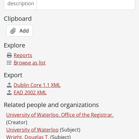
description
Clipboard
Add
Explore
Reports
Browse as list
Export
Dublin Core 1.1 XML
EAD 2002 XML
Related people and organizations
University of Waterloo. Office of the Registrar.
(Creator)
University of Waterloo
(Subject)
Wright, Douglas T.
(Subject)