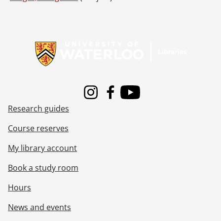
Information about Libraries
Instagram
Facebook
Youtube
Research guides
Course reserves
My library account
Book a study room
Hours
News and events