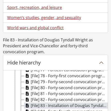
Sport, recreation, and leisure
Women’s studies, gender, and sexuality
[Fonds] UWA8 - University of Waterloo. Office of the Registrar fonds.
World wars and global conflict
[Accession] 2025-01 - University of Waterloo convocation program collection., 1960-2025
[Series] 1 - Convocation programs., 1960-1969
File 83 - Installation of Douglas Tyndall Wright as
[Series] 2 - Convocation programs., 1970-1979
President and Vice-Chancellor and forty-third
[Series] 3 - Convocation programs., 1980-1989
convocation program.
[File] 74 - Fortieth convocation program., May 22, 1980
[File] 75 - Fortieth convocation program., May 23, 1980
Hide hierarchy
[File] 76 - Fortieth convocation program., May 24, 1980
[File] 77 - Fortieth convocation program., May 24, 1980
[File] 78 - Forty-first convocation program., October 24, 1980
[File] 79 - Forty-second convocation program., May 28, 1981
[File] 80 - Forty-second convocation program., May 29, 1981
[File] 81 - Forty-second convocation program., May 30, 1981
[File] 82 - Forty-second convocation program., May 30, 1981
[File] 83 - Installation of Douglas Tyndall Wright as President and Vice-Chancellor and forty-third convocation program., October 23, 1981