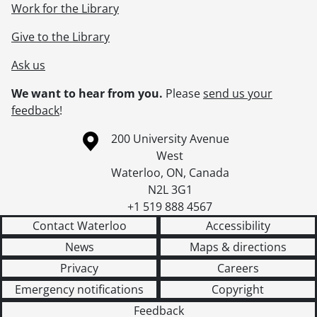
Work for the Library
Give to the Library
Ask us
We want to hear from you.
Please
send us your
feedback
!
Information about the University of Waterloo
Campus map
200 University Avenue
West
Waterloo
,
ON
,
Canada
N2L 3G1
+1 519 888 4567
Contact Waterloo
Accessibility
News
Maps & directions
Privacy
Careers
Emergency notifications
Copyright
Feedback