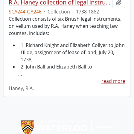
R.A. Haney collection of legal instruments.
Add t
SCA244-GA246
·
Collection
·
1738-1862
Collection consists of six British legal instruments,
on vellum used by R.A. Haney when teaching law
courses. Includes:
1. Richard Knight and Elizabeth Collyer to John
Hilde, assignment of lease of land, July 20,
1738;
2. John Ball and Elizabeth Ball to
…
read more
Haney, R.A.
Information about Libraries