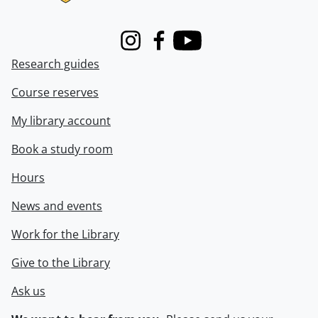
Instagram
Facebook
Youtube
Research guides
Course reserves
My library account
Book a study room
Hours
News and events
Work for the Library
Give to the Library
Ask us