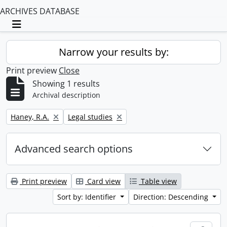
ARCHIVES DATABASE
Toggle navigation
Narrow your results by:
Print preview
Close
Showing 1 results
Archival description
Remove filter:
Remove filter:
Haney, R.A.
Legal studies
Advanced search options
Print preview
Card view
Table view
Sort by: Identifier
Direction: Descending