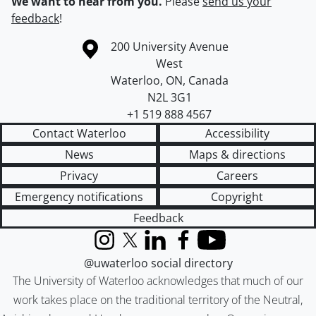
We want to hear from you.
Please
send us your
feedback
!
Information about the University of Waterloo
Campus map
200 University Avenue
West
Waterloo
,
ON
,
Canada
N2L 3G1
+1 519 888 4567
Contact Waterloo
Accessibility
News
Maps & directions
Privacy
Careers
Emergency notifications
Copyright
Feedback
Instagram
X (formerly Twitter)
LinkedIn
Facebook
YouTube
@uwaterloo social directory
The University of Waterloo acknowledges that much of our
work takes place on the traditional territory of the Neutral,