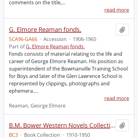
comments on the title,
…
read more
G. Elmore Reaman fonds.
Add t
SCA96-GA66
·
Accession
·
1906-1965
Part of
G. Elmore Reaman fonds.
Fonds consists of material relating to the life and
career of George Elmore Reaman. His position as
superintendent of the Bowmanville Training School
for Boys and later of the Glen Lawrence School is
represented by clippings, photographs and
ephemera.
…
read more
Reaman, George Elmore
B.M. Bower Western Novels Collection.
Add t
BC3
·
Book Collection
·
1910-1950