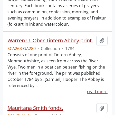
century. Each book contains a series of prayers
such as communion, confession, morning, and
evening prayers, in addition to examples of Fraktur
(folk) art in ink and watercolour.
Warren U. Ober Tintern Abbey print.
Add t
SCA263-GA280
·
Collection
·
1784
Consists of one print of Tintern Abbey,
Monmouthshire, as seen from across the River
Wye. Two men in a boat can be seen fishing on the
river in the foreground. The print was published
October 1784 by S. [Samuel] Hooper. The Abbey is
referenced by
…
read more
Mauritana Smith fonds.
Add t