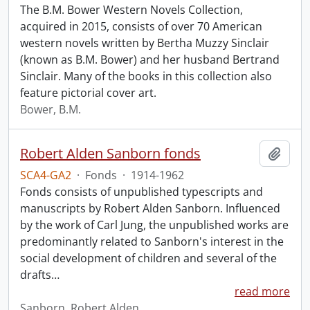
The B.M. Bower Western Novels Collection,
acquired in 2015, consists of over 70 American
western novels written by Bertha Muzzy Sinclair
(known as B.M. Bower) and her husband Bertrand
Sinclair. Many of the books in this collection also
feature pictorial cover art.
Bower, B.M.
Robert Alden Sanborn fonds
Add t
SCA4-GA2
·
Fonds
·
1914-1962
Fonds consists of unpublished typescripts and
manuscripts by Robert Alden Sanborn. Influenced
by the work of Carl Jung, the unpublished works are
predominantly related to Sanborn's interest in the
social development of children and several of the
drafts
…
read more
Sanborn, Robert Alden