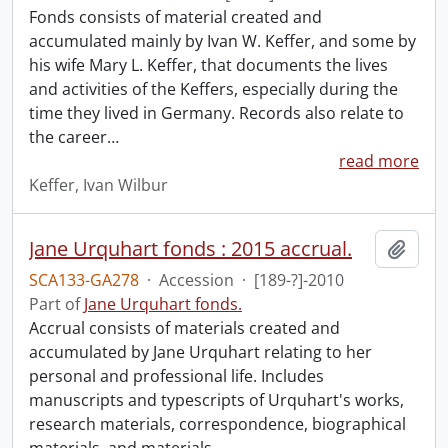
Fonds consists of material created and
accumulated mainly by Ivan W. Keffer, and some by
his wife Mary L. Keffer, that documents the lives
and activities of the Keffers, especially during the
time they lived in Germany. Records also relate to
the career
…
read more
Keffer, Ivan Wilbur
Jane Urquhart fonds : 2015 accrual.
Add t
SCA133-GA278
·
Accession
·
[189-?]-2010
Part of
Jane Urquhart fonds.
Accrual consists of materials created and
accumulated by Jane Urquhart relating to her
personal and professional life. Includes
manuscripts and typescripts of Urquhart's works,
research materials, correspondence, biographical