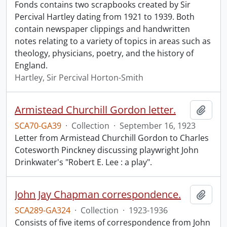
Fonds contains two scrapbooks created by Sir
Percival Hartley dating from 1921 to 1939. Both
contain newspaper clippings and handwritten
notes relating to a variety of topics in areas such as
theology, physicians, poetry, and the history of
England.
Hartley, Sir Percival Horton-Smith
Armistead Churchill Gordon letter.
Add t
SCA70-GA39
·
Collection
·
September 16, 1923
Letter from Armistead Churchill Gordon to Charles
Cotesworth Pinckney discussing playwright John
Drinkwater's "Robert E. Lee : a play".
John Jay Chapman correspondence.
Add t
SCA289-GA324
·
Collection
·
1923-1936
Consists of five items of correspondence from John