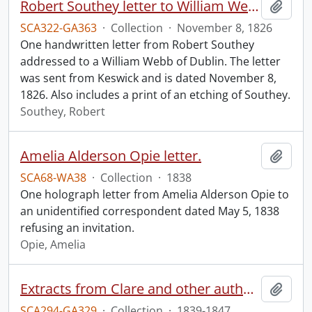
Robert Southey letter to William Webb.
Add t
SCA322-GA363
·
Collection
·
November 8, 1826
One handwritten letter from Robert Southey
addressed to a William Webb of Dublin. The letter
was sent from Keswick and is dated November 8,
1826. Also includes a print of an etching of Southey.
Southey, Robert
Amelia Alderson Opie letter.
Add t
SCA68-WA38
·
Collection
·
1838
One holograph letter from Amelia Alderson Opie to
an unidentified correspondent dated May 5, 1838
refusing an invitation.
Opie, Amelia
Extracts from Clare and other authors, by G. Silverlock.
Add t
SCA294-GA329
·
Collection
·
1839-1847