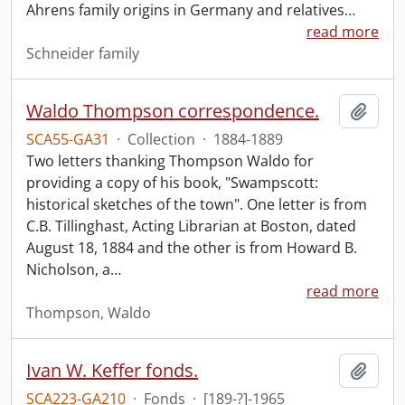
Ahrens family origins in Germany and relatives
…
read more
Schneider family
Waldo Thompson correspondence.
Add t
SCA55-GA31
·
Collection
·
1884-1889
Two letters thanking Thompson Waldo for
providing a copy of his book, "Swampscott:
historical sketches of the town". One letter is from
C.B. Tillinghast, Acting Librarian at Boston, dated
August 18, 1884 and the other is from Howard B.
Nicholson, a
…
read more
Thompson, Waldo
Ivan W. Keffer fonds.
Add t
SCA223-GA210
·
Fonds
·
[189-?]-1965