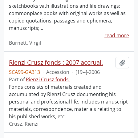
sketchbooks with illustrations and life drawings;
commonplace books with original works as well as
copied quotations, passages and ephemera;
manuscripts;
…
read more
Burnett, Virgil
Rienzi Crusz fonds : 2007 accrual.
Add t
SCA99-GA313
·
Accession
·
[19--]-2006
Part of
Rienzi Crusz fonds.
Fonds consists of materials created and
accumulated by Rienzi Crusz documenting his
personal and professional life. Includes manuscript
materials, correspondence, materials relating to
his published works, etc.
Crusz, Rienzi