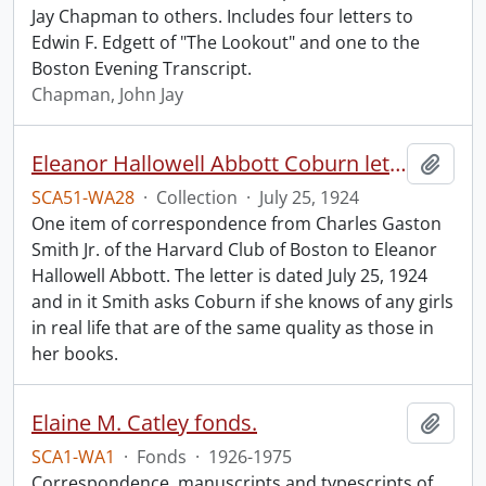
Jay Chapman to others. Includes four letters to
Edwin F. Edgett of "The Lookout" and one to the
Boston Evening Transcript.
Chapman, John Jay
Eleanor Hallowell Abbott Coburn letter.
Add t
SCA51-WA28
·
Collection
·
July 25, 1924
One item of correspondence from Charles Gaston
Smith Jr. of the Harvard Club of Boston to Eleanor
Hallowell Abbott. The letter is dated July 25, 1924
and in it Smith asks Coburn if she knows of any girls
in real life that are of the same quality as those in
her books.
Elaine M. Catley fonds.
Add t
SCA1-WA1
·
Fonds
·
1926-1975
Correspondence, manuscripts and typescripts of