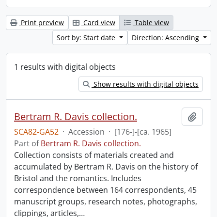
Print preview
Card view
Table view
Sort by: Start date
Direction: Ascending
1 results with digital objects
Show results with digital objects
Bertram R. Davis collection.
Add t
SCA82-GA52
·
Accession
·
[176-]-[ca. 1965]
Part of
Bertram R. Davis collection.
Collection consists of materials created and
accumulated by Bertram R. Davis on the history of
Bristol and the romantics. Includes
correspondence between 164 correspondents, 45
manuscript groups, research notes, photographs,
clippings, articles,
…