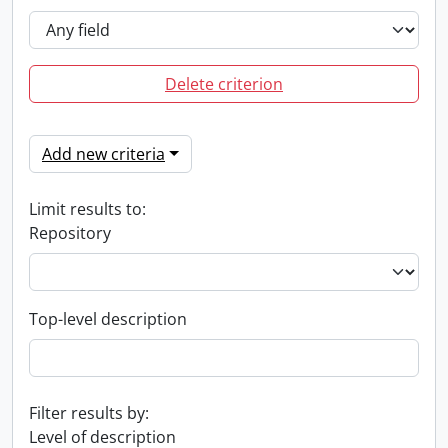
Delete criterion
Add new criteria
Limit results to:
Repository
Top-level description
Filter results by:
Level of description