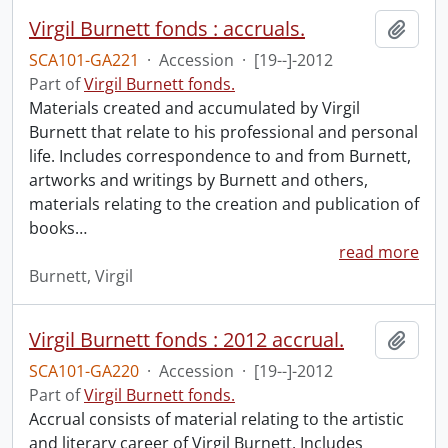
Virgil Burnett fonds : accruals.
Add t
SCA101-GA221
·
Accession
·
[19--]-2012
Part of
Virgil Burnett fonds.
Materials created and accumulated by Virgil
Burnett that relate to his professional and personal
life. Includes correspondence to and from Burnett,
artworks and writings by Burnett and others,
materials relating to the creation and publication of
books
…
read more
Burnett, Virgil
Virgil Burnett fonds : 2012 accrual.
Add t
SCA101-GA220
·
Accession
·
[19--]-2012
Part of
Virgil Burnett fonds.
Accrual consists of material relating to the artistic
and literary career of Virgil Burnett. Includes