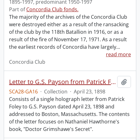
1895-1997, predominant 1950-1997
Part of
Concordia Club fonds.
The majority of the archives of the Concordia Club
were destroyed either as a result of the ransacking
of the club by the 118th Batallion in 1916, or as a
result of the fire of November 17, 1971. As a result
the earliest records of Concordia have largely
…
read more
Concordia Club
Letter to G.S. Payson from Patrick Foley.
Add t
SCA28-GA16
·
Collection
·
April 23, 1898
Consists of a single holograph letter from Patrick
Foley to G.S. Payson dated April 23, 1898 and
addressed to Boston, Massachusetts. The contents
of the letter focuses on Nathaniel Hawthorne's
book, "Doctor Grimshawe's Secret".