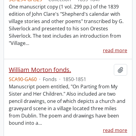
One manuscript copy (1 vol. 299 pp.) of the 1839
edition of John Clare's "Shepherd's calendar with
village stories and other poems" transcribed by G.
Silverlock and presented to his son Orestes
Silverlock. The text includes an introduction from
"Village
…
read more
William Morton fonds.
Add t
SCA90-GA60
·
Fonds
·
1850-1851
Manuscript poem entitled, "On Parting from My
Sister and Her Children." Also included are two
pencil drawings, one of which depicts a church and
graveyard scene in a village located three miles
from Dublin. The poem and drawings have been
bound into a
…
read more