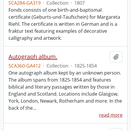
SCA284-GA319
·
Collection
·
1807
Fonds consists of one birth-and-baptismal
certificate (Geburts-und-Taufschein) for Margareta
Riehl. The certificate is written in German and is a
fraktur text featuring examples of decorative
calligraphy and artwork.
Autograph album.
Add t
SCA360-GA412
·
Collection
·
1825-1854
One autograph album kept by an unknown person.
The album spans from 1825-1854 and features
biblical and literary passages written by those in
England and Scotland. Locations include Glasgow,
York, London, Newark, Rotherham and more. In the
back of the
…
read more