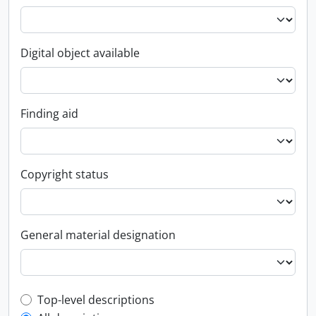
Digital object available
Finding aid
Copyright status
General material designation
Top-level description filter
Top-level descriptions