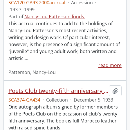
SCA120-GA93:2000accrual
·
Accession
·
[193-?]-1999
Part of
Nancy-Lou Patterson fonds.
This accrual continues to add to the holdings of
Nancy-Lou Patterson's most recent activities,
writing and design work. Of particular interest,
however, is the presence of a significant amount of
"juvenile" and young adult work, both written and
artistic.
…
read more
Patterson, Nancy-Lou
Poets Club twenty-fifth anniversary dinner autograph album.
Add t
SCA374-GA434
·
Collection
·
December 5, 1933
One autograph album signed by former members
of the Poets Club on the occasion of club's twenty-
fifth anniversary. The book is full Morocco leather
with raised spine bands.