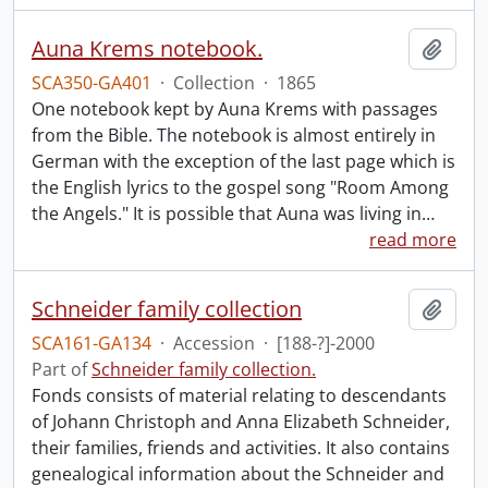
Auna Krems notebook.
Add t
SCA350-GA401
·
Collection
·
1865
One notebook kept by Auna Krems with passages
from the Bible. The notebook is almost entirely in
German with the exception of the last page which is
the English lyrics to the gospel song "Room Among
the Angels." It is possible that Auna was living in
…
read more
Schneider family collection
Add t
SCA161-GA134
·
Accession
·
[188-?]-2000
Part of
Schneider family collection.
Fonds consists of material relating to descendants
of Johann Christoph and Anna Elizabeth Schneider,
their families, friends and activities. It also contains
genealogical information about the Schneider and