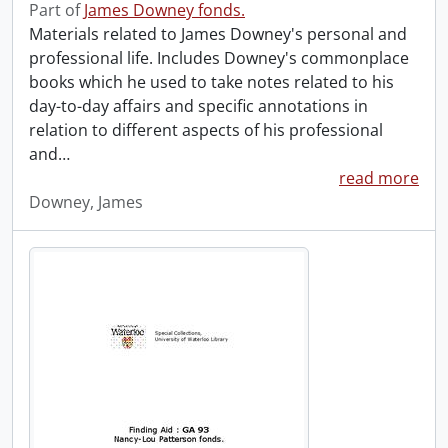
Part of
James Downey fonds.
Materials related to James Downey's personal and
professional life. Includes Downey's commonplace
books which he used to take notes related to his
day-to-day affairs and specific annotations in
relation to different aspects of his professional
and
…
read more
Downey, James