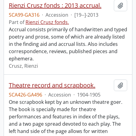
Rienzi Crusz fonds : 2013 accrual.
Add t
SCA99-GA316
·
Accession
·
[19--]-2013
Part of
Rienzi Crusz fonds.
Accrual consists primarily of handwritten and typed
poetry and prose, some of which are already listed
in the finding aid and accrual lists. Also includes
correspondence, reviews, published pieces and
ephemera.
Crusz, Rienzi
Theatre record and scrapbook.
Add t
SCA426-GA496
·
Accession
·
1904-1905
One scrapbook kept by an unknown theatre goer.
The book is specially made for theatre
performances and features in index of the plays,
and a two page spread devoted to each play. The
left hand side of the page allows for written