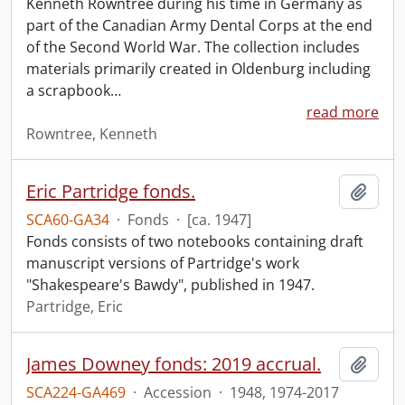
Kenneth Rowntree during his time in Germany as
part of the Canadian Army Dental Corps at the end
of the Second World War. The collection includes
materials primarily created in Oldenburg including
a scrapbook
…
read more
Rowntree, Kenneth
Eric Partridge fonds.
Add t
SCA60-GA34
·
Fonds
·
[ca. 1947]
Fonds consists of two notebooks containing draft
manuscript versions of Partridge's work
"Shakespeare's Bawdy", published in 1947.
Partridge, Eric
James Downey fonds: 2019 accrual.
Add t
SCA224-GA469
·
Accession
·
1948, 1974-2017