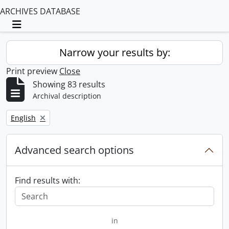
ARCHIVES DATABASE
Toggle navigation
Narrow your results by:
Print preview
Close
Showing 83 results
Archival description
Remove filter:
English
Advanced search options
Find results with:
in