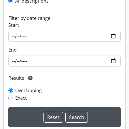
All descriptions
Filter by date range:
Start
End
Results
Overlapping
Exact