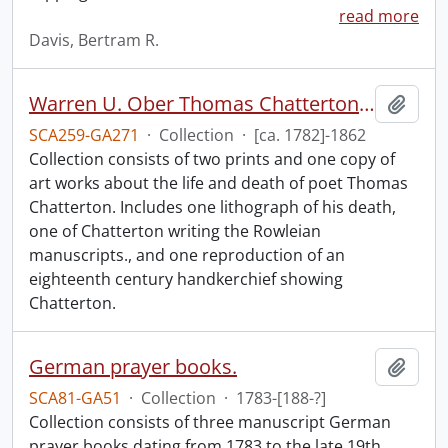
read more
Davis, Bertram R.
Warren U. Ober Thomas Chatterton collection.
Add t
SCA259-GA271
·
Collection
·
[ca. 1782]-1862
Collection consists of two prints and one copy of
art works about the life and death of poet Thomas
Chatterton. Includes one lithograph of his death,
one of Chatterton writing the Rowleian
manuscripts., and one reproduction of an
eighteenth century handkerchief showing
Chatterton.
German prayer books.
Add t
SCA81-GA51
·
Collection
·
1783-[188-?]
Collection consists of three manuscript German
prayer books dating from 1783 to the late 19th