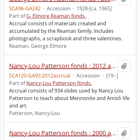
SCA96-GA242
·
Accession
·
1928-[ca. 1965]
Part of
G. Elmore Reaman fonds.
Accrual consists of materials created and
accumulated by the Reaman family. Includes
photographs, a scrapbook and three valentines.
Reaman, George Elmore
Nancy-Lou Patterson fonds : 2012 accrual.
Add t
SCA120-GA93:2012accrual
·
Accession
·
[19--]
Part of
Nancy-Lou Patterson fonds.
Accrual consists of 934 slides used by Nancy Lou
Patterson to teach about Mennonite and Amish life
and art.
Patterson, Nancy-Lou
Nancy-Lou Patterson fonds : 2000 accrual.
Add t