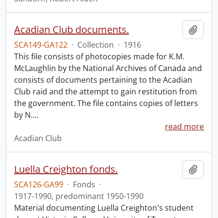
Acadian Club documents.
Add t
SCA149-GA122
·
Collection
·
1916
This file consists of photocopies made for K.M.
McLaughlin by the National Archives of Canada and
consists of documents pertaining to the Acadian
Club raid and the attempt to gain restitution from
the government. The file contains copies of letters
by N.
…
read more
Acadian Club
Luella Creighton fonds.
Add t
SCA126-GA99
·
Fonds
·
1917-1990, predominant 1950-1990
Material documenting Luella Creighton's student