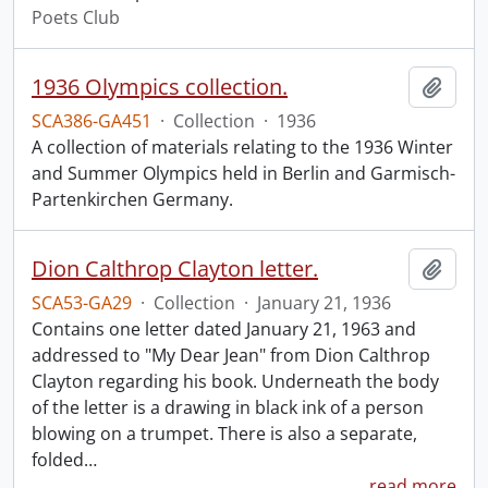
Poets Club
1936 Olympics collection.
Add t
SCA386-GA451
·
Collection
·
1936
A collection of materials relating to the 1936 Winter
and Summer Olympics held in Berlin and Garmisch-
Partenkirchen Germany.
Dion Calthrop Clayton letter.
Add t
SCA53-GA29
·
Collection
·
January 21, 1936
Contains one letter dated January 21, 1963 and
addressed to "My Dear Jean" from Dion Calthrop
Clayton regarding his book. Underneath the body
of the letter is a drawing in black ink of a person
blowing on a trumpet. There is also a separate,
folded
…
read more