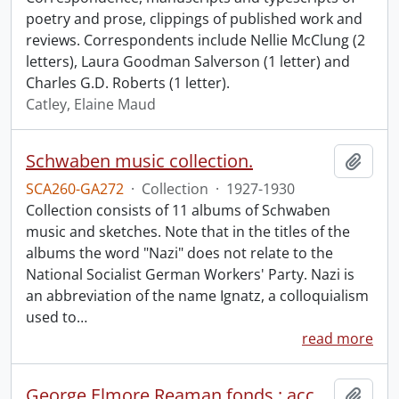
poetry and prose, clippings of published work and
reviews. Correspondents include Nellie McClung (2
letters), Laura Goodman Salverson (1 letter) and
Charles G.D. Roberts (1 letter).
Catley, Elaine Maud
Schwaben music collection.
Add t
SCA260-GA272
·
Collection
·
1927-1930
Collection consists of 11 albums of Schwaben
music and sketches. Note that in the titles of the
albums the word "Nazi" does not relate to the
National Socialist German Workers' Party. Nazi is
an abbreviation of the name Ignatz, a colloquialism
used to
…
read more
George Elmore Reaman fonds : accruals.
Add t