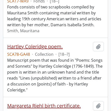
SCA17-WA9
·
Fonds
·
[18--]
Fonds consists of two scrapbooks compiled by
Mauritana Smith containing material written by
leading 19th century American writers and articles
written by her mother, Damaris Isabella Smith.
Smith, Mauritana
Hartley Coleridge poem.
Add t
SCA78-GA48
·
Collection
·
[18--?]
Manuscript poem that was found in "Poems: Songs
and Sonnets" by Hartley Coleridge (1796-1849). The
poem is written in an unknown hand and the title
reads "Lines (unpublished) written to a friend after
a discussion on [points] of faith - by Hartley
Coleridge."
Margareta Riehl birth certificate.
Add t