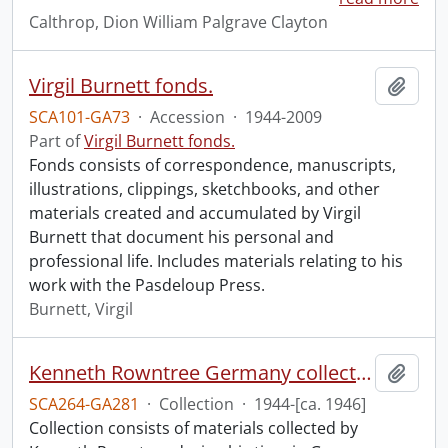
Calthrop, Dion William Palgrave Clayton
Virgil Burnett fonds.
Add t
SCA101-GA73
·
Accession
·
1944-2009
Part of
Virgil Burnett fonds.
Fonds consists of correspondence, manuscripts,
illustrations, clippings, sketchbooks, and other
materials created and accumulated by Virgil
Burnett that document his personal and
professional life. Includes materials relating to his
work with the Pasdeloup Press.
Burnett, Virgil
Kenneth Rowntree Germany collection.
Add t
SCA264-GA281
·
Collection
·
1944-[ca. 1946]
Collection consists of materials collected by