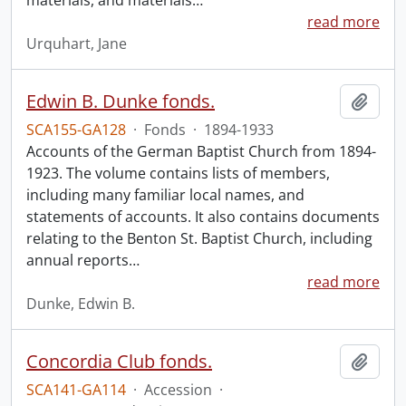
materials, and materials
…
read more
Urquhart, Jane
Edwin B. Dunke fonds.
Add t
SCA155-GA128
·
Fonds
·
1894-1933
Accounts of the German Baptist Church from 1894-
1923. The volume contains lists of members,
including many familiar local names, and
statements of accounts. It also contains documents
relating to the Benton St. Baptist Church, including
annual reports
…
read more
Dunke, Edwin B.
Concordia Club fonds.
Add t
SCA141-GA114
·
Accession
·