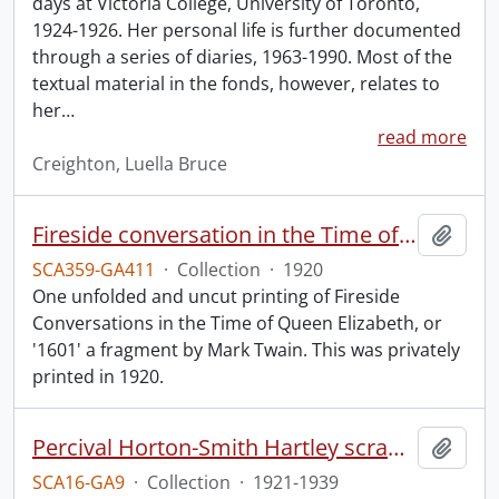
days at Victoria College, University of Toronto,
1924-1926. Her personal life is further documented
through a series of diaries, 1963-1990. Most of the
textual material in the fonds, however, relates to
her
…
read more
Creighton, Luella Bruce
Fireside conversation in the Time of Queen Elizabeth.
Add t
SCA359-GA411
·
Collection
·
1920
One unfolded and uncut printing of Fireside
Conversations in the Time of Queen Elizabeth, or
'1601' a fragment by Mark Twain. This was privately
printed in 1920.
Percival Horton-Smith Hartley scrapbooks.
Add t
SCA16-GA9
·
Collection
·
1921-1939