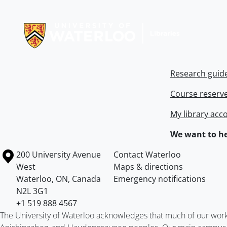
Information about Libraries
Research guid
Course reserv
My library acc
We want to he
Information about the University of Waterloo
Campus map
200 University Avenue
Contact Waterloo
West
Maps & directions
Waterloo
,
ON
,
Canada
Emergency notifications
N2L 3G1
+1 519 888 4567
The University of Waterloo acknowledges that much of our work ta