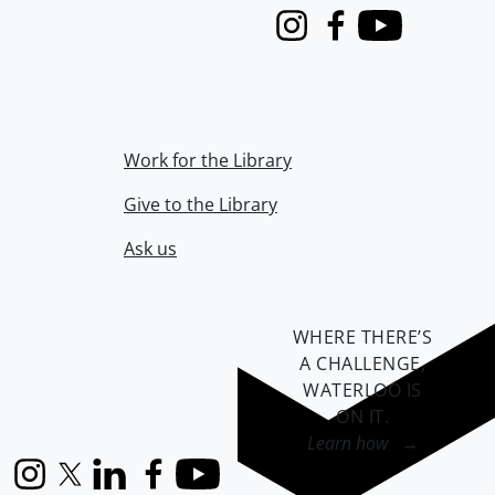
Instagram
Facebook
Youtube
Work for the Library
Give to the Library
Ask us
WHERE THERE’S
A CHALLENGE,
WATERLOO IS
ON IT
.
Learn how →
Instagram
X (formerly Twitter)
LinkedIn
Facebook
YouTube