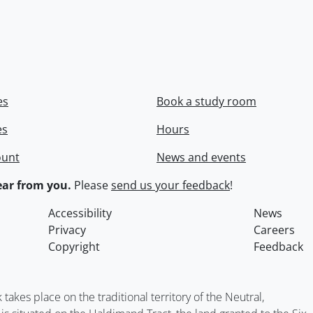
es
Book a study room
es
Hours
ount
News and events
ar from you.
Please
send us your feedback
!
Accessibility
News
Privacy
Careers
Copyright
Feedback
kes place on the traditional territory of the Neutral,