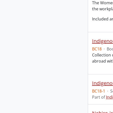
The Women 
the workpl
Included a
Indigeno
BC18
·
Boo
Collection
abroad with
Indigeno
BC18-1
·
S
Part of
Ind