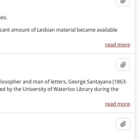
Add t
mes.
ificant amount of Lesbian material became available
read more
Add t
philosopher and man of letters, George Santayana (1863-
sed by the University of Waterloo Library during the
read more
Add t