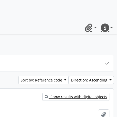
Clipboard
Quick lin
Sort by: Reference code
Direction: Ascending
Show results with digital objects
Add t