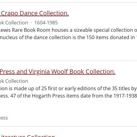
 Crapo Dance Collection.
k Collection
·
1604-1985
Lewis Rare Book Room houses a sizeable special collection of
 nucleus of the dance collection is the 150 items donated in
Press and Virginia Woolf Book Collection.
k Collection
tion is made up of 25 first or early editions of the 35 titles b
ess. 47 of the Hogarth Press items date from the 1917-1938
ress