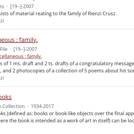
es
·
[19--]-2007
ists of material reating to the family of Rienzi Crusz.
zi
eous : family.
File
·
[19--]-2007
cellaneous : family.
ts of 1 ms. draft and 2 ts. drafts of a congratulatory messa
, and 2 photocopies of a collection of 5 poems about his so
zi
books
 Collection
·
1934-2017
oks (defined as: books or book-like objects over the final a
ere the book is intended as a work of art in itself) can be l