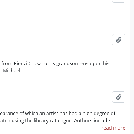
Add t
ge from Rienzi Crusz to his grandson Jens upon his
n Michael.
Add t
ppearance of which an artist has had a high degree of
ocated using the library catalogue. Authors include
…
read more