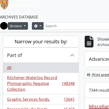
ARCHIVES DATABASE
Search
Search options
Browse
Home
Showi
Narrow your results by:
Archiva
Part of
Advanced
All
Print prev
Kitchener-Waterloo Record
Photographic Negative
148348
, 148348 results
Collection
7344 result
Graphic Services fonds.
15641
, 15641 results
Miscellan