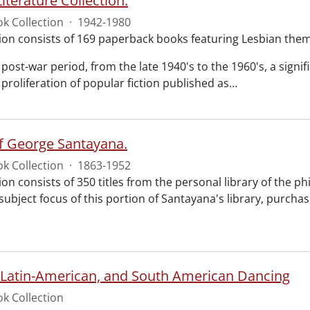
iterature Collection.
k Collection
·
1942-1980
tion consists of 169 paperback books featuring Lesbian the
post-war period, from the late 1940's to the 1960's, a sign
proliferation of popular fiction published as
…
of George Santayana.
k Collection
·
1863-1952
ion consists of 350 titles from the personal library of the 
subject focus of this portion of Santayana's library, purcha
 Latin-American, and South American Dancing
k Collection