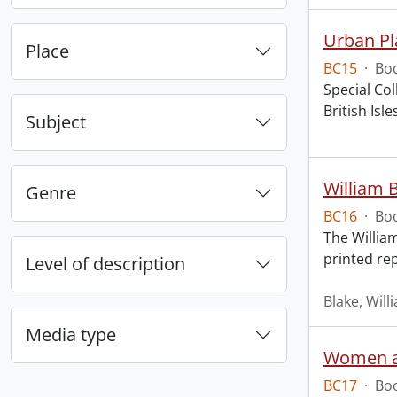
Urban Pl
Place
BC15
·
Boo
Special Col
British Is
Subject
William B
Genre
BC16
·
Boo
The William
printed rep
Level of description
Blake, Will
Media type
Women an
BC17
·
Boo