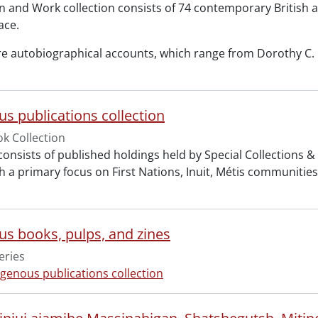
and Work collection consists of 74 contemporary British
ace.
re autobiographical accounts, which range from Dorothy C. K
us publications collection
k Collection
 consists of published holdings held by Special Collections 
 a primary focus on First Nations, Inuit, Métis communities. 
us books, pulps, and zines
eries
igenous publications collection