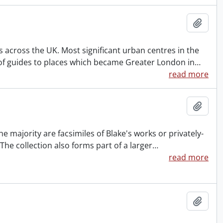
Add t
es across the UK. Most significant urban centres in the
n of guides to places which became Greater London in
…
read more
Add t
he majority are facsimiles of Blake's works or privately-
 The collection also forms part of a larger
…
read more
Add t