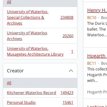
All
Henry H.
University of Waterloo.
Special Collections &
234808
BC10
·
Boo
, 234808 results
Archives
The Doris 
ballet. The
University of Waterloo
Waterloo
…
20260
, 20260 results
Archives
University of Waterloo.
1
, 1 results
Musagetes Architecture Library
Hogarth 
BC11
·
Boo
This collec
Creator
Hogarth Pr
with
…
All
Hogarth P
Kitchener-Waterloo Record
149423
, 149423 results
Personal Studio
15461
, 15461 results