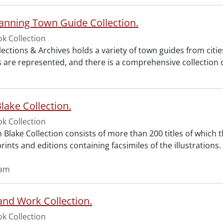
anning Town Guide Collection.
k Collection
lections & Archives holds a variety of town guides from citi
les are represented, and there is a comprehensive collectio
lake Collection.
k Collection
 Blake Collection consists of more than 200 titles of which t
rints and editions containing facsimiles of the illustrations.
iam
d Work Collection.
k Collection