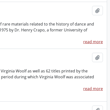
Add t
 rare materials related to the history of dance and
 1975 by Dr. Henry Crapo, a former University of
read more
Add t
y Virginia Woolf as well as 62 titles printed by the
 period during which Virginia Woolf was associated
read more