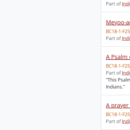
Part of
Ind
Meyoo-a
BC18-1-F2
Part of
Ind
A Psalm o
BC18-1-F2
Part of
Ind
"This Psal
Indians."
BC18-1-F2
Part of
Ind