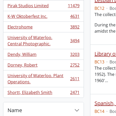
Lesbian L
Pirak Studios Limited
11479
BC12
·
Boo
, 11479 results
The collec
K-W Oktoberfest Inc.
4631
, 4631 results
During the 
Electrohome
3892
, 3892 results
amidst the 
University of Waterloo.
3494
, 3494 results
Central Photographic.
Library 
Dendy, William
3203
, 3203 results
BC13
·
Boo
Dorney, Robert
2752
, 2752 results
The collect
1952). The 
University of Waterloo. Plant
2611
1960'
…
, 2611 results
Operations.
Shortt, Elizabeth Smith
2471
, 2471 results
Spanish,
Name
BC14
·
Boo