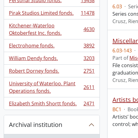
Personal Studio fonds.
15458
, 15458 results
6.03
·
Seri
Pirak Studios Limited fonds.
11478
Series cons
, 11478 results
Crusz, Rien
Kitchener-Waterloo
4630
, 4630 results
Oktoberfest Inc. fonds.
Miscellan
Electrohome fonds.
3892
, 3892 results
6.03-143
·
Part of
Mis
William Dendy fonds.
3203
, 3203 results
File consis
Robert Dorney fonds.
2751
graduation
, 2751 results
Crusz, Rien
University of Waterloo. Plant
2611
, 2611 results
Operations fonds.
Artists 
Elizabeth Smith Shortt fonds.
2471
, 2471 results
BC1
·
Book
Artists’ bo
Archival institution
control; wh