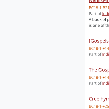
BC18-1-B2
Part of
Ind
A book of p
is one of t
[Gospels
BC18-1-F1
Part of
Ind
The Gosp
BC18-1-F1
Part of
Ind
Cree hy
BC18-1-F2