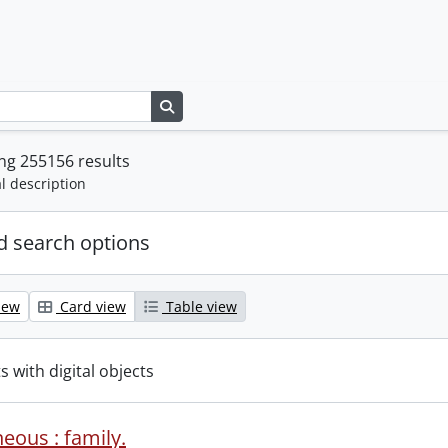
Search in browse page
ng 255156 results
l description
 search options
iew
Card view
Table view
s with digital objects
eous : family.