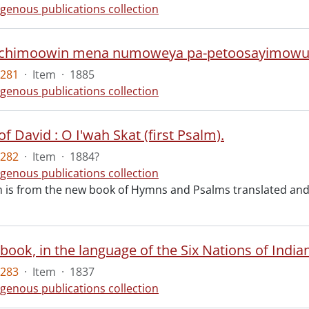
igenous publications collection
chimoowin mena numoweya pa-petoosayimowu
5281
·
Item
·
1885
igenous publications collection
f David : O I'wah Skat (first Psalm).
5282
·
Item
·
1884?
igenous publications collection
m is from the new book of Hymns and Psalms translated and
5283
·
Item
·
1837
igenous publications collection