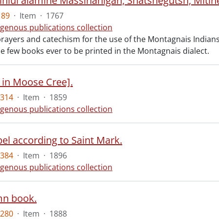
189
·
Item
·
1767
igenous publications collection
rayers and catechism for the use of the Montagnais Indians 
he few books ever to be printed in the Montagnais dialect.
 in Moose Cree].
4314
·
Item
·
1859
igenous publications collection
el according to Saint Mark.
4384
·
Item
·
1896
igenous publications collection
mn book.
5280
·
Item
·
1888