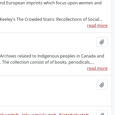
 and European imprints which focus upon women and
eeley's The Crowded Stairs: Recollections of Social
…
read more
Add t
& Archives related to Indigenous peoples in Canada and
The collection consist of of books, periodicals,
…
read more
Add t