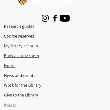
Instagram
Facebook
Youtube
Research guides
Course reserves
My library account
Book a study room
Hours
News and events
Work for the Library
Give to the Library
Ask us