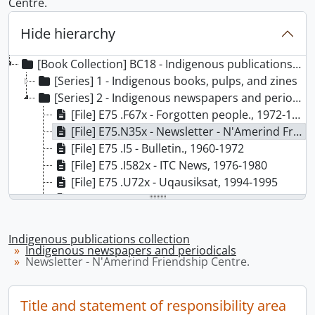
Centre.
Hide hierarchy
[Book Collection] BC18 - Indigenous publications collection
[Series] 1 - Indigenous books, pulps, and zines
[Series] 2 - Indigenous newspapers and periodicals
[File] E75 .F67x - Forgotten people., 1972-1979
[File] E75.N35x - Newsletter - N'Amerind Friendship Centre., 1974-1978, 1979
[File] E75 .I5 - Bulletin., 1960-1972
[File] E75 .I582x - ITC News, 1976-1980
[File] E75 .U72x - Uqausiksat, 1994-1995
[File] E77 .T38x - Tekawennake., 1971-2013
[File] E77 .T6x - Toronto native times., 1970-1981
[File] E77 .T7x - Tribal Indian News, 1971-1973
Indigenous publications collection
[File] E77 .N23x - Native brotherhood newscall., 1970-1976
Indigenous newspapers and periodicals
Newsletter - N'Amerind Friendship Centre.
[File] E78.C2 I52x - Indian record., 1959-1976
[File] E78.C2 N37x - NIBIS., 1973
[File] E78.C2 N374x - Native youth., 1972-1973
Title and statement of responsibility area