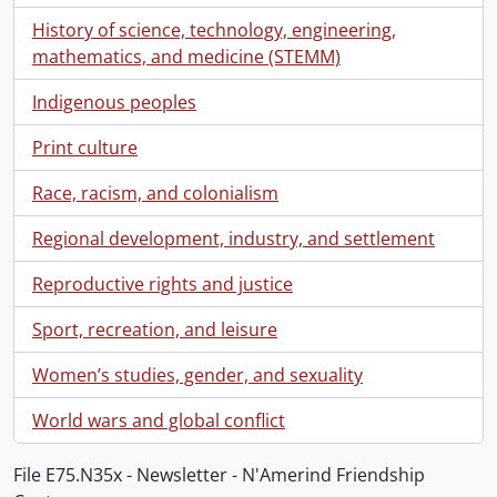
History of science, technology, engineering,
mathematics, and medicine (STEMM)
Indigenous peoples
Print culture
Race, racism, and colonialism
Regional development, industry, and settlement
Reproductive rights and justice
Sport, recreation, and leisure
Women’s studies, gender, and sexuality
World wars and global conflict
File E75.N35x - Newsletter - N'Amerind Friendship