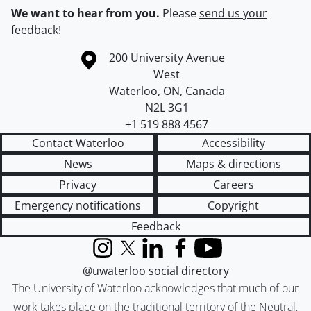
We want to hear from you.
Please
send us your
feedback
!
Information about the University of Waterloo
Campus map
200 University Avenue
West
Waterloo
,
ON
,
Canada
N2L 3G1
+1 519 888 4567
Contact Waterloo
Accessibility
News
Maps & directions
Privacy
Careers
Emergency notifications
Copyright
Feedback
Instagram
X (formerly Twitter)
LinkedIn
Facebook
YouTube
@uwaterloo social directory
The University of Waterloo acknowledges that much of our
work takes place on the traditional territory of the Neutral,