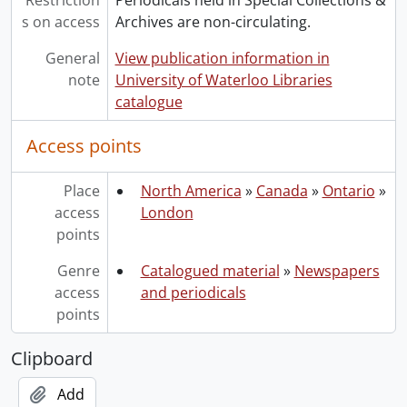
Restriction
Periodicals held in Special Collections &
s on access
Archives are non-circulating.
General
View publication information in
note
University of Waterloo Libraries
catalogue
Access points
Place
North America
»
Canada
»
Ontario
»
access
London
points
Genre
Catalogued material
»
Newspapers
access
and periodicals
points
Clipboard
Add