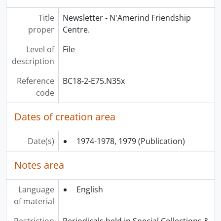
[File] E78.C2 W75x - Windspeaker., 1987-2016
Title
Newsletter - N'Amerind Friendship
proper
Centre.
Level of
File
description
Reference
BC18-2-E75.N35x
code
Dates of creation area
Date(s)
1974-1978, 1979
(Publication)
Notes area
Language
English
of material