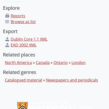
Explore
Reports
Browse as list
Export
Dublin Core 1.1 XML
EAD 2002 XML
Related places
North America
»
Canada
»
Ontario
»
London
Related genres
Catalogued material
»
Newspapers and periodicals
Information about Libraries