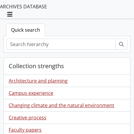
ARCHIVES DATABASE
Toggle navigation
Quick search
Sear
Collection strengths
Architecture and planning
Campus experience
Changing climate and the natural environment
Creative process
Faculty papers