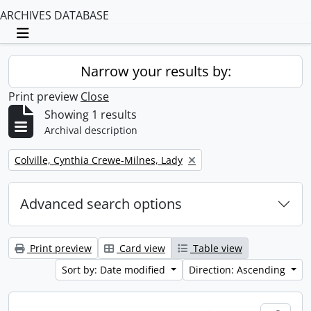
ARCHIVES DATABASE
Toggle navigation
Narrow your results by:
Print preview
Close
Showing 1 results
Archival description
Remove filter:
Colville, Cynthia Crewe-Milnes, Lady
Advanced search options
Print preview
Card view
Table view
Sort by: Date modified
Direction: Ascending