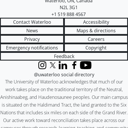
Waterloo
,
ON
,
Canada
N2L 3G1
+1 519 888 4567
Contact Waterloo
Accessibility
News
Maps & directions
Privacy
Careers
Emergency notifications
Copyright
Feedback
Instagram
X (formerly Twitter)
LinkedIn
Facebook
YouTube
@uwaterloo social directory
The University of Waterloo acknowledges that much of our
work takes place on the traditional territory of the Neutral,
Anishinaabeg, and Haudenosaunee peoples. Our main campus
is situated on the Haldimand Tract, the land granted to the Six
Nations that includes six miles on each side of the Grand River.
Our active work toward reconciliation takes place across our