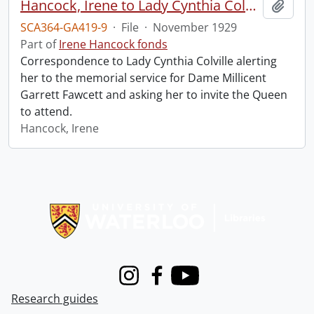
Hancock, Irene to Lady Cynthia Colville.
Add t
SCA364-GA419-9
·
File
·
November 1929
Part of
Irene Hancock fonds
Correspondence to Lady Cynthia Colville alerting
her to the memorial service for Dame Millicent
Garrett Fawcett and asking her to invite the Queen
to attend.
Hancock, Irene
Information about Libraries
Instagram
Facebook
Youtube
Research guides