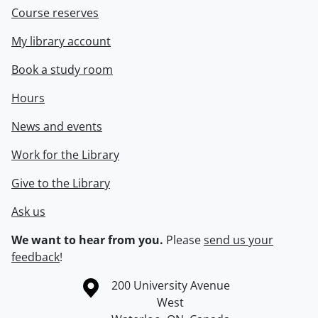
Course reserves
My library account
Book a study room
Hours
News and events
Work for the Library
Give to the Library
Ask us
We want to hear from you.
Please
send us your
feedback
!
Information about the University of Waterloo
Campus map
200 University Avenue
West