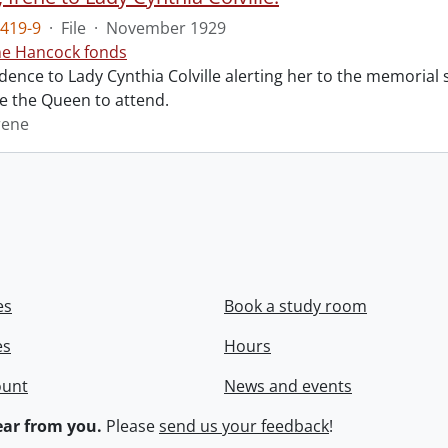
419-9
·
File
·
November 1929
ne Hancock fonds
ence to Lady Cynthia Colville alerting her to the memorial 
te the Queen to attend.
rene
es
Book a study room
es
Hours
ount
News and events
ar from you.
Please
send us your feedback
!