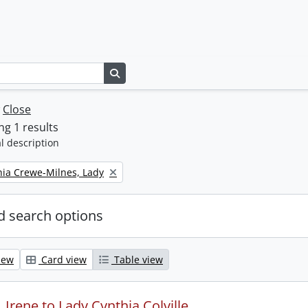
Search in browse page
w
Close
g 1 results
l description
thia Crewe-Milnes, Lady
 search options
iew
Card view
Table view
Irene to Lady Cynthia Colville.