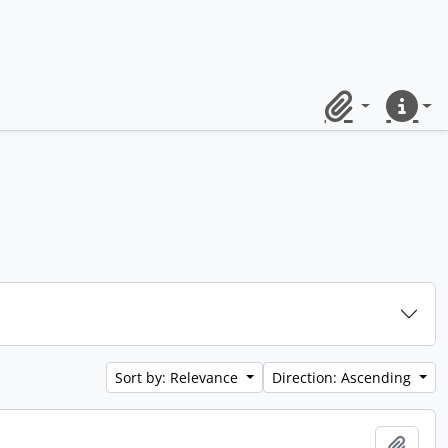
Clipboard
Quick lin
Sort by: Relevance
Direction: Ascending
Add t