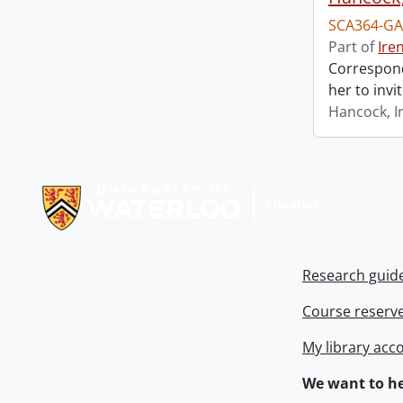
SCA364-GA
Part of
Ire
Correspond
her to invi
Hancock, I
Information about Libraries
Research guid
Course reserv
My library acc
We want to he