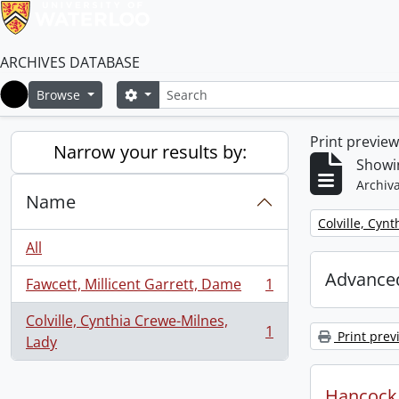
ARCHIVES DATABASE
Search
Search options
Browse
Home
Print previe
Narrow your results by:
Showin
Archiva
Name
Remove filter:
Colville, Cyn
All
Advanced
Fawcett, Millicent Garrett, Dame
1
, 1 results
Colville, Cynthia Crewe-Milnes,
1
Print prev
, 1 results
Lady
Hancock, 