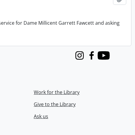
service for Dame Millicent Garrett Fawcett and asking
Instagram
Facebook
Youtube
Work for the Library
Give to the Library
Ask us