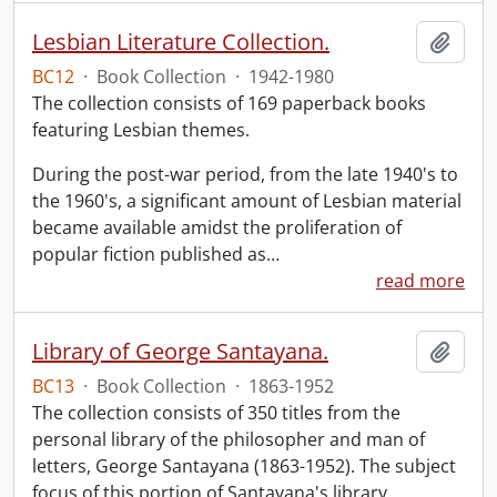
Lesbian Literature Collection.
Add t
BC12
·
Book Collection
·
1942-1980
The collection consists of 169 paperback books
featuring Lesbian themes.
During the post-war period, from the late 1940's to
the 1960's, a significant amount of Lesbian material
became available amidst the proliferation of
popular fiction published as
…
read more
Library of George Santayana.
Add t
BC13
·
Book Collection
·
1863-1952
The collection consists of 350 titles from the
personal library of the philosopher and man of
letters, George Santayana (1863-1952). The subject
focus of this portion of Santayana's library,