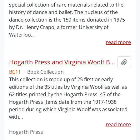
special collection of rare materials related to the
history of dance and ballet. The nucleus of the
dance collection is the 150 items donated in 1975
by Dr. Henry Crapo, a former University of
Waterloo
…
read more
Hogarth Press and Virginia Woolf Book Collection.
Add t
BC11
·
Book Collection
This collection is made up of 25 first or early
editions of the 35 titles by Virginia Woolf as well as
62 titles printed by the Hogarth Press. 47 of the
Hogarth Press items date from the 1917-1938
period during which Virginia Woolf was associated
with
…
read more
Hogarth Press