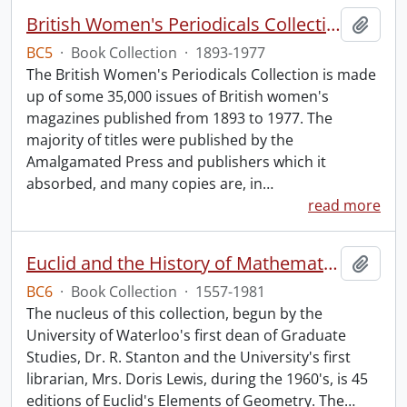
British Women's Periodicals Collection
Add t
BC5
·
Book Collection
·
1893-1977
The British Women's Periodicals Collection is made
up of some 35,000 issues of British women's
magazines published from 1893 to 1977. The
majority of titles were published by the
Amalgamated Press and publishers which it
absorbed, and many copies are, in
…
read more
Euclid and the History of Mathematics.
Add t
BC6
·
Book Collection
·
1557-1981
The nucleus of this collection, begun by the
University of Waterloo's first dean of Graduate
Studies, Dr. R. Stanton and the University's first
librarian, Mrs. Doris Lewis, during the 1960's, is 45
editions of Euclid's Elements of Geometry. The
…