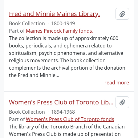
Fred and Minnie Maines Library.
Add t
Book Collection
·
1800-1949
Part of
Maines Pincock Family fonds.
The collection is made up of approximately 600
books, periodicals, and ephemera related to
spiritualism, psychic phenomena, and alternative
religious movements. The book collection
complements the archival portion of the donation,
the Fred and Minnie
…
read more
Women's Press Club of Toronto Library.
Add t
Book Collection
·
1894-1968
Part of
Women's Press Club of Toronto fonds
The library of the Toronto Branch of the Canadian
Women's Press Club is made up of presentation