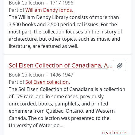
Book Collection
·
1717-1996
Part of
William Dendy fonds.
The William Dendy Library consists of more than
3,500 books and 2,500 periodical issues. For the
most part, the collection focuses on the history of
architecture, but other topics, such as music and
literature, are featured as well.
Sol Eisen Collection of Canadiana, Americana, Mexicana and Incunabula.
Add t
Book Collection
·
1496-1947
Part of
Sol Eisen collection.
The Sol Eisen Collection of Canadiana is a collection
of 179 rare, and in some cases, previously
unrecorded, books, pamphlets, and printed
ephemera from Quebec, Ontario, and Western
Canada. The collection was presented to the
University of Waterloo
…
read more