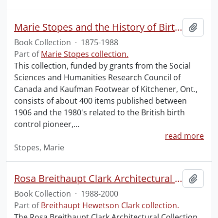
Marie Stopes and the History of Birth Control Book Collection.
Add t
Book Collection
·
1875-1988
Part of
Marie Stopes collection.
This collection, funded by grants from the Social
Sciences and Humanities Research Council of
Canada and Kaufman Footwear of Kitchener, Ont.,
consists of about 400 items published between
1906 and the 1980's related to the British birth
control pioneer,
…
read more
Stopes, Marie
Rosa Breithaupt Clark Architectural Collection
Add t
Book Collection
·
1988-2000
Part of
Breithaupt Hewetson Clark collection.
The Rosa Breithaupt Clark Architectural Collection