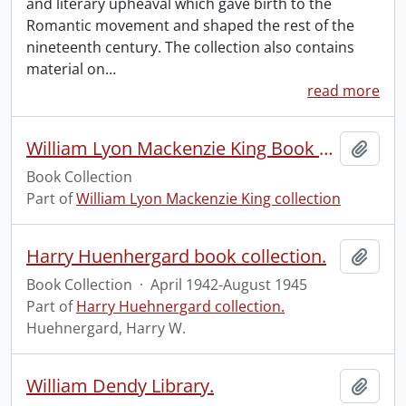
and literary upheaval which gave birth to the
Romantic movement and shaped the rest of the
nineteenth century. The collection also contains
material on
…
read more
William Lyon Mackenzie King Book Collection
Add t
Book Collection
Part of
William Lyon Mackenzie King collection
Harry Huenhergard book collection.
Add t
Book Collection
·
April 1942-August 1945
Part of
Harry Huehnergard collection.
Huehnergard, Harry W.
William Dendy Library.
Add t