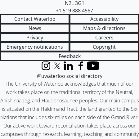
N2L 3G1
+1 519 888 4567
Contact Waterloo
Accessibility
News
Maps & directions
Privacy
Careers
Emergency notifications
Copyright
Feedback
Instagram
X (formerly Twitter)
LinkedIn
Facebook
YouTube
@uwaterloo social directory
The University of Waterloo acknowledges that much of our
work takes place on the traditional territory of the Neutral,
Anishinaabeg, and Haudenosaunee peoples. Our main campus
is situated on the Haldimand Tract, the land granted to the Six
Nations that includes six miles on each side of the Grand River.
Our active work toward reconciliation takes place across our
campuses through research, learning, teaching, and community