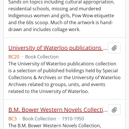
Sands on topics including cultural appropriation,
residential schools, missing and murdered
Indigenous women and girls, Pow Wow etiquette
and the 60s scoop. Much of the artwork is hand-
drawn and includes collage work.
University of Waterloo publications collection.
Add t
BC20
·
Book Collection
The University of Waterloo publications collection
is a selection of published holdings held by Special
Collections & Archives or the University of Waterloo
Archives related to groups, units, and events
related to the University of Waterloo.
B.M. Bower Western Novels Collection.
Add t
BC3
·
Book Collection
·
1910-1950
The B.M. Bower Western Novels Collection,