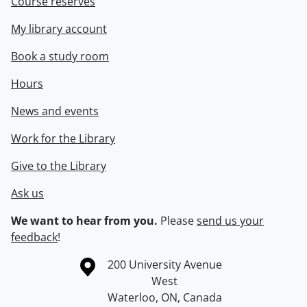
Course reserves
My library account
Book a study room
Hours
News and events
Work for the Library
Give to the Library
Ask us
We want to hear from you.
Please
send us your
feedback
!
Information about the University of Waterloo
Campus map
200 University Avenue
West
Waterloo
,
ON
,
Canada