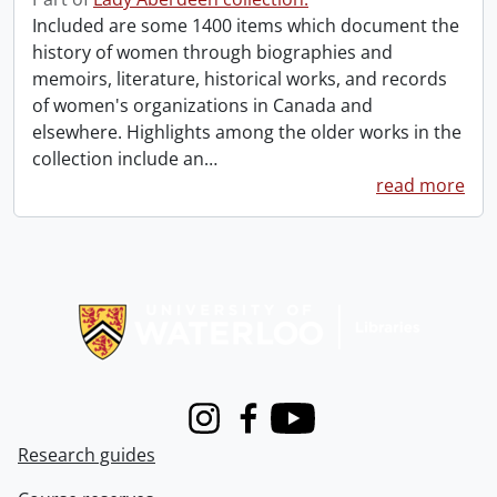
Included are some 1400 items which document the
history of women through biographies and
memoirs, literature, historical works, and records
of women's organizations in Canada and
elsewhere. Highlights among the older works in the
collection include an
…
read more
Information about Libraries
Instagram
Facebook
Youtube
Research guides