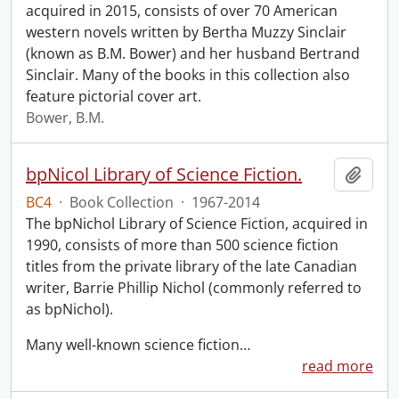
acquired in 2015, consists of over 70 American
western novels written by Bertha Muzzy Sinclair
(known as B.M. Bower) and her husband Bertrand
Sinclair. Many of the books in this collection also
feature pictorial cover art.
Bower, B.M.
bpNicol Library of Science Fiction.
Add t
BC4
·
Book Collection
·
1967-2014
The bpNichol Library of Science Fiction, acquired in
1990, consists of more than 500 science fiction
titles from the private library of the late Canadian
writer, Barrie Phillip Nichol (commonly referred to
as bpNichol).
Many well-known science fiction
…
read more