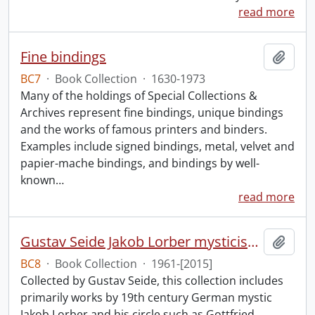
read more
Fine bindings
Add t
BC7
·
Book Collection
·
1630-1973
Many of the holdings of Special Collections &
Archives represent fine bindings, unique bindings
and the works of famous printers and binders.
Examples include signed bindings, metal, velvet and
papier-mache bindings, and bindings by well-
known
…
read more
Gustav Seide Jakob Lorber mysticism collection
Add t
BC8
·
Book Collection
·
1961-[2015]
Collected by Gustav Seide, this collection includes
primarily works by 19th century German mystic
Jakob Lorber and his circle such as Gottfried