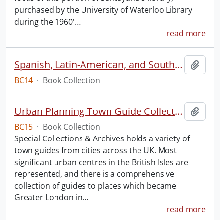
purchased by the University of Waterloo Library
during the 1960'
…
read more
Spanish, Latin-American, and South American Dancing
Add t
BC14
·
Book Collection
Urban Planning Town Guide Collection.
Add t
BC15
·
Book Collection
Special Collections & Archives holds a variety of
town guides from cities across the UK. Most
significant urban centres in the British Isles are
represented, and there is a comprehensive
collection of guides to places which became
Greater London in
…
read more