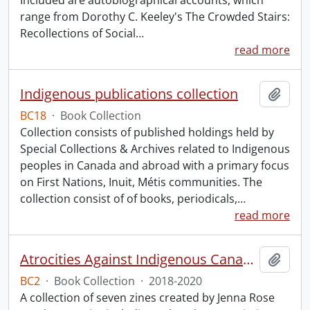
Included are autobiographical accounts, which
range from Dorothy C. Keeley's The Crowded Stairs:
Recollections of Social
…
read more
Indigenous publications collection
Add t
BC18
·
Book Collection
Collection consists of published holdings held by
Special Collections & Archives related to Indigenous
peoples in Canada and abroad with a primary focus
on First Nations, Inuit, Métis communities. The
collection consist of of books, periodicals,
…
read more
Atrocities Against Indigenous Canadians for Dummies.
Add t
BC2
·
Book Collection
·
2018-2020
A collection of seven zines created by Jenna Rose