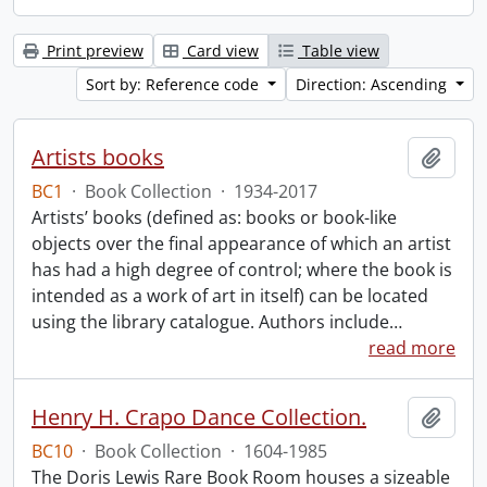
Print preview
Card view
Table view
Sort by: Reference code
Direction: Ascending
Artists books
Add t
BC1
·
Book Collection
·
1934-2017
Artists’ books (defined as: books or book-like
objects over the final appearance of which an artist
has had a high degree of control; where the book is
intended as a work of art in itself) can be located
using the library catalogue. Authors include
…
read more
Henry H. Crapo Dance Collection.
Add t
BC10
·
Book Collection
·
1604-1985
The Doris Lewis Rare Book Room houses a sizeable