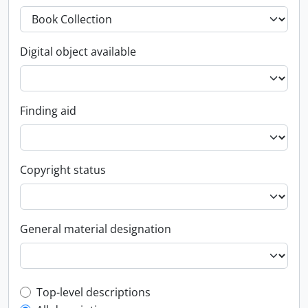
Digital object available
Finding aid
Copyright status
General material designation
Top-level description filter
Top-level descriptions