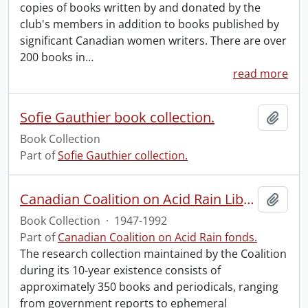
copies of books written by and donated by the
club's members in addition to books published by
significant Canadian women writers. There are over
200 books in
…
read more
Sofie Gauthier book collection.
Add t
Book Collection
Part of
Sofie Gauthier collection.
Canadian Coalition on Acid Rain Library
Add t
Book Collection
·
1947-1992
Part of
Canadian Coalition on Acid Rain fonds.
The research collection maintained by the Coalition
during its 10-year existence consists of
approximately 350 books and periodicals, ranging
from government reports to ephemeral