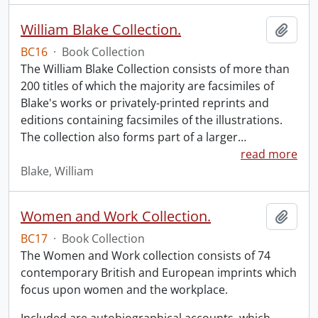
William Blake Collection.
Add t
BC16
·
Book Collection
The William Blake Collection consists of more than
200 titles of which the majority are facsimiles of
Blake's works or privately-printed reprints and
editions containing facsimiles of the illustrations.
The collection also forms part of a larger
…
read more
Blake, William
Women and Work Collection.
Add t
BC17
·
Book Collection
The Women and Work collection consists of 74
contemporary British and European imprints which
focus upon women and the workplace.