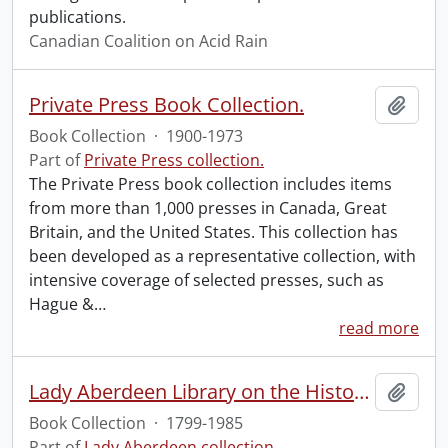
publications.
Canadian Coalition on Acid Rain
Private Press Book Collection.
Add t
Book Collection
·
1900-1973
Part of
Private Press collection.
The Private Press book collection includes items
from more than 1,000 presses in Canada, Great
Britain, and the United States. This collection has
been developed as a representative collection, with
intensive coverage of selected presses, such as
Hague &
…
read more
Lady Aberdeen Library on the History of Women.
Add t
Book Collection
·
1799-1985
Part of
Lady Aberdeen collection.