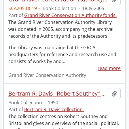
SCA205-BC19
·
Book Collection
·
1839-2005
Part of
Grand River Conservation Authority fonds.
The Grand River Conservation Authority Library
was donated in 2005, accompanying the archival
records of the Authority and its predecessors.
The Library was maintained at the GRCA
headquarters for reference and research use and
consists of works by and
…
read more
Grand River Conservation Authority
Bertram R. Davis "Robert Southey" Collection.
Add t
Book Collection
·
1990
Part of
Bertram R. Davis collection.
The collection centres on Robert Southey and
Bristol and gives an overview of the social, political,