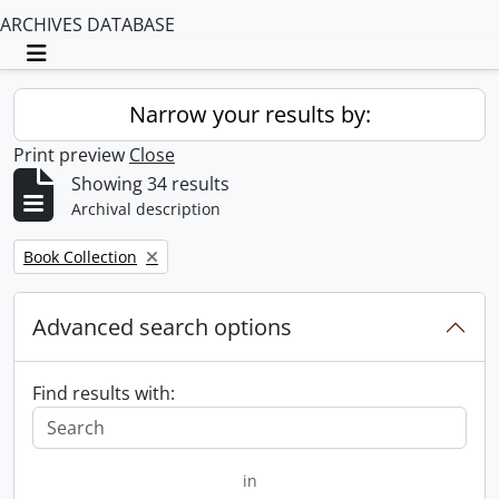
ARCHIVES DATABASE
Toggle navigation
Narrow your results by:
Print preview
Close
Showing 34 results
Archival description
Remove filter:
Book Collection
Advanced search options
Find results with:
in