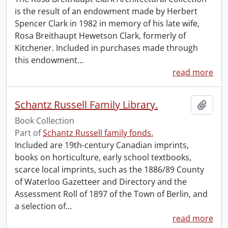
is the result of an endowment made by Herbert
Spencer Clark in 1982 in memory of his late wife,
Rosa Breithaupt Hewetson Clark, formerly of
Kitchener. Included in purchases made through
this endowment
…
read more
Schantz Russell Family Library.
Add t
Book Collection
Part of
Schantz Russell family fonds.
Included are 19th-century Canadian imprints,
books on horticulture, early school textbooks,
scarce local imprints, such as the 1886/89 County
of Waterloo Gazetteer and Directory and the
Assessment Roll of 1897 of the Town of Berlin, and
a selection of
…
read more