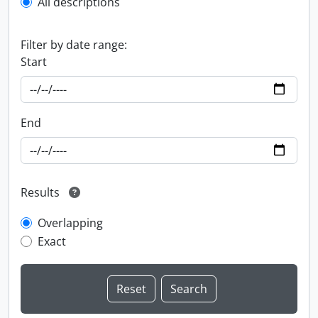
All descriptions
Filter by date range:
Start
End
Results
Overlapping
Exact