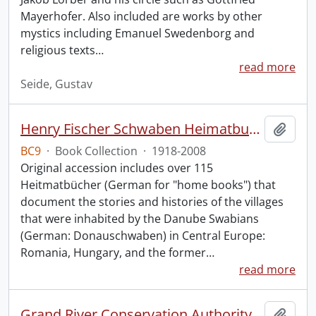
Mayerhofer. Also included are works by other
mystics including Emanuel Swedenborg and
religious texts
…
read more
Seide, Gustav
Henry Fischer Schwaben Heimatbuch Collection.
Add t
BC9
·
Book Collection
·
1918-2008
Original accession includes over 115
Heitmatbücher (German for "home books") that
document the stories and histories of the villages
that were inhabited by the Danube Swabians
(German: Donauschwaben) in Central Europe:
Romania, Hungary, and the former
…
read more
Grand River Conservation Authority Library
Add t