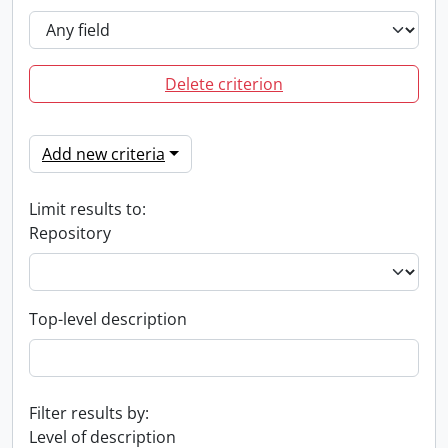
Delete criterion
Add new criteria
Limit results to:
Repository
Top-level description
Filter results by:
Level of description