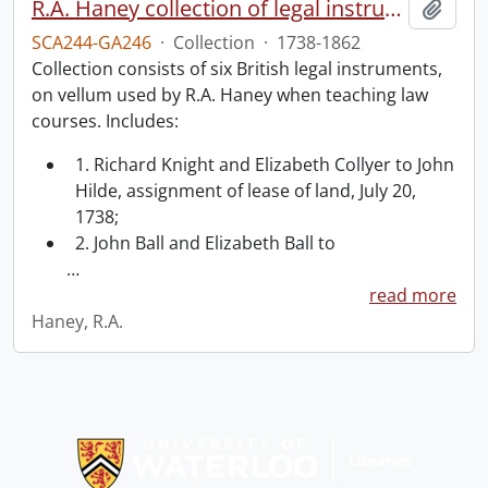
R.A. Haney collection of legal instruments.
Add t
SCA244-GA246
·
Collection
·
1738-1862
Collection consists of six British legal instruments,
on vellum used by R.A. Haney when teaching law
courses. Includes:
1. Richard Knight and Elizabeth Collyer to John
Hilde, assignment of lease of land, July 20,
1738;
2. John Ball and Elizabeth Ball to
…
read more
Haney, R.A.
Information about Libraries