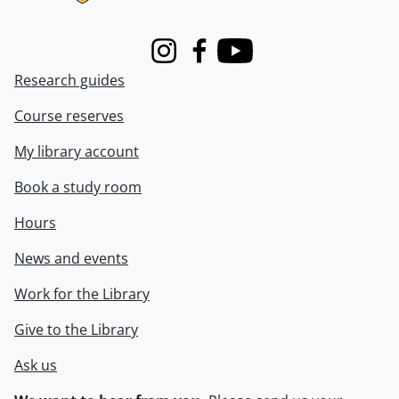
Instagram
Facebook
Youtube
Research guides
Course reserves
My library account
Book a study room
Hours
News and events
Work for the Library
Give to the Library
Ask us