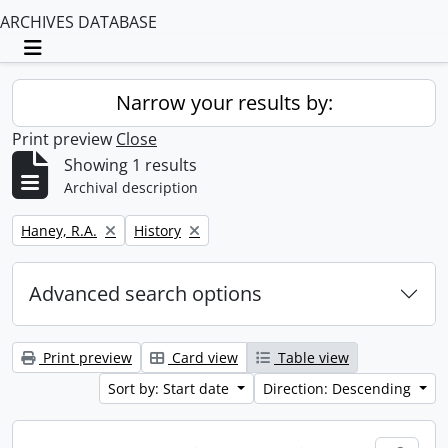
ARCHIVES DATABASE
Toggle navigation
Narrow your results by:
Print preview
Close
Showing 1 results
Archival description
Remove filter:
Remove filter:
Haney, R.A.
History
Advanced search options
Print preview
Card view
Table view
Sort by: Start date
Direction: Descending