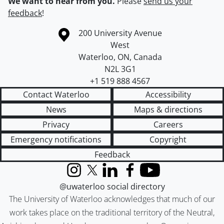
We want to hear from you.
Please
send us your
feedback
!
Information about the University of Waterloo
Campus map
200 University Avenue
West
Waterloo
,
ON
,
Canada
N2L 3G1
+1 519 888 4567
Contact Waterloo
Accessibility
News
Maps & directions
Privacy
Careers
Emergency notifications
Copyright
Feedback
Instagram
X (formerly Twitter)
LinkedIn
Facebook
YouTube
@uwaterloo social directory
The University of Waterloo acknowledges that much of our
work takes place on the traditional territory of the Neutral,