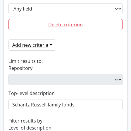
Delete criterion
Add new criteria
Limit results to:
Repository
Top-level description
Filter results by:
Level of description