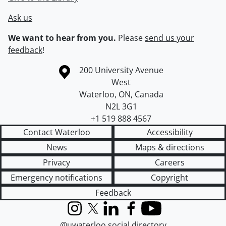
Ask us
We want to hear from you.
Please
send us your
feedback
!
Information about the University of Waterloo
Campus map
200 University Avenue
West
Waterloo
,
ON
,
Canada
N2L 3G1
+1 519 888 4567
Contact Waterloo
Accessibility
News
Maps & directions
Privacy
Careers
Emergency notifications
Copyright
Feedback
Instagram
X (formerly Twitter)
LinkedIn
Facebook
YouTube
@uwaterloo social directory