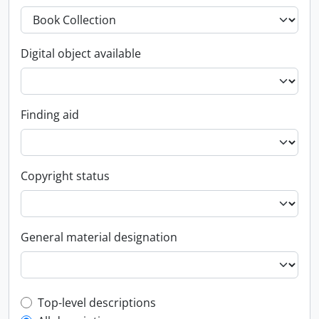
Digital object available
Finding aid
Copyright status
General material designation
Top-level description filter
Top-level descriptions