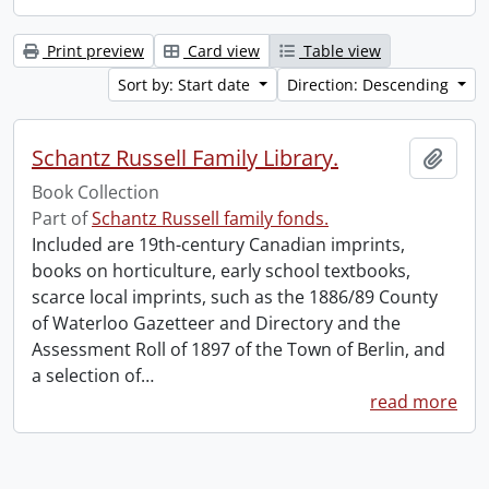
Print preview
Card view
Table view
Sort by: Start date
Direction: Descending
Schantz Russell Family Library.
Add t
Book Collection
Part of
Schantz Russell family fonds.
Included are 19th-century Canadian imprints,
books on horticulture, early school textbooks,
scarce local imprints, such as the 1886/89 County
of Waterloo Gazetteer and Directory and the
Assessment Roll of 1897 of the Town of Berlin, and
a selection of
…
read more