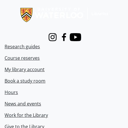
Information about Libraries
Instagram
Facebook
Youtube
Research guides
Course reserves
My library account
Book a study room
Hours
News and events
Work for the Library
Give to the Library