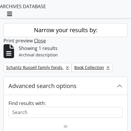
ARCHIVES DATABASE
Toggle navigation
Narrow your results by:
Print preview
Close
Showing 1 results
Archival description
Remove filter:
Remove filter:
Schantz Russell family fonds.
Book Collection
Advanced search options
Find results with:
in