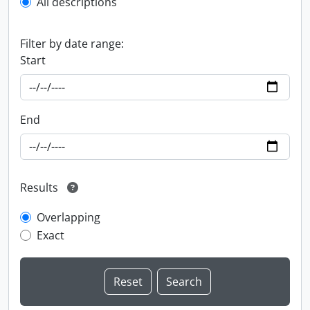
All descriptions
Filter by date range:
Start
End
Results
Overlapping
Exact