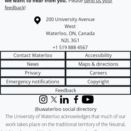
We want to hear from you.
Please
send us your
feedback
!
Information about the University of Waterloo
Campus map
200 University Avenue
West
Waterloo
,
ON
,
Canada
N2L 3G1
+1 519 888 4567
Contact Waterloo
Accessibility
News
Maps & directions
Privacy
Careers
Emergency notifications
Copyright
Feedback
Instagram
X (formerly Twitter)
LinkedIn
Facebook
YouTube
@uwaterloo social directory
The University of Waterloo acknowledges that much of our
work takes place on the traditional territory of the Neutral,