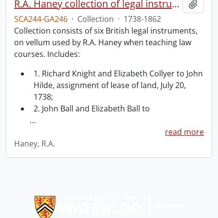
R.A. Haney collection of legal instruments.
Add t
SCA244-GA246
·
Collection
·
1738-1862
Collection consists of six British legal instruments,
on vellum used by R.A. Haney when teaching law
courses. Includes:
1. Richard Knight and Elizabeth Collyer to John
Hilde, assignment of lease of land, July 20,
1738;
2. John Ball and Elizabeth Ball to
…
read more
Haney, R.A.
Information about Libraries