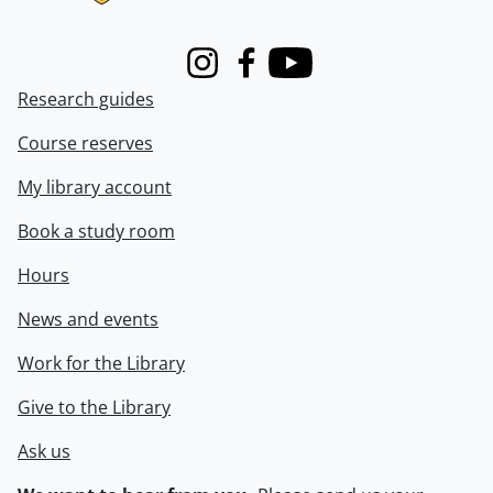
Instagram
Facebook
Youtube
Research guides
Course reserves
My library account
Book a study room
Hours
News and events
Work for the Library
Give to the Library
Ask us