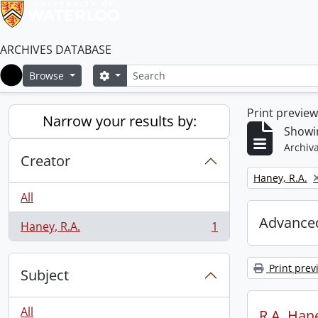
ARCHIVES DATABASE
Search
Search options
Browse
Home
Print previe
Narrow your results by:
Showin
Archiva
Creator
Remove filter:
Haney, R.A.
All
Advanced
Haney, R.A.
1
, 1 results
Print prev
Subject
All
R.A. Hane