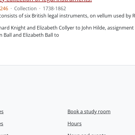
246
·
Collection
·
1738-1862
consists of six British legal instruments, on vellum used by
chard Knight and Elizabeth Collyer to John Hilde, assignment o
n Ball and Elizabeth Ball to
.
es
Book a study room
es
Hours