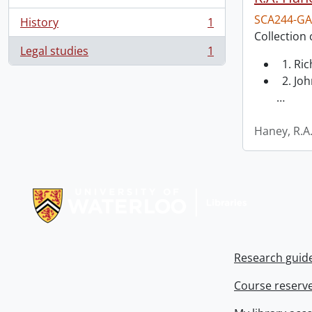
SCA244-GA
History
1
, 1 results
Collection 
Legal studies
1
, 1 results
1. Ri
2. Joh
…
Haney, R.A
Information about Libraries
Research guid
Course reserv