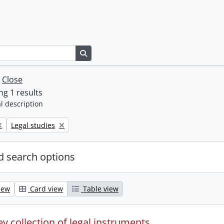
Search in browse page
w
Close
g 1 results
l description
Remove filter:
Legal studies
 search options
iew
Card view
Table view
y collection of legal instruments.