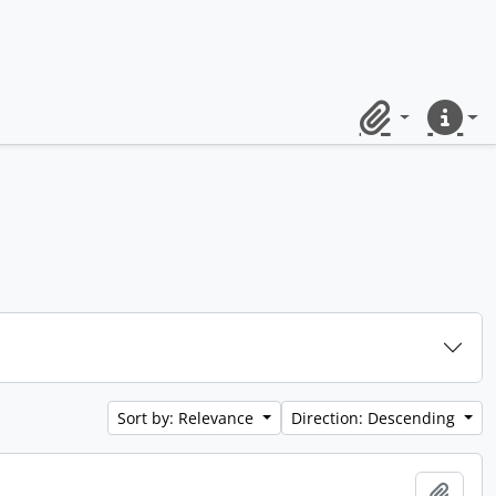
Clipboard
Quick lin
Sort by: Relevance
Direction: Descending
Add t