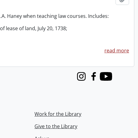
 R.A. Haney when teaching law courses. Includes:
f lease of land, July 20, 1738;
read more
Instagram
Facebook
Youtube
Work for the Library
Give to the Library