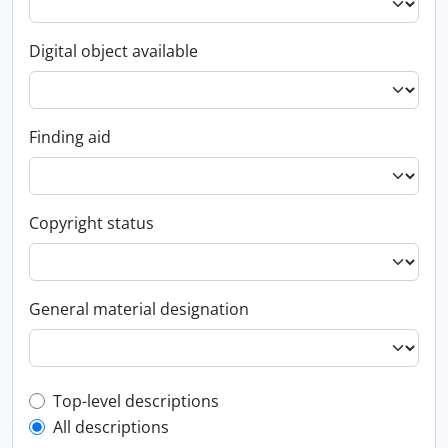
Digital object available
Finding aid
Copyright status
General material designation
Top-level description filter
Top-level descriptions
All descriptions