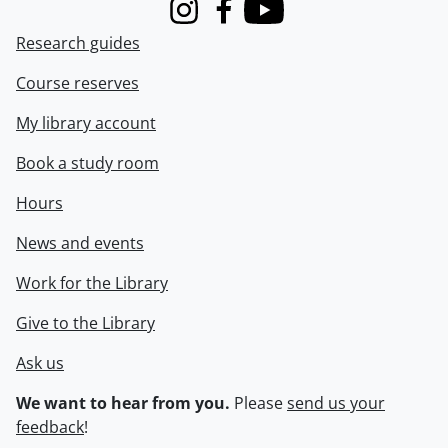
Instagram
Facebook
Youtube
Research guides
Course reserves
My library account
Book a study room
Hours
News and events
Work for the Library
Give to the Library
Ask us
We want to hear from you.
Please
send us your
feedback
!