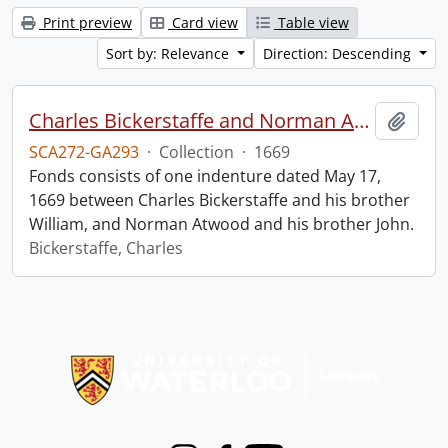
Print preview
Card view
Table view
Sort by: Relevance
Direction: Descending
Charles Bickerstaffe and Norman Atwood indenture.
Add t
SCA272-GA293
·
Collection
·
1669
Fonds consists of one indenture dated May 17,
1669 between Charles Bickerstaffe and his brother
William, and Norman Atwood and his brother John.
Bickerstaffe, Charles
Information about Libraries