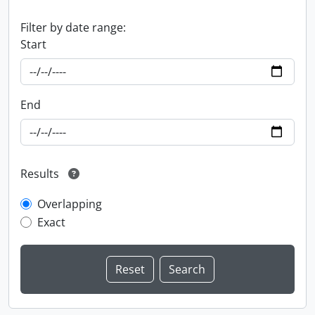
Filter by date range:
Start
End
Results
Overlapping
Exact