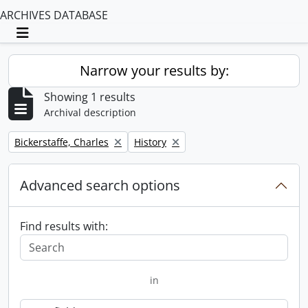
ARCHIVES DATABASE
Toggle navigation
Narrow your results by:
Showing 1 results
Archival description
Remove filter:
Remove filter:
Bickerstaffe, Charles
History
Advanced search options
Find results with:
in