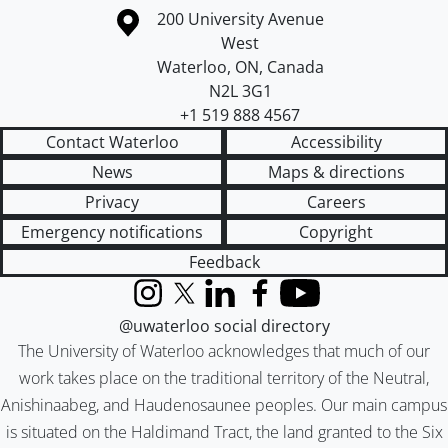
Information about the University of Waterloo
Campus map
200 University Avenue
West
Waterloo
,
ON
,
Canada
N2L 3G1
+1 519 888 4567
Contact Waterloo
Accessibility
News
Maps & directions
Privacy
Careers
Emergency notifications
Copyright
Feedback
Instagram
X (formerly Twitter)
LinkedIn
Facebook
YouTube
@uwaterloo social directory
The University of Waterloo acknowledges that much of our
work takes place on the traditional territory of the Neutral,
Anishinaabeg, and Haudenosaunee peoples. Our main campus
is situated on the Haldimand Tract, the land granted to the Six