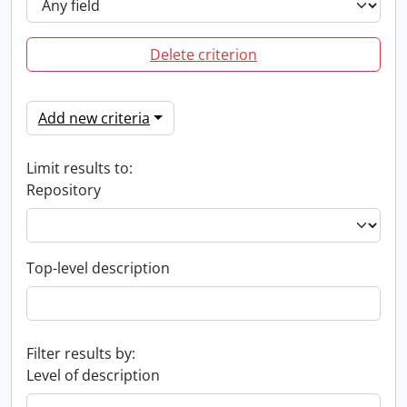
Delete criterion
Add new criteria
Limit results to:
Repository
Top-level description
Filter results by:
Level of description