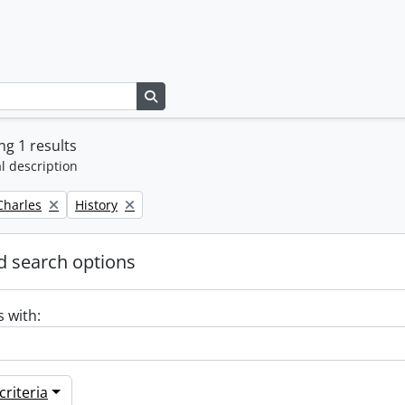
Search in browse page
g 1 results
l description
Remove filter:
 Charles
History
 search options
s with:
riteria