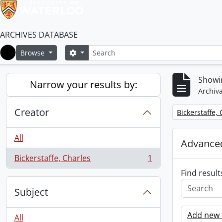
ARCHIVES DATABASE
Search
Search options
Browse
Home
Showin
Narrow your results by:
Archiva
Creator
Remove filter:
Bickerstaffe,
All
Advanced
Bickerstaffe, Charles
1
, 1 results
Find result
Subject
Add new c
All