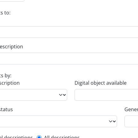
s to:
escription
ts by:
scription
Digital object available
status
Gener
el descriptions
All descriptions