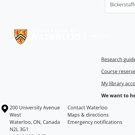
Bickerstaff
Information about Libraries
Research guid
Course reserv
My library acc
We want to he
Information about the University of Waterloo
Campus map
200 University Avenue
Contact Waterloo
West
Maps & directions
Waterloo
,
ON
,
Canada
Emergency notifications
N2L 3G1