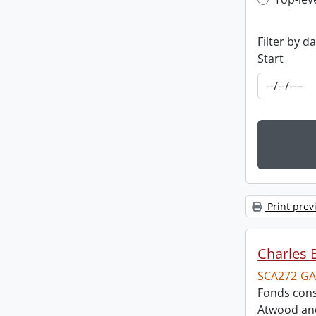
Top-leve
Filter by d
Start
Print prev
Charles 
SCA272-GA
Fonds cons
Atwood and