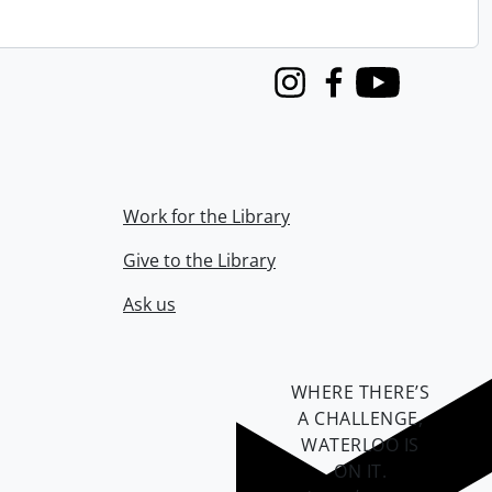
Instagram
Facebook
Youtube
Work for the Library
Give to the Library
Ask us
WHERE THERE’S
A CHALLENGE,
WATERLOO IS
ON IT
.