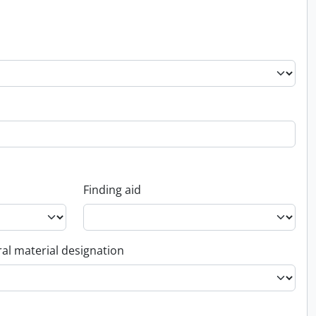
Finding aid
al material designation