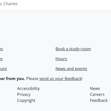
e, Charles
es
Book a study room
es
Hours
ount
News and events
ar from you.
Please
send us your feedback
!
Accessibility
News
Privacy
Careers
Copyright
Feedback