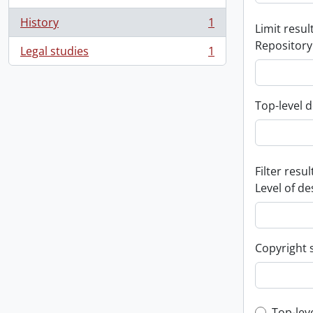
History
1
Limit result
, 1 results
Repository
Legal studies
1
, 1 results
Top-level d
Filter resul
Level of de
Copyright 
Top-lev