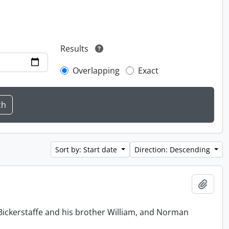
Results
Overlapping
Exact
Sort by: Start date
Direction: Descending
Add t
Bickerstaffe and his brother William, and Norman