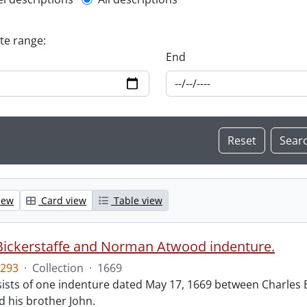
l description filter
ate range:
End
iew
Card view
Table view
Bickerstaffe and Norman Atwood indenture.
293
·
Collection
·
1669
ists of one indenture dated May 17, 1669 between Charles 
 his brother John.