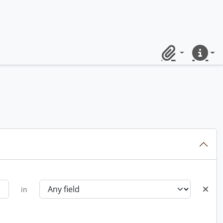
Clipboard
Quick lin
in