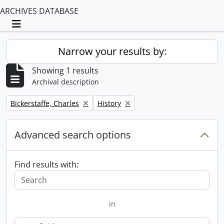
ARCHIVES DATABASE
Toggle navigation
Narrow your results by:
Showing 1 results
Archival description
Remove filter:
Remove filter:
Bickerstaffe, Charles
History
Advanced search options
Find results with:
in