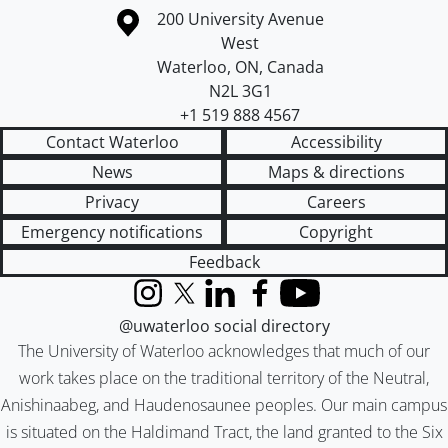
Information about the University of Waterloo
Campus map
200 University Avenue
West
Waterloo
,
ON
,
Canada
N2L 3G1
+1 519 888 4567
Contact Waterloo
Accessibility
News
Maps & directions
Privacy
Careers
Emergency notifications
Copyright
Feedback
Instagram
X (formerly Twitter)
LinkedIn
Facebook
YouTube
@uwaterloo social directory
The University of Waterloo acknowledges that much of our
work takes place on the traditional territory of the Neutral,
Anishinaabeg, and Haudenosaunee peoples. Our main campus
is situated on the Haldimand Tract, the land granted to the Six