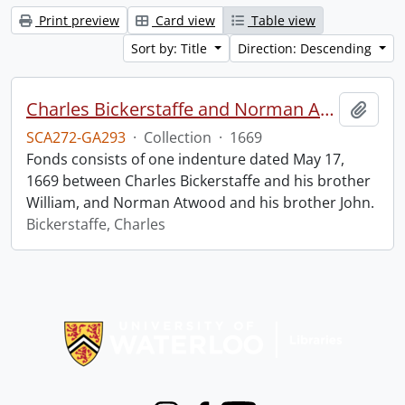
Print preview
Card view
Table view
Sort by: Title
Direction: Descending
Charles Bickerstaffe and Norman Atwood indenture.
Add t
SCA272-GA293
·
Collection
·
1669
Fonds consists of one indenture dated May 17,
1669 between Charles Bickerstaffe and his brother
William, and Norman Atwood and his brother John.
Bickerstaffe, Charles
Information about Libraries