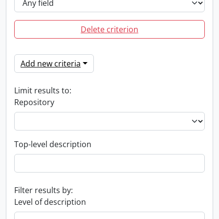
Delete criterion
Add new criteria
Limit results to:
Repository
Top-level description
Filter results by:
Level of description