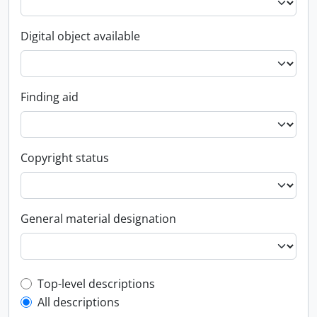
Digital object available
Finding aid
Copyright status
General material designation
Top-level description filter
Top-level descriptions
All descriptions