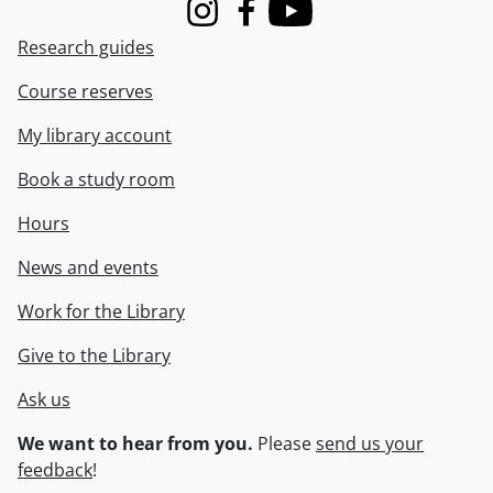
Instagram
Facebook
Youtube
Research guides
Course reserves
My library account
Book a study room
Hours
News and events
Work for the Library
Give to the Library
Ask us
We want to hear from you.
Please
send us your
feedback
!