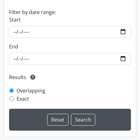
Filter by date range:
Start
End
Results
Overlapping
Exact