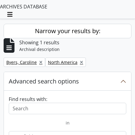
ARCHIVES DATABASE
Toggle navigation
Narrow your results by:
Showing 1 results
Archival description
Remove filter:
Remove filter:
Byers, Caroline
North America
Advanced search options
Find results with:
in