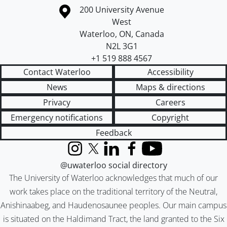
Information about the University of Waterloo
Campus map
200 University Avenue
West
Waterloo
,
ON
,
Canada
N2L 3G1
+1 519 888 4567
Contact Waterloo
Accessibility
News
Maps & directions
Privacy
Careers
Emergency notifications
Copyright
Feedback
Instagram
X (formerly Twitter)
LinkedIn
Facebook
YouTube
@uwaterloo social directory
The University of Waterloo acknowledges that much of our
work takes place on the traditional territory of the Neutral,
Anishinaabeg, and Haudenosaunee peoples. Our main campus
is situated on the Haldimand Tract, the land granted to the Six