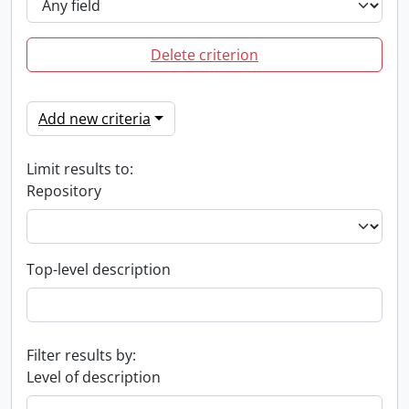
Delete criterion
Add new criteria
Limit results to:
Repository
Top-level description
Filter results by:
Level of description