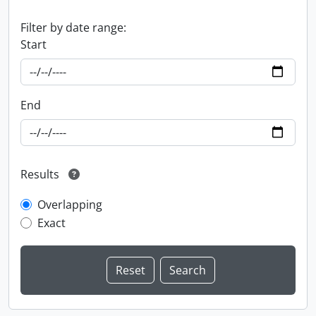
Filter by date range:
Start
End
Results
Overlapping
Exact