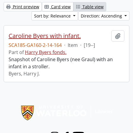
Print preview
Card view
Table view
Sort by: Relevance
Direction: Ascending
Caroline Byers with infant.
Add t
SCA185-GA160-2-14-164
·
Item
·
[19--]
Part of
Harry Byers fonds.
Snapshot of Caroline Byers (nee Graul) with an
infant in a stroller.
Byers, Harry J.
Information about Libraries