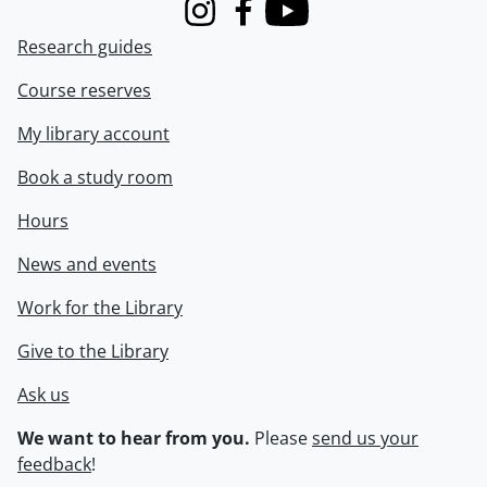
Instagram
Facebook
Youtube
Research guides
Course reserves
My library account
Book a study room
Hours
News and events
Work for the Library
Give to the Library
Ask us
We want to hear from you.
Please
send us your
feedback
!