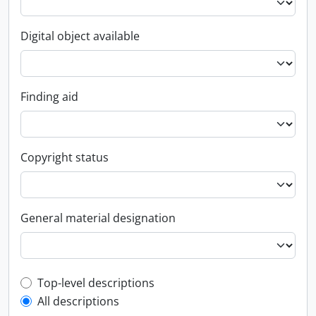
Digital object available
Finding aid
Copyright status
General material designation
Top-level description filter
Top-level descriptions
All descriptions