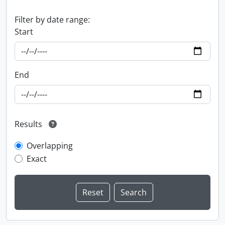
Filter by date range:
Start
End
Results
Overlapping
Exact