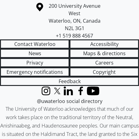
Information about the University of Waterloo
Campus map
200 University Avenue
West
Waterloo
,
ON
,
Canada
N2L 3G1
+1 519 888 4567
Contact Waterloo
Accessibility
News
Maps & directions
Privacy
Careers
Emergency notifications
Copyright
Feedback
Instagram
X (formerly Twitter)
LinkedIn
Facebook
YouTube
@uwaterloo social directory
The University of Waterloo acknowledges that much of our
work takes place on the traditional territory of the Neutral,
Anishinaabeg, and Haudenosaunee peoples. Our main campus
is situated on the Haldimand Tract, the land granted to the Six