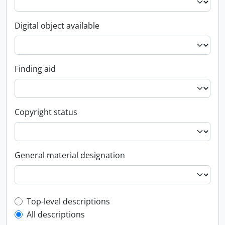
Digital object available
Finding aid
Copyright status
General material designation
Top-level description filter
Top-level descriptions
All descriptions