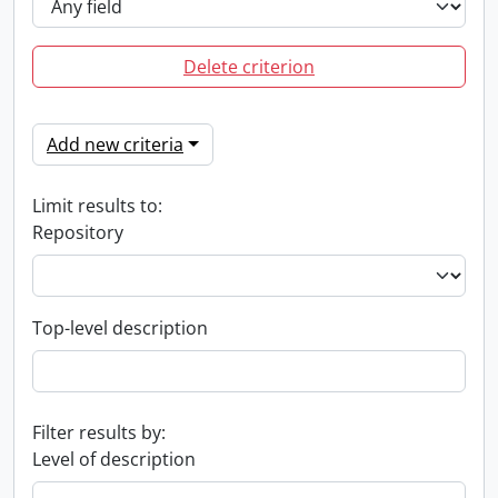
Delete criterion
Add new criteria
Limit results to:
Repository
Top-level description
Filter results by:
Level of description