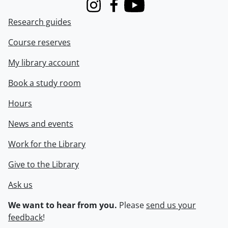
Instagram
Facebook
Youtube
Research guides
Course reserves
My library account
Book a study room
Hours
News and events
Work for the Library
Give to the Library
Ask us
We want to hear from you.
Please
send us your
feedback
!