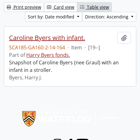
Print preview
Card view
Table view
Sort by: Date modified
Direction: Ascending
Caroline Byers with infant.
Add t
SCA185-GA160-2-14-164
·
Item
·
[19--]
Part of
Harry Byers fonds.
Snapshot of Caroline Byers (nee Graul) with an
infant in a stroller.
Byers, Harry J.
Information about Libraries