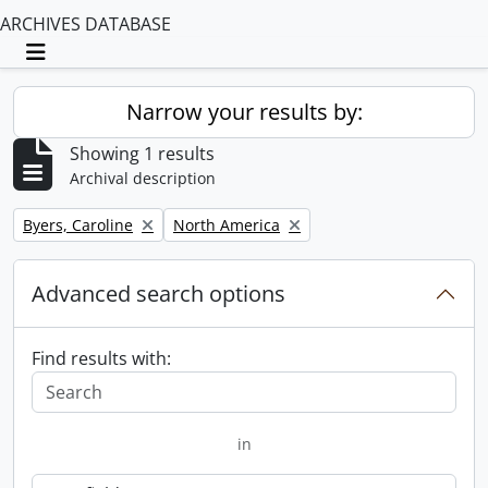
ARCHIVES DATABASE
Toggle navigation
Narrow your results by:
Showing 1 results
Archival description
Remove filter:
Remove filter:
Byers, Caroline
North America
Advanced search options
Find results with:
in