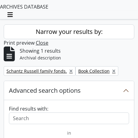
ARCHIVES DATABASE
Toggle navigation
Narrow your results by:
Print preview
Close
Showing 1 results
Archival description
Remove filter:
Remove filter:
Schantz Russell family fonds.
Book Collection
Advanced search options
Find results with:
in