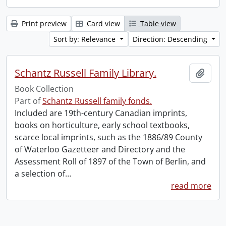
Print preview
Card view
Table view
Sort by: Relevance
Direction: Descending
Schantz Russell Family Library.
Add t
Book Collection
Part of
Schantz Russell family fonds.
Included are 19th-century Canadian imprints,
books on horticulture, early school textbooks,
scarce local imprints, such as the 1886/89 County
of Waterloo Gazetteer and Directory and the
Assessment Roll of 1897 of the Town of Berlin, and
a selection of
…
read more