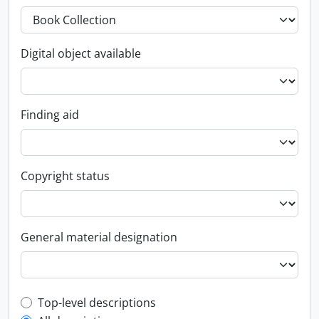
Digital object available
Finding aid
Copyright status
General material designation
Top-level description filter
Top-level descriptions