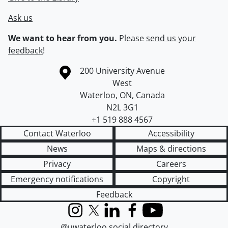
Ask us
We want to hear from you.
Please
send us your
feedback
!
Information about the University of Waterloo
Campus map
200 University Avenue
West
Waterloo
,
ON
,
Canada
N2L 3G1
+1 519 888 4567
Contact Waterloo
Accessibility
News
Maps & directions
Privacy
Careers
Emergency notifications
Copyright
Feedback
Instagram
X (formerly Twitter)
LinkedIn
Facebook
YouTube
@uwaterloo social directory