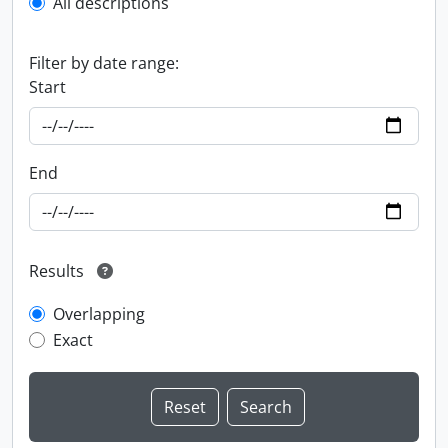
All descriptions
Filter by date range:
Start
End
Results
Overlapping
Exact