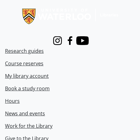
Information about Libraries
Instagram
Facebook
Youtube
Research guides
Course reserves
My library account
Book a study room
Hours
News and events
Work for the Library
Give to the Library