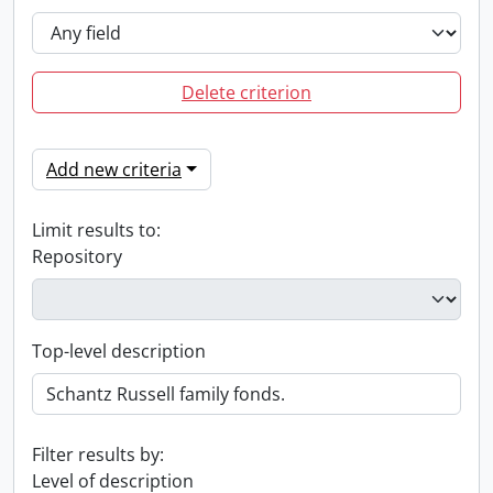
Delete criterion
Add new criteria
Limit results to:
Repository
Top-level description
Filter results by:
Level of description