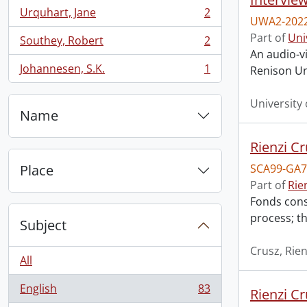
Urquhart, Jane
2
, 2 results
UWA2-2022
Part of
Uni
Southey, Robert
2
, 2 results
An audio-vi
Johannesen, S.K.
1
Renison Uni
, 1 results
University
Name
Rienzi Cr
Place
SCA99-GA7
Part of
Rie
Fonds consi
process; th
Subject
Crusz, Rien
All
English
83
Rienzi Cr
, 83 results