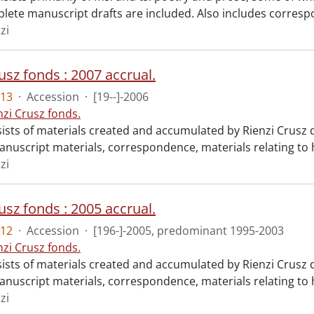
ete manuscript drafts are included. Also includes corresp
zi
usz fonds : 2007 accrual.
13
·
Accession
·
[19--]-2006
nzi Crusz fonds.
ists of materials created and accumulated by Rienzi Crusz d
anuscript materials, correspondence, materials relating to h
zi
usz fonds : 2005 accrual.
12
·
Accession
·
[196-]-2005, predominant 1995-2003
nzi Crusz fonds.
ists of materials created and accumulated by Rienzi Crusz d
anuscript materials, correspondence, materials relating to h
zi