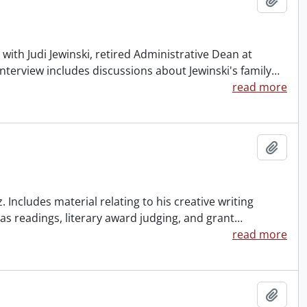
with Judi Jewinski, retired Administrative Dean at
interview includes discussions about Jewinski's family
…
read more
Add t
. Includes material relating to his creative writing
h as readings, literary award judging, and grant
…
read more
Add t