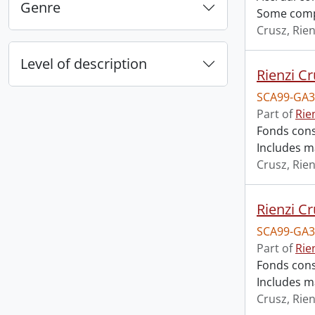
Genre
Some compl
Crusz, Rien
Level of description
Rienzi Cr
SCA99-GA3
Part of
Rie
Fonds cons
Includes m
Crusz, Rien
Rienzi Cr
SCA99-GA3
Part of
Rie
Fonds cons
Includes m
Crusz, Rien