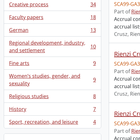
SCA99-GA3
Creative process
34
, 34 results
Part of
Rie
Faculty papers
18
Accrual con
, 18 results
accrual li
German
13
, 13 results
Crusz, Rien
Regional development, industry,
10
, 10 results
and settlement
Rienzi Cr
Fine arts
9
SCA99-GA3
, 9 results
Part of
Rie
Women’s studies, gender, and
Accrual con
9
, 9 results
sexuality
accrual lis
Crusz, Rien
Religious studies
8
, 8 results
History
7
, 7 results
Rienzi Cr
Sport, recreation, and leisure
4
SCA99-GA3
, 4 results
Part of
Rie
Accrual con