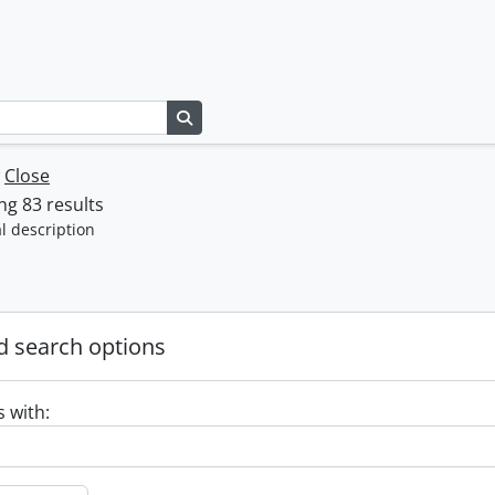
Search in browse page
w
Close
g 83 results
l description
 search options
s with: