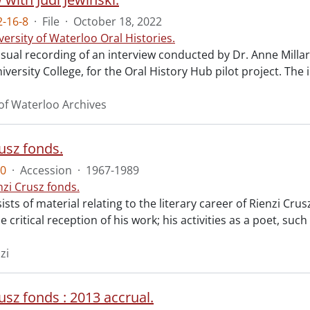
-16-8
·
File
·
October 18, 2022
versity of Waterloo Oral Histories.
sual recording of an interview conducted by Dr. Anne Millar 
versity College, for the Oral History Hub pilot project. The 
 of Waterloo Archives
usz fonds.
0
·
Accession
·
1967-1989
nzi Crusz fonds.
sts of material relating to the literary career of Rienzi Crusz
e critical reception of his work; his activities as a poet, suc
zi
usz fonds : 2013 accrual.