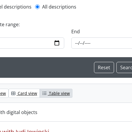
l description filter
el descriptions
All descriptions
ate range:
End
iew
Card view
Table view
ith digital objects
 with Judi Jewinski.