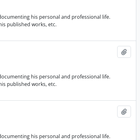
ocumenting his personal and professional life.
is published works, etc.
Add t
ocumenting his personal and professional life.
is published works, etc.
Add t
ocumenting his personal and professional life.