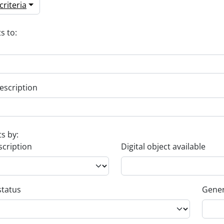
riteria
s to:
escription
ts by:
scription
Digital object available
status
Gener