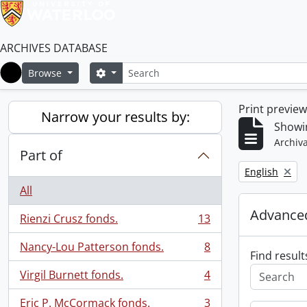
ARCHIVES DATABASE
Search
Search options
Browse
Home
Print previe
Narrow your results by:
Showin
Archiva
Part of
Remove filter:
English
All
Advanced
Rienzi Crusz fonds.
13
, 13 results
Nancy-Lou Patterson fonds.
8
, 8 results
Find result
Virgil Burnett fonds.
4
, 4 results
Eric P. McCormack fonds.
3