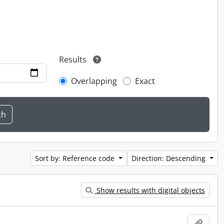
Results
Overlapping
Exact
Sort by: Reference code
Direction: Descending
Show results with digital objects
Add t