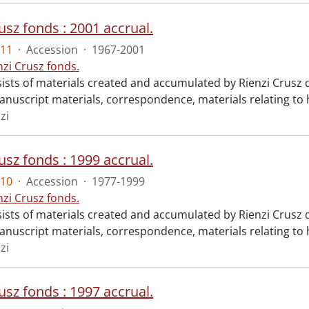
usz fonds : 2001 accrual.
11
·
Accession
·
1967-2001
nzi Crusz fonds.
ists of materials created and accumulated by Rienzi Crusz d
anuscript materials, correspondence, materials relating to h
zi
usz fonds : 1999 accrual.
10
·
Accession
·
1977-1999
nzi Crusz fonds.
ists of materials created and accumulated by Rienzi Crusz d
anuscript materials, correspondence, materials relating to h
zi
usz fonds : 1997 accrual.