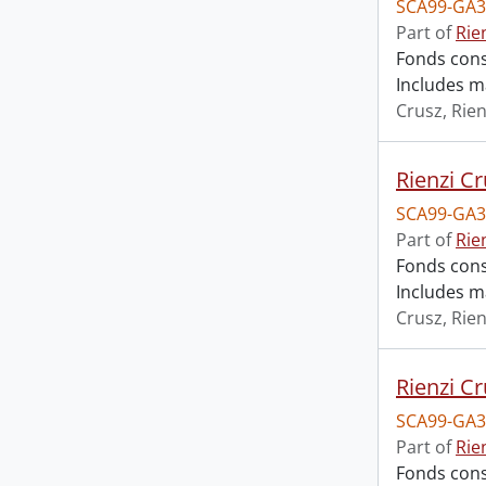
SCA99-GA3
Part of
Rie
Fonds cons
Includes m
Crusz, Rien
Rienzi Cr
SCA99-GA3
Part of
Rie
Fonds cons
Includes m
Crusz, Rien
Rienzi Cr
SCA99-GA3
Part of
Rie
Fonds cons