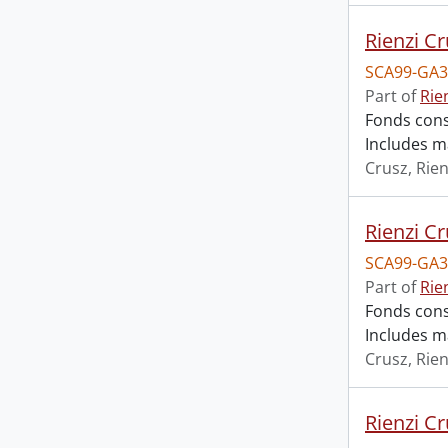
Rienzi Cr
SCA99-GA3
Part of
Rie
Fonds cons
Includes m
Crusz, Rien
Rienzi Cr
SCA99-GA3
Part of
Rie
Fonds cons
Includes m
Crusz, Rien
Rienzi Cr