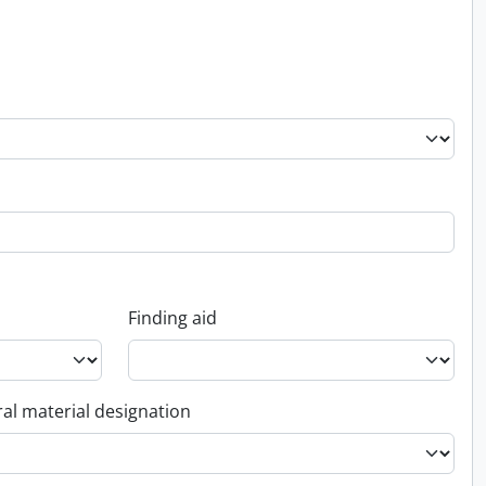
Finding aid
al material designation