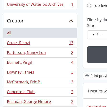
University of Waterloo Archives
1
Top-leve
Top-lev
, 1 results
Filter by d
Creator
Start
All
Crusz, Rienzi
13
, 13 results
Patterson, Nancy-Lou
8
, 8 results
Burnett, Virgil
4
, 4 results
Downey, James
3
, 3 results
Print prev
McCormack, Eric P.
3
, 3 results
1 results w
Concordia Club
2
, 2 results
Reaman, George Elmore
2
, 2 results
Interview