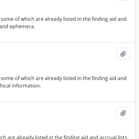
some of which are already listed in the finding aid and
s and ephemera.
Add t
some of which are already listed in the finding aid and
hical information.
Add t
 are already listed in the finding aid and accrual lists.