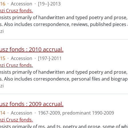
16
·
Accession
·
[19--]-2013
nzi Crusz fonds.
sists primarily of handwritten and typed poetry and prose, 
sts. Also includes correspondence, reviews, published piece
zi
usz fonds : 2010 accrual.
15
·
Accession
·
[197-]-2011
nzi Crusz fonds.
sists primarily of handwritten and typed poetry and prose, 
ts. Also includes correspondence, personal files and biograp
zi
usz fonds : 2009 accrual.
14
·
Accession
·
1967-2009, predominant 1990-2009
nzi Crusz fonds.
sists primarily of ms. and ts. poetry and prose, some of which