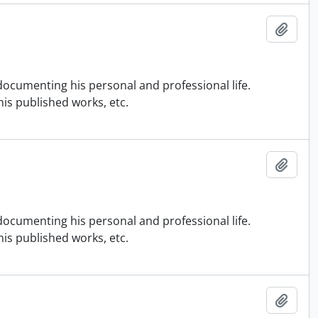
Add t
ocumenting his personal and professional life.
is published works, etc.
Add t
ocumenting his personal and professional life.
is published works, etc.
Add t