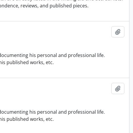
ondence, reviews, and published pieces.
Add t
ocumenting his personal and professional life.
is published works, etc.
Add t
ocumenting his personal and professional life.
is published works, etc.