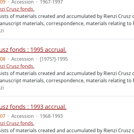
09
·
Accession
·
1967-1997
nzi Crusz fonds.
ists of materials created and accumulated by Rienzi Crusz d
anuscript materials, correspondence, materials relating to h
zi
usz fonds : 1995 accrual.
08
·
Accession
·
[1975?]-1995
nzi Crusz fonds.
ists of materials created and accumulated by Rienzi Crusz d
anuscript materials, correspondence, materials relating to h
zi
usz fonds : 1993 accrual.
07
·
Accession
·
1968-1993
nzi Crusz fonds.
ists of materials created and accumulated by Rienzi Crusz d