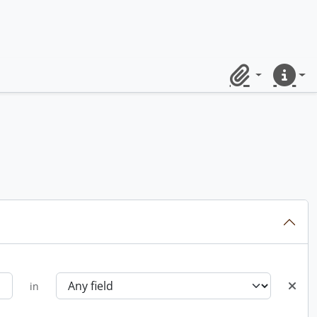
Clipboard
Quick lin
in