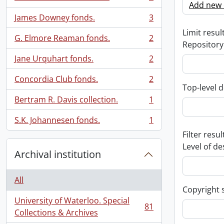
, 3 results
Add new c
James Downey fonds.
3
, 3 results
Limit result
G. Elmore Reaman fonds.
2
, 2 results
Repository
Jane Urquhart fonds.
2
, 2 results
Concordia Club fonds.
2
, 2 results
Top-level d
Bertram R. Davis collection.
1
, 1 results
S.K. Johannesen fonds.
1
, 1 results
Filter resul
Level of de
Archival institution
All
Copyright 
University of Waterloo. Special
81
, 81 results
Collections & Archives