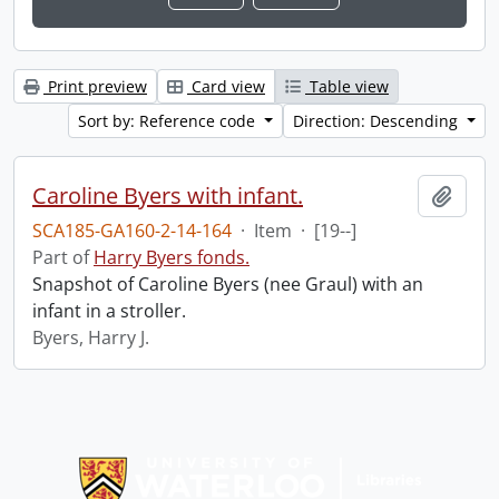
Print preview
Card view
Table view
Sort by: Reference code
Direction: Descending
Caroline Byers with infant.
Add t
SCA185-GA160-2-14-164
·
Item
·
[19--]
Part of
Harry Byers fonds.
Snapshot of Caroline Byers (nee Graul) with an
infant in a stroller.
Byers, Harry J.
Information about Libraries