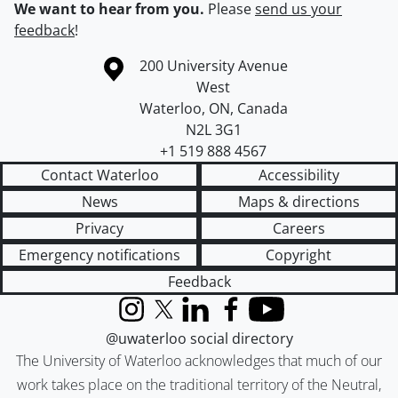
We want to hear from you.
Please
send us your
feedback
!
Information about the University of Waterloo
Campus map
200 University Avenue
West
Waterloo
,
ON
,
Canada
N2L 3G1
+1 519 888 4567
Contact Waterloo
Accessibility
News
Maps & directions
Privacy
Careers
Emergency notifications
Copyright
Feedback
Instagram
X (formerly Twitter)
LinkedIn
Facebook
YouTube
@uwaterloo social directory
The University of Waterloo acknowledges that much of our
work takes place on the traditional territory of the Neutral,