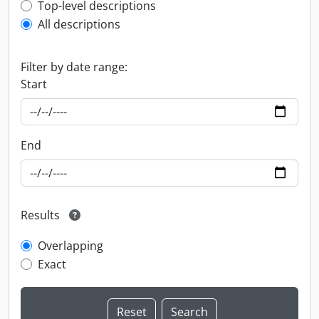
Top-level description filter
Top-level descriptions
All descriptions
Filter by date range:
Start
End
Results
Overlapping
Exact