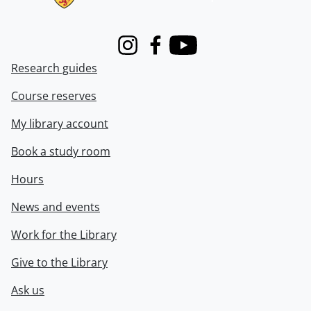
Instagram
Facebook
Youtube
Research guides
Course reserves
My library account
Book a study room
Hours
News and events
Work for the Library
Give to the Library
Ask us