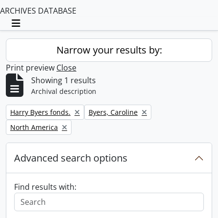
ARCHIVES DATABASE
Toggle navigation
Narrow your results by:
Print preview
Close
Showing 1 results
Archival description
Remove filter:
Remove filter:
Harry Byers fonds.
Byers, Caroline
Remove filter:
North America
Advanced search options
Find results with: