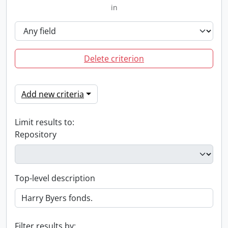
in
Delete criterion
Add new criteria
Limit results to:
Repository
Top-level description
Filter results by: