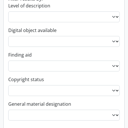
Level of description
Digital object available
Finding aid
Copyright status
General material designation