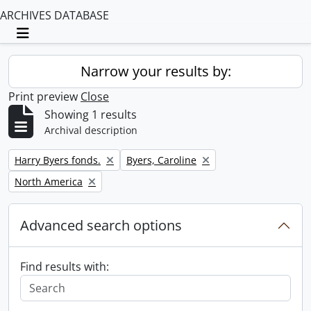
ARCHIVES DATABASE
Toggle navigation
Narrow your results by:
Print preview
Close
Showing 1 results
Archival description
Remove filter:
Remove filter:
Harry Byers fonds.
Byers, Caroline
Remove filter:
North America
Advanced search options
Find results with: