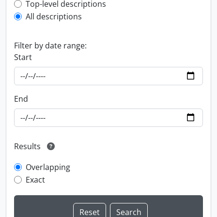
Top-level description filter
Top-level descriptions
All descriptions
Filter by date range:
Start
End
Results
Overlapping
Exact