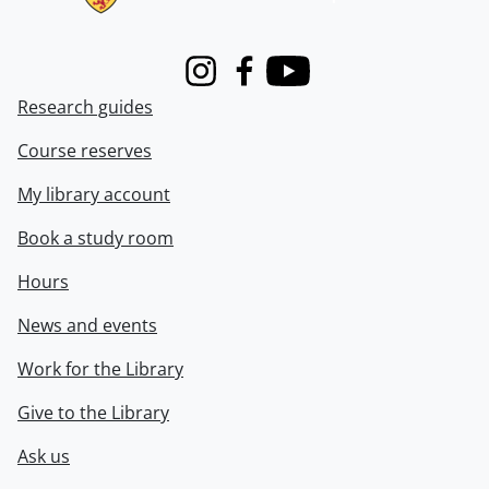
Instagram
Facebook
Youtube
Research guides
Course reserves
My library account
Book a study room
Hours
News and events
Work for the Library
Give to the Library
Ask us