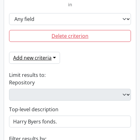
in
Delete criterion
Add new criteria
Limit results to:
Repository
Top-level description
Filter results by: