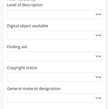
Level of description
Digital object available
Finding aid
Copyright status
General material designation