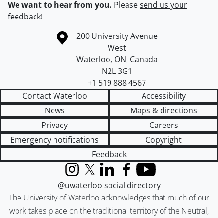
We want to hear from you.
Please
send us your
feedback
!
Information about the University of Waterloo
Campus map
200 University Avenue
West
Waterloo
,
ON
,
Canada
N2L 3G1
+1 519 888 4567
Contact Waterloo
Accessibility
News
Maps & directions
Privacy
Careers
Emergency notifications
Copyright
Feedback
Instagram
X (formerly Twitter)
LinkedIn
Facebook
YouTube
@uwaterloo social directory
The University of Waterloo acknowledges that much of our
work takes place on the traditional territory of the Neutral,