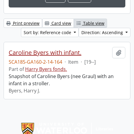
Print preview
Card view
Table view
Sort by: Reference code
Direction: Ascending
Caroline Byers with infant.
Add t
SCA185-GA160-2-14-164
·
Item
·
[19--]
Part of
Harry Byers fonds.
Snapshot of Caroline Byers (nee Graul) with an
infant in a stroller.
Byers, Harry J.
Information about Libraries