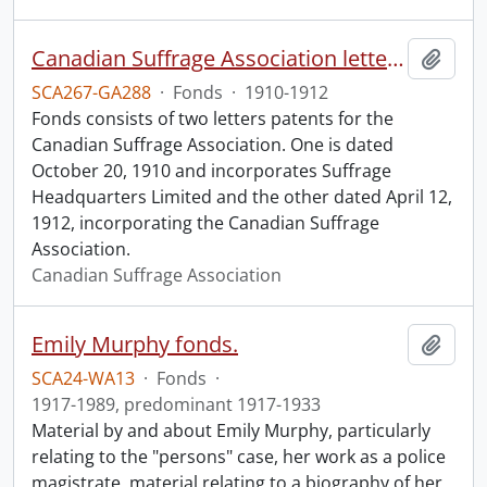
Canadian Suffrage Association letters patents.
Add t
SCA267-GA288
·
Fonds
·
1910-1912
Fonds consists of two letters patents for the
Canadian Suffrage Association. One is dated
October 20, 1910 and incorporates Suffrage
Headquarters Limited and the other dated April 12,
1912, incorporating the Canadian Suffrage
Association.
Canadian Suffrage Association
Emily Murphy fonds.
Add t
SCA24-WA13
·
Fonds
·
1917-1989, predominant 1917-1933
Material by and about Emily Murphy, particularly
relating to the "persons" case, her work as a police
magistrate, material relating to a biography of her