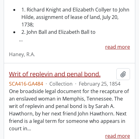
1. Richard Knight and Elizabeth Collyer to John
Hilde, assignment of lease of land, July 20,
1738;
2. John Ball and Elizabeth Ball to
…
read more
Haney, R.A.
Writ of replevin and penal bond.
Add t
SCA416-GA484
·
Collection
·
February 25, 1854
One broadside legal document for the recapture of
an enslaved woman in Memphis, Tennessee. The
writ of replevin and penal bond is by Sarah A.
Hawthorn, by her next friend John Hawthorn. Next
friend is a legal term for someone who appears in
court in
…
read more