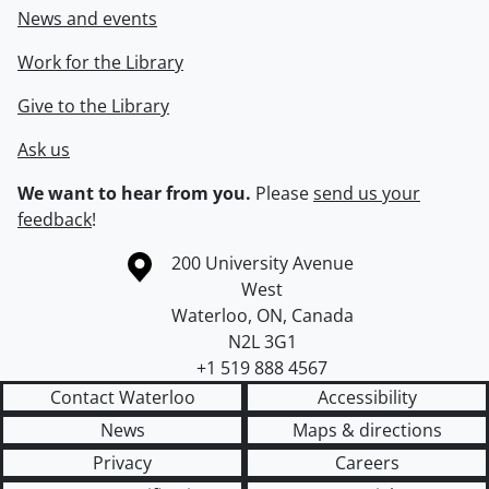
News and events
Work for the Library
Give to the Library
Ask us
We want to hear from you.
Please
send us your
feedback
!
Information about the University of Waterloo
Campus map
200 University Avenue
West
Waterloo
,
ON
,
Canada
N2L 3G1
+1 519 888 4567
Contact Waterloo
Accessibility
News
Maps & directions
Privacy
Careers