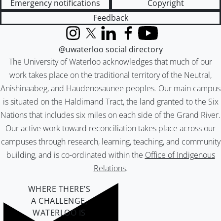
Emergency notifications
Copyright
Feedback
Instagram
X (formerly Twitter)
LinkedIn
Facebook
YouTube
@uwaterloo social directory
The University of Waterloo acknowledges that much of our
work takes place on the traditional territory of the Neutral,
Anishinaabeg, and Haudenosaunee peoples. Our main campus
is situated on the Haldimand Tract, the land granted to the Six
Nations that includes six miles on each side of the Grand River.
Our active work toward reconciliation takes place across our
campuses through research, learning, teaching, and community
building, and is co-ordinated within the
Office of Indigenous
Relations
.
WHERE THERE’S
A CHALLENGE,
WATERLOO IS