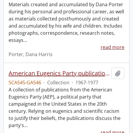
Materials created and accumulated by Dana Porter
during his personal and professional career, as well
as materials collected posthumously and created
and accumulated by his wife and children. Includes
photographs, correspondence, research notes,
essays
…
read more
Porter, Dana Harris
American Eugenics Party publication collection.
Add t
SCA545-GA546
·
Collection
·
1967-1977
A collection of publications from the American
Eugenics Party (AEP), a political party that
campaigned in the United States in the 20th
century. Relying on eugenics and scientific racism
to justify their beliefs, the publications discuss the
party's
…
read more