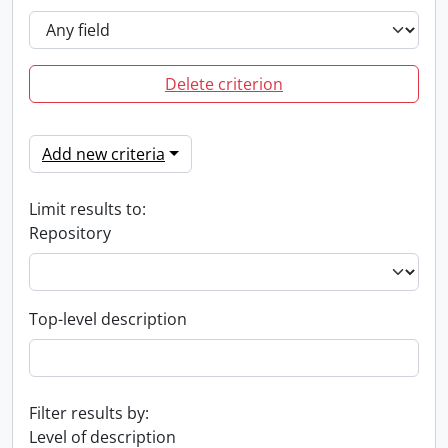
Delete criterion
Add new criteria
Limit results to:
Repository
Top-level description
Filter results by:
Level of description