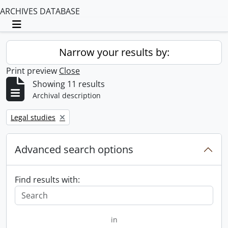
ARCHIVES DATABASE
Toggle navigation
Narrow your results by:
Print preview
Close
Showing 11 results
Archival description
Remove filter:
Legal studies
Advanced search options
Find results with:
in