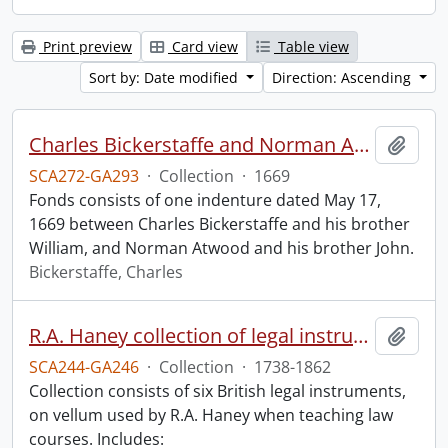
Print preview
Card view
Table view
Sort by: Date modified
Direction: Ascending
Charles Bickerstaffe and Norman Atwood indenture.
Add t
SCA272-GA293
·
Collection
·
1669
Fonds consists of one indenture dated May 17,
1669 between Charles Bickerstaffe and his brother
William, and Norman Atwood and his brother John.
Bickerstaffe, Charles
R.A. Haney collection of legal instruments.
Add t
SCA244-GA246
·
Collection
·
1738-1862
Collection consists of six British legal instruments,
on vellum used by R.A. Haney when teaching law
courses. Includes: