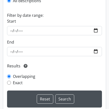
All descriptions
Filter by date range:
Start
End
Results
Overlapping
Exact