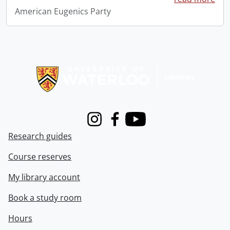
American Eugenics Party
Information about Libraries
Instagram
Facebook
Youtube
Research guides
Course reserves
My library account
Book a study room
Hours