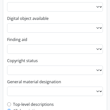
Digital object available
Finding aid
Copyright status
General material designation
Top-level description filter
Top-level descriptions