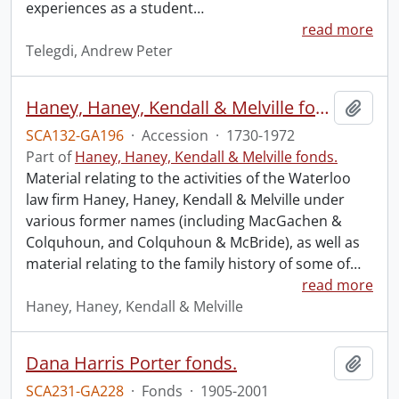
experiences as a student
…
read more
Telegdi, Andrew Peter
Haney, Haney, Kendall & Melville fonds : 2008 accrual.
Add t
SCA132-GA196
·
Accession
·
1730-1972
Part of
Haney, Haney, Kendall & Melville fonds.
Material relating to the activities of the Waterloo
law firm Haney, Haney, Kendall & Melville under
various former names (including MacGachen &
Colquhoun, and Colquhoun & McBride), as well as
material relating to the family history of some of
…
read more
Haney, Haney, Kendall & Melville
Dana Harris Porter fonds.
Add t
SCA231-GA228
·
Fonds
·
1905-2001