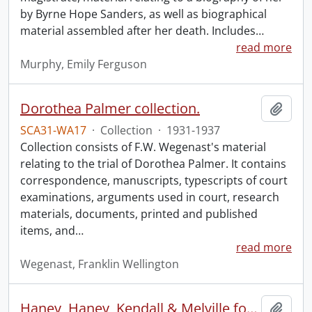
by Byrne Hope Sanders, as well as biographical
material assembled after her death. Includes
…
read more
Murphy, Emily Ferguson
Dorothea Palmer collection.
Add t
SCA31-WA17
·
Collection
·
1931-1937
Collection consists of F.W. Wegenast's material
relating to the trial of Dorothea Palmer. It contains
correspondence, manuscripts, typescripts of court
examinations, arguments used in court, research
materials, documents, printed and published
items, and
…
read more
Wegenast, Franklin Wellington
Haney, Haney, Kendall & Melville fonds.
Add t