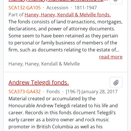
SCA132-GA105
·
Accession
·
1811-1947
Part of
Haney, Haney, Kendall & Melville fonds.
The fonds consists of land transactions, mortgages,
declarations, and power of attorney documents.
Some seem to have been retained as they pertain
to personal or family business of members of the
firm, such as documents relating to the estate of
…
read more
Haney, Haney, Kendall & Melville
Andrew Telegdi fonds.
Add t
SCA373-GA432
·
Fonds
·
[196-?]-January 28, 2017
Material created or accumulated by the
Honourable Andrew Telegdi related to his life and
career. Records in this fonds document Telegdi’s
early career as a bistro owner and rock music
promoter in British Columbia as well as his