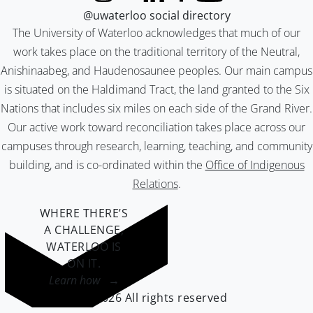
@uwaterloo social directory
The University of Waterloo acknowledges that much of our
work takes place on the traditional territory of the Neutral,
Anishinaabeg, and Haudenosaunee peoples. Our main campus
is situated on the Haldimand Tract, the land granted to the Six
Nations that includes six miles on each side of the Grand River.
Our active work toward reconciliation takes place across our
campuses through research, learning, teaching, and community
building, and is co-ordinated within the
Office of Indigenous
Relations
.
WHERE THERE’S
A CHALLENGE,
WATERLOO IS
ON IT
.
Learn how →
©2026 All rights reserved