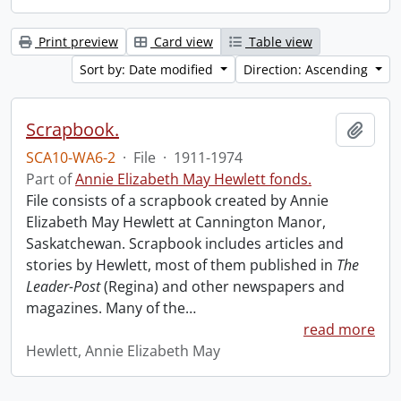
Print preview
Card view
Table view
Sort by: Date modified
Direction: Ascending
Scrapbook.
Add t
SCA10-WA6-2
·
File
·
1911-1974
Part of
Annie Elizabeth May Hewlett fonds.
File consists of a scrapbook created by Annie
Elizabeth May Hewlett at Cannington Manor,
Saskatchewan. Scrapbook includes articles and
stories by Hewlett, most of them published in
The
Leader-Post
(Regina) and other newspapers and
magazines. Many of the
…
read more
Hewlett, Annie Elizabeth May