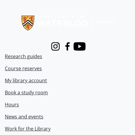
Information about Libraries
Instagram
Facebook
Youtube
Research guides
Course reserves
My library account
Book a study room
Hours
News and events
Work for the Library