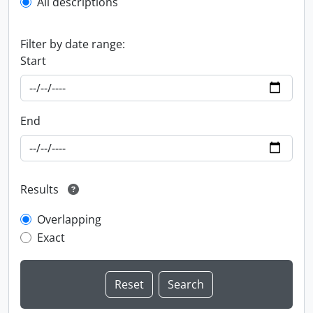
All descriptions
Filter by date range:
Start
End
Results
Overlapping
Exact