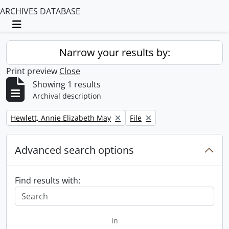
ARCHIVES DATABASE
Toggle navigation
Narrow your results by:
Print preview
Close
Showing 1 results
Archival description
Remove filter:
Remove filter:
Hewlett, Annie Elizabeth May
File
Advanced search options
Find results with:
in