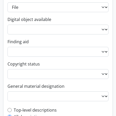
Digital object available
Finding aid
Copyright status
General material designation
Top-level description filter
Top-level descriptions