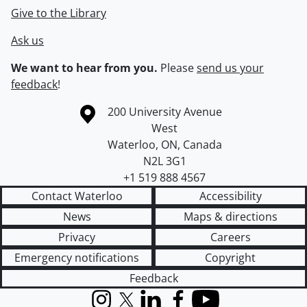
Give to the Library
Ask us
We want to hear from you.
Please
send us your
feedback
!
Information about the University of Waterloo
Campus map
200 University Avenue
West
Waterloo
,
ON
,
Canada
N2L 3G1
+1 519 888 4567
Contact Waterloo
Accessibility
News
Maps & directions
Privacy
Careers
Emergency notifications
Copyright
Feedback
Instagram
X (formerly Twitter)
LinkedIn
Facebook
YouTube