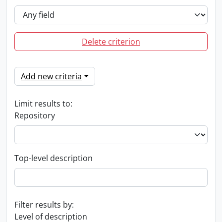
Delete criterion
Add new criteria
Limit results to:
Repository
Top-level description
Filter results by:
Level of description