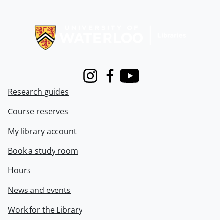
Information about Libraries
Instagram
Facebook
Youtube
Research guides
Course reserves
My library account
Book a study room
Hours
News and events
Work for the Library