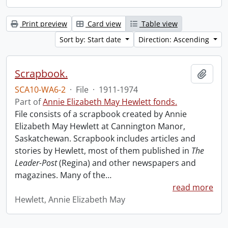
Print preview
Card view
Table view
Sort by: Start date
Direction: Ascending
Scrapbook.
Add t
SCA10-WA6-2
·
File
·
1911-1974
Part of
Annie Elizabeth May Hewlett fonds.
File consists of a scrapbook created by Annie
Elizabeth May Hewlett at Cannington Manor,
Saskatchewan. Scrapbook includes articles and
stories by Hewlett, most of them published in
The
Leader-Post
(Regina) and other newspapers and
magazines. Many of the
…
read more
Hewlett, Annie Elizabeth May