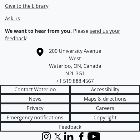
Give to the Library
Ask us
We want to hear from you.
Please
send us your
feedback
!
Information about the University of Waterloo
Campus map
200 University Avenue
West
Waterloo
,
ON
,
Canada
N2L 3G1
+1 519 888 4567
Contact Waterloo
Accessibility
News
Maps & directions
Privacy
Careers
Emergency notifications
Copyright
Feedback
Instagram
X (formerly Twitter)
LinkedIn
Facebook
YouTube