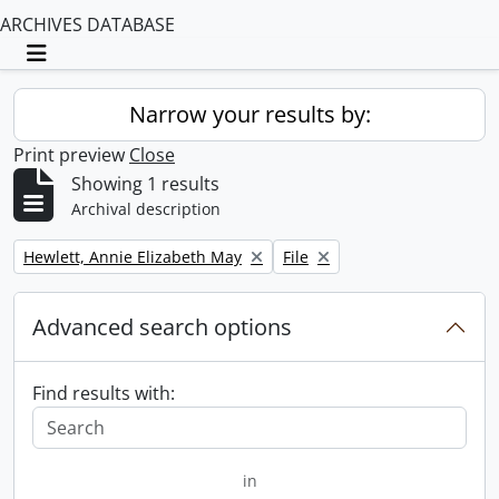
ARCHIVES DATABASE
Toggle navigation
Narrow your results by:
Print preview
Close
Showing 1 results
Archival description
Remove filter:
Remove filter:
Hewlett, Annie Elizabeth May
File
Advanced search options
Find results with:
in