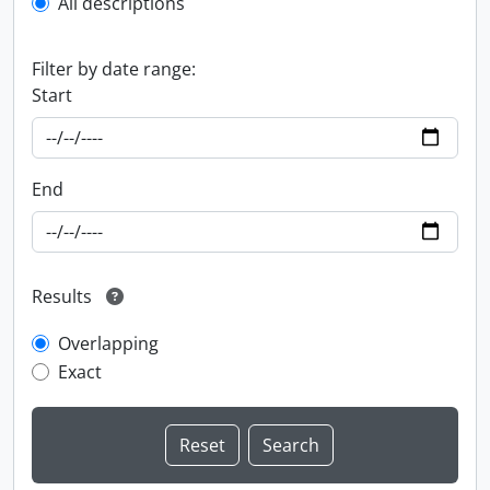
All descriptions
Filter by date range:
Start
End
Results
Overlapping
Exact