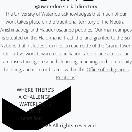
@uwaterloo social directory
The University of Waterloo acknowledges that much of our
work takes place on the traditional territory of the Neutral,
Anishinaabeg, and Haudenosaunee peoples. Our main campus
is situated on the Haldimand Tract, the land granted to the Six
Nations that includes six miles on each side of the Grand River.
Our active work toward reconciliation takes place across our
campuses through research, learning, teaching, and community
building, and is co-ordinated within the
Office of Indigenous
Relations
.
WHERE THERE’S
A CHALLENGE,
WATERLOO IS
ON IT
.
Learn how →
©2026 All rights reserved