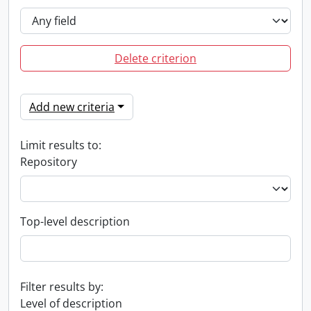
Delete criterion
Add new criteria
Limit results to:
Repository
Top-level description
Filter results by:
Level of description