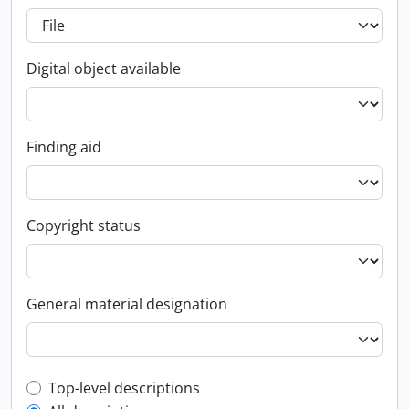
Digital object available
Finding aid
Copyright status
General material designation
Top-level description filter
Top-level descriptions