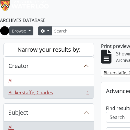
ARCHIVES DATABASE
Search
Search options
Browse
Home
Print previe
Narrow your results by:
Showin
Archiva
Creator
Remove filter:
Bickerstaffe,
All
Advanced
Bickerstaffe, Charles
1
, 1 results
Find result
Subject
All