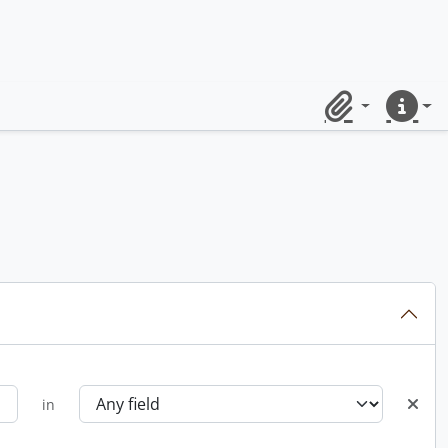
Clipboard
Quick lin
in