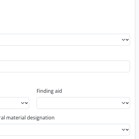
Finding aid
al material designation