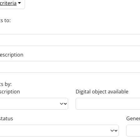
riteria
s to:
escription
ts by:
scription
Digital object available
status
Gener