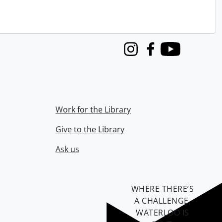
Instagram
Facebook
Youtube
Work for the Library
Give to the Library
Ask us
WHERE THERE’S
A CHALLENGE,
WATERLOO IS