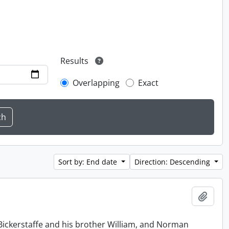
Results
Overlapping
Exact
Sort by: End date
Direction: Descending
Add t
Bickerstaffe and his brother William, and Norman