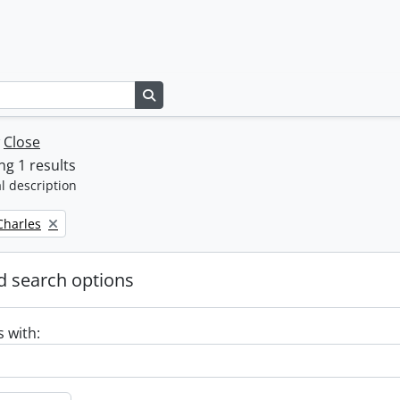
Search in browse page
w
Close
g 1 results
l description
 Charles
 search options
s with: