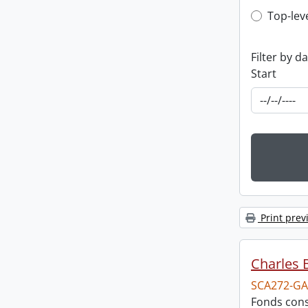
Top-leve
Top-lev
Filter by d
Start
Print prev
Charles 
SCA272-GA
Fonds cons