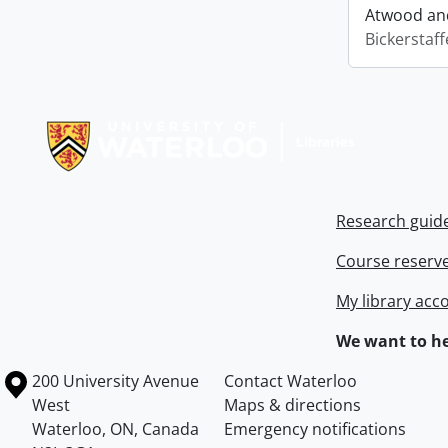
Atwood and
Bickerstaff
Information about Libraries
Research guid
Course reserv
My library acc
We want to he
Information about the University of Waterloo
Campus map
200 University Avenue
Contact Waterloo
West
Maps & directions
Waterloo
,
ON
,
Canada
Emergency notifications