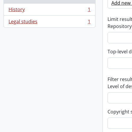
Add new c
History
1
, 1 results
Limit result
Legal studies
1
, 1 results
Repository
Top-level d
Filter resul
Level of de
Copyright 