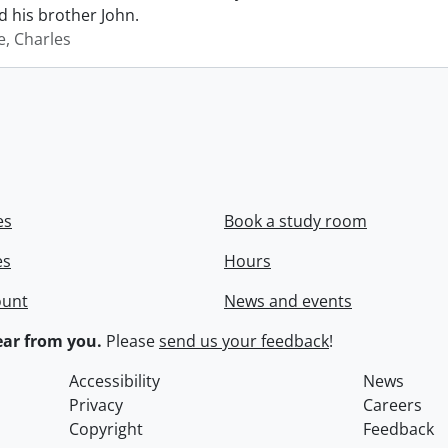
 his brother John.
e, Charles
es
Book a study room
es
Hours
ount
News and events
ar from you.
Please
send us your feedback
!
Accessibility
News
Privacy
Careers
Copyright
Feedback