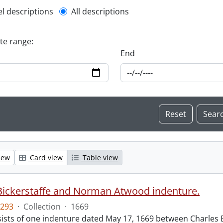
l description filter
el descriptions
All descriptions
ate range:
End
iew
Card view
Table view
Bickerstaffe and Norman Atwood indenture.
293
·
Collection
·
1669
ists of one indenture dated May 17, 1669 between Charles 