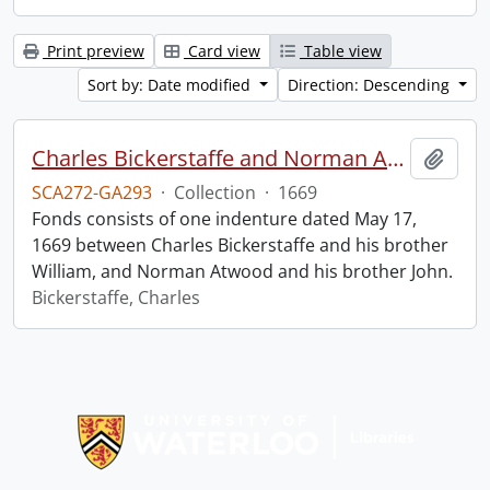
Print preview
Card view
Table view
Sort by: Date modified
Direction: Descending
Charles Bickerstaffe and Norman Atwood indenture.
Add t
SCA272-GA293
·
Collection
·
1669
Fonds consists of one indenture dated May 17,
1669 between Charles Bickerstaffe and his brother
William, and Norman Atwood and his brother John.
Bickerstaffe, Charles
Information about Libraries