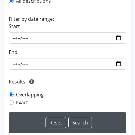
All descriptions
Filter by date range:
Start
End
Results
Overlapping
Exact