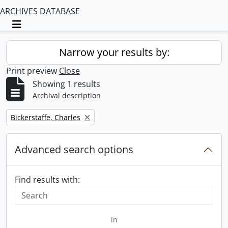
ARCHIVES DATABASE
Toggle navigation
Narrow your results by:
Print preview
Close
Showing 1 results
Archival description
Remove filter:
Bickerstaffe, Charles
Advanced search options
Find results with:
in