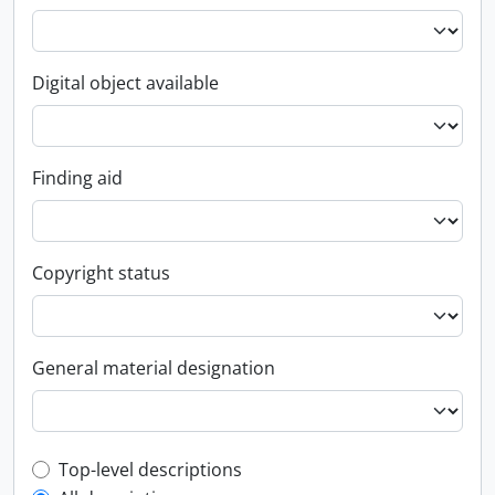
Digital object available
Finding aid
Copyright status
General material designation
Top-level description filter
Top-level descriptions