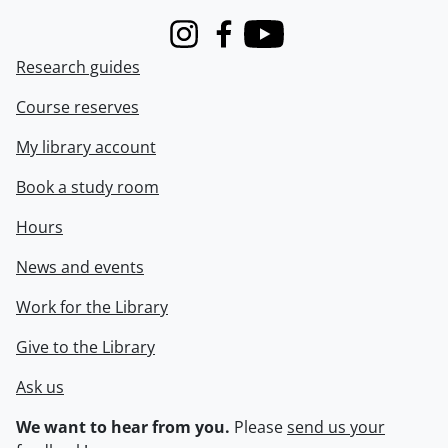
Instagram
Facebook
Youtube
Research guides
Course reserves
My library account
Book a study room
Hours
News and events
Work for the Library
Give to the Library
Ask us
We want to hear from you.
Please
send us your