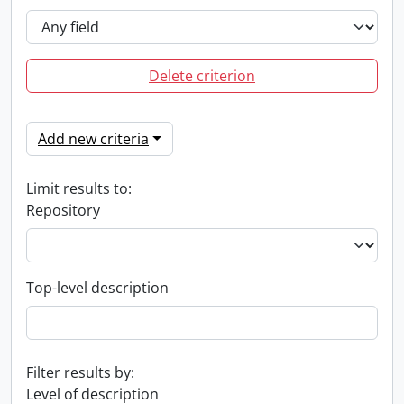
Delete criterion
Add new criteria
Limit results to:
Repository
Top-level description
Filter results by:
Level of description