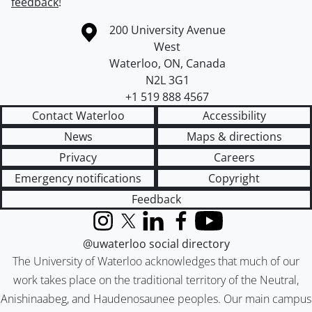
feedback
!
Information about the University of Waterloo
Campus map
200 University Avenue
West
Waterloo
,
ON
,
Canada
N2L 3G1
+1 519 888 4567
Contact Waterloo
Accessibility
News
Maps & directions
Privacy
Careers
Emergency notifications
Copyright
Feedback
Instagram
X (formerly Twitter)
LinkedIn
Facebook
YouTube
@uwaterloo social directory
The University of Waterloo acknowledges that much of our
work takes place on the traditional territory of the Neutral,
Anishinaabeg, and Haudenosaunee peoples. Our main campus