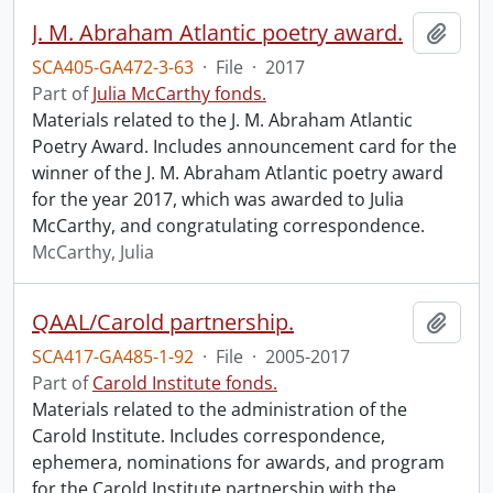
J. M. Abraham Atlantic poetry award.
Add t
SCA405-GA472-3-63
·
File
·
2017
Part of
Julia McCarthy fonds.
Materials related to the J. M. Abraham Atlantic
Poetry Award. Includes announcement card for the
winner of the J. M. Abraham Atlantic poetry award
for the year 2017, which was awarded to Julia
McCarthy, and congratulating correspondence.
McCarthy, Julia
QAAL/Carold partnership.
Add t
SCA417-GA485-1-92
·
File
·
2005-2017
Part of
Carold Institute fonds.
Materials related to the administration of the
Carold Institute. Includes correspondence,
ephemera, nominations for awards, and program
for the Carold Institute partnership with the