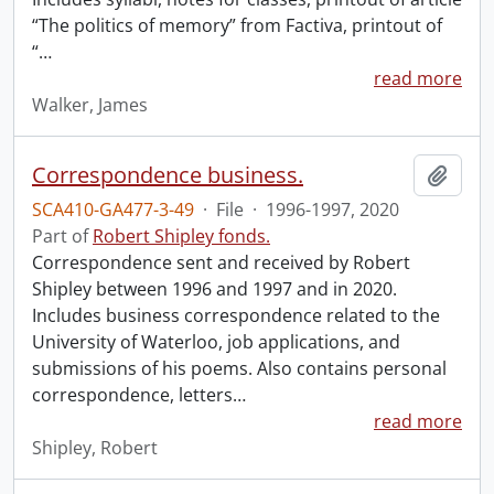
“The politics of memory” from Factiva, printout of
“
…
read more
Walker, James
Correspondence business.
Add t
SCA410-GA477-3-49
·
File
·
1996-1997, 2020
Part of
Robert Shipley fonds.
Correspondence sent and received by Robert
Shipley between 1996 and 1997 and in 2020.
Includes business correspondence related to the
University of Waterloo, job applications, and
submissions of his poems. Also contains personal
correspondence, letters
…
read more
Shipley, Robert