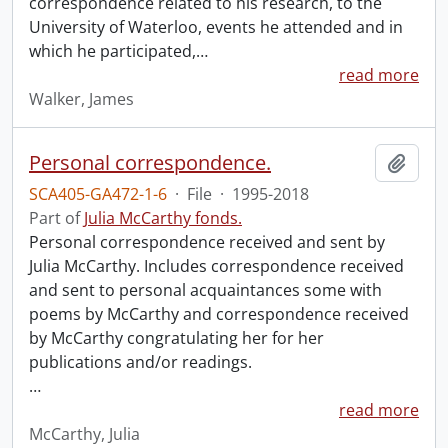
correspondence related to his research, to the
University of Waterloo, events he attended and in
which he participated,
…
read more
Walker, James
Personal correspondence.
Add t
SCA405-GA472-1-6
·
File
·
1995-2018
Part of
Julia McCarthy fonds.
Personal correspondence received and sent by
Julia McCarthy. Includes correspondence received
and sent to personal acquaintances some with
poems by McCarthy and correspondence received
by McCarthy congratulating her for her
publications and/or readings.
…
read more
McCarthy, Julia