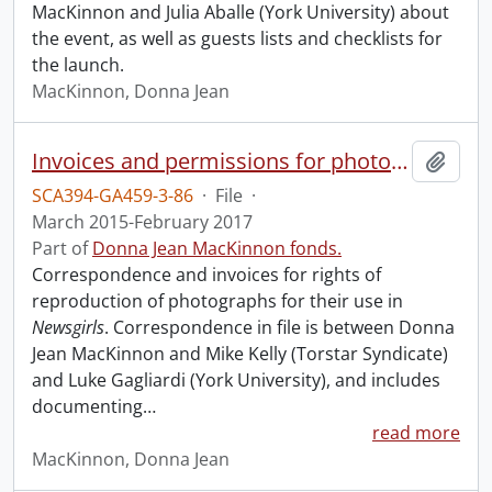
MacKinnon and Julia Aballe (York University) about
the event, as well as guests lists and checklists for
the launch.
MacKinnon, Donna Jean
Invoices and permissions for photographs.
Add t
SCA394-GA459-3-86
·
File
·
March 2015-February 2017
Part of
Donna Jean MacKinnon fonds.
Correspondence and invoices for rights of
reproduction of photographs for their use in
Newsgirls
. Correspondence in file is between Donna
Jean MacKinnon and Mike Kelly (Torstar Syndicate)
and Luke Gagliardi (York University), and includes
documenting
…
read more
MacKinnon, Donna Jean