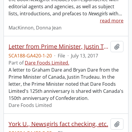
editorial agents and agencies, as well as subject
lists, introductions, and prefaces to
Newsgirls
with
…
read more
MacKinnon, Donna Jean
Letter from Prime Minister, Justin Trudeau to Graham Dare and Bryan Dare.
Add t
SCA188-GA420-1-20
·
File
·
July 13, 2017
Part of
Dare Foods Limited.
A letter to Graham Dare and Bryan Dare from the
Prime Minister of Canada, Justin Trudeau. In the
letter, the Prime Minister noted that Dare Foods
Limited's 125th anniversary is shared with Canada's
150th anniversary of Confederation.
Dare Foods Limited
York U., Newsgirls fact checking, etc.
Add t