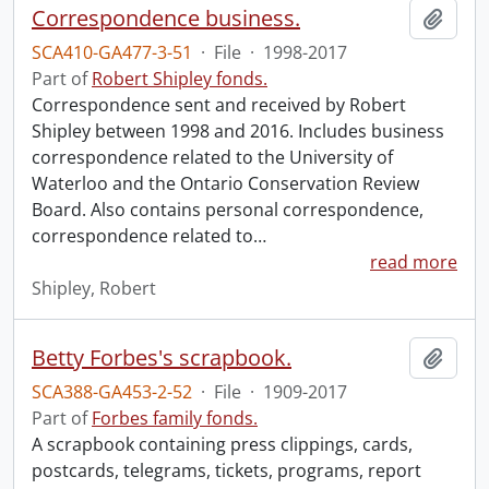
Correspondence business.
Add t
SCA410-GA477-3-51
·
File
·
1998-2017
Part of
Robert Shipley fonds.
Correspondence sent and received by Robert
Shipley between 1998 and 2016. Includes business
correspondence related to the University of
Waterloo and the Ontario Conservation Review
Board. Also contains personal correspondence,
correspondence related to
…
read more
Shipley, Robert
Betty Forbes's scrapbook.
Add t
SCA388-GA453-2-52
·
File
·
1909-2017
Part of
Forbes family fonds.
A scrapbook containing press clippings, cards,
postcards, telegrams, tickets, programs, report