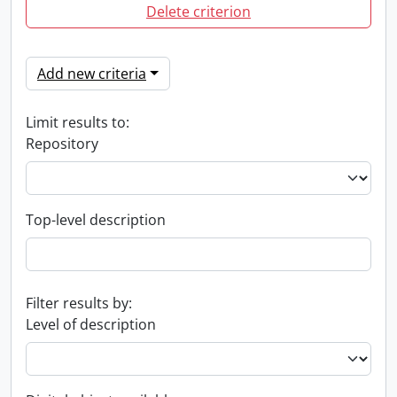
Delete criterion
Add new criteria
Limit results to:
Repository
Top-level description
Filter results by:
Level of description