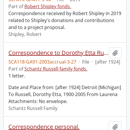
Part of
Robert Shipley fonds.
Correspondence received by Robert Shipley in 2019
related to Shipley's donations and contributions
and to a project proposal.
Shipley, Robert
Correspondence to Dorothy Etta Russell from Laurena.
Add t
SCA118-GA91-2003accrual-3-27
·
File
·
[after 1924]
Part of
Schantz Russell family fonds.
1 letter.
Date and Place from: [after 1924] Detroit [Michigan]
To Russell, Dorothy Etta, 1900-2005 From Laurena
Attachments: No envelope.
Schantz Russell Family
Correspondence personal.
Add t