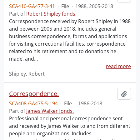
SCA410-GA477-3-41
·
File
·
1988, 2005-2018
Part of
Robert Shipley fonds.
Correspondence received by Robert Shipley in 1988
and between 2005 and 2018. Includes general
business correspondence, forms and applications
for visiting correctional facilities, correspondence
related to his retirement and to donations he
made, and
…
read more
Shipley, Robert
Correspondence.
Add t
SCA408-GA475-5-194
·
File
·
1986-2018
Part of
James Walker fonds.
Professional and personal correspondence sent
and received by James Walker to and from different
people and organizations. Includes