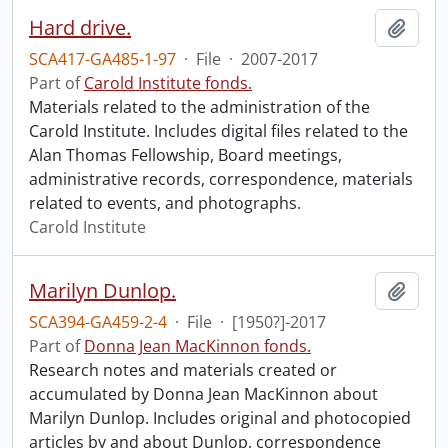
Hard drive.
Add t
SCA417-GA485-1-97
·
File
·
2007-2017
Part of
Carold Institute fonds.
Materials related to the administration of the
Carold Institute. Includes digital files related to the
Alan Thomas Fellowship, Board meetings,
administrative records, correspondence, materials
related to events, and photographs.
Carold Institute
Marilyn Dunlop.
Add t
SCA394-GA459-2-4
·
File
·
[1950?]-2017
Part of
Donna Jean MacKinnon fonds.
Research notes and materials created or
accumulated by Donna Jean MacKinnon about
Marilyn Dunlop. Includes original and photocopied
articles by and about Dunlop, correspondence