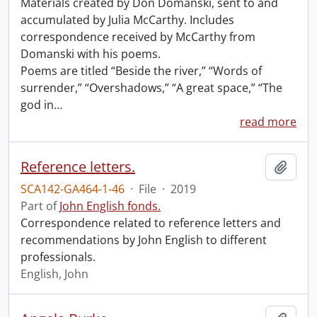
Materials created by Don Domanski, sent to and
accumulated by Julia McCarthy. Includes
correspondence received by McCarthy from
Domanski with his poems.
Poems are titled “Beside the river,” “Words of
surrender,” “Overshadows,” “A great space,” “The
god in
…
read more
Reference letters.
Add t
SCA142-GA464-1-46
·
File
·
2019
Part of
John English fonds.
Correspondence related to reference letters and
recommendations by John English to different
professionals.
English, John