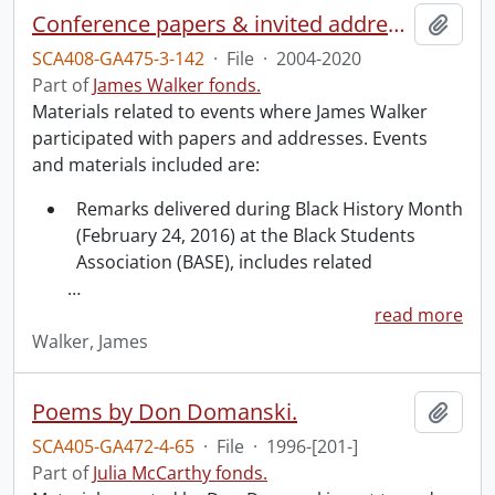
Conference papers & invited addresses.
Add t
SCA408-GA475-3-142
·
File
·
2004-2020
Part of
James Walker fonds.
Materials related to events where James Walker
participated with papers and addresses. Events
and materials included are:
Remarks delivered during Black History Month
(February 24, 2016) at the Black Students
Association (BASE), includes related
…
read more
Walker, James
Poems by Don Domanski.
Add t
SCA405-GA472-4-65
·
File
·
1996-[201-]
Part of
Julia McCarthy fonds.