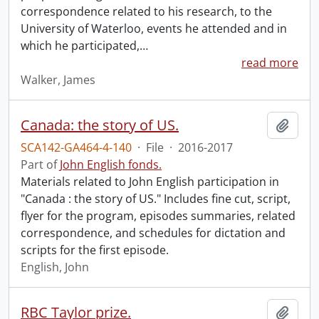
correspondence related to his research, to the
University of Waterloo, events he attended and in
which he participated,
…
read more
Walker, James
Canada: the story of US.
Add t
SCA142-GA464-4-140
·
File
·
2016-2017
Part of
John English fonds.
Materials related to John English participation in
"Canada : the story of US." Includes fine cut, script,
flyer for the program, episodes summaries, related
correspondence, and schedules for dictation and
scripts for the first episode.
English, John
RBC Taylor prize.
Add t