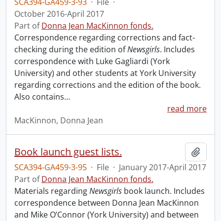
SCA394-GA459-3-93
·
File
·
October 2016-April 2017
Part of
Donna Jean MacKinnon fonds.
Correspondence regarding corrections and fact-
checking during the edition of
Newsgirls
. Includes
correspondence with Luke Gagliardi (York
University) and other students at York University
regarding corrections and the edition of the book.
Also contains
…
read more
MacKinnon, Donna Jean
Book launch guest lists.
Add t
SCA394-GA459-3-95
·
File
·
January 2017-April 2017
Part of
Donna Jean MacKinnon fonds.
Materials regarding
Newsgirls
book launch. Includes
correspondence between Donna Jean MacKinnon
and Mike O’Connor (York University) and between