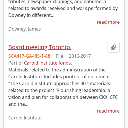
tributes, newspaper clippings, and ephemera
related to awards received and work performed by
Downey in different
…
read more
Downey, James
Board meeting Toronto.
Add t
SCA417-GA485-1-88
·
File
·
2016-2017
Part of
Carold Institute fonds.
Materials related to the administration of the
Carold Institute. Includes printout of document
"The Carold Institute approaches 30," materials
related to the project "Flourishing leadership: a
vision and plan for collaboration between CKX, CFC
and the
…
read more
Carold Institute