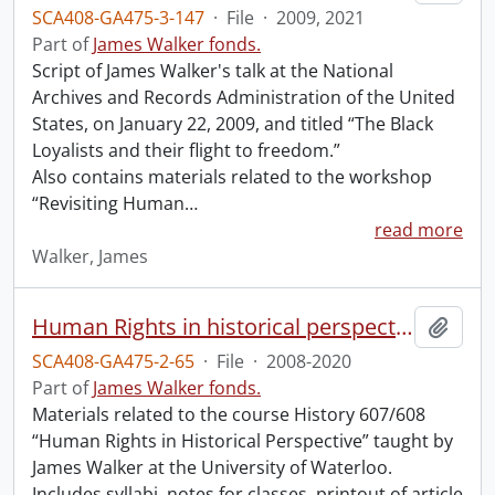
SCA408-GA475-3-147
·
File
·
2009, 2021
Part of
James Walker fonds.
Script of James Walker's talk at the National
Archives and Records Administration of the United
States, on January 22, 2009, and titled “The Black
Loyalists and their flight to freedom.”
Also contains materials related to the workshop
“Revisiting Human
…
read more
Walker, James
Human Rights in historical perspective.
Add t
SCA408-GA475-2-65
·
File
·
2008-2020
Part of
James Walker fonds.
Materials related to the course History 607/608
“Human Rights in Historical Perspective” taught by
James Walker at the University of Waterloo.
Includes syllabi, notes for classes, printout of article