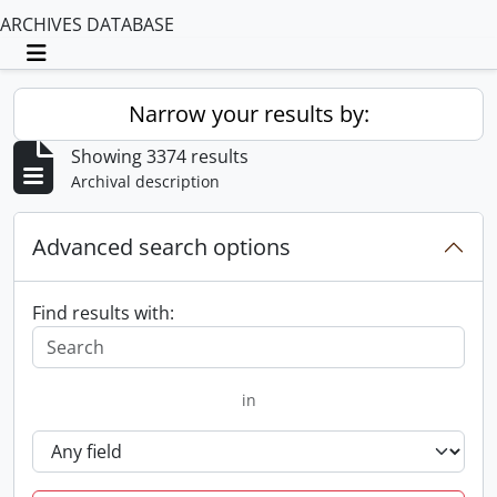
ARCHIVES DATABASE
Toggle navigation
Narrow your results by:
Showing 3374 results
Archival description
Advanced search options
Find results with:
in