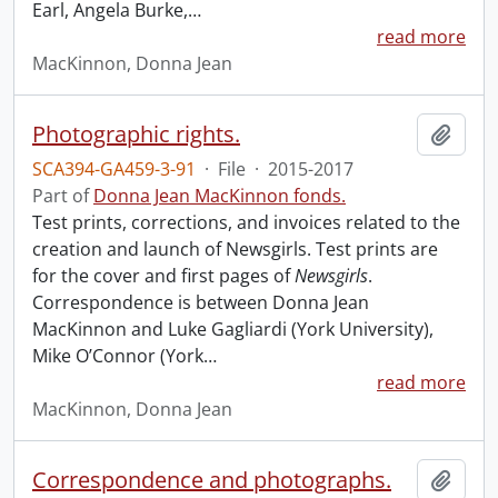
Earl, Angela Burke,
…
read more
MacKinnon, Donna Jean
Photographic rights.
Add t
SCA394-GA459-3-91
·
File
·
2015-2017
Part of
Donna Jean MacKinnon fonds.
Test prints, corrections, and invoices related to the
creation and launch of Newsgirls. Test prints are
for the cover and first pages of
Newsgirls
.
Correspondence is between Donna Jean
MacKinnon and Luke Gagliardi (York University),
Mike O’Connor (York
…
read more
MacKinnon, Donna Jean
Correspondence and photographs.
Add t