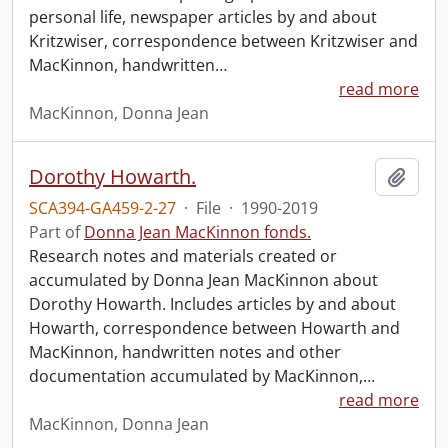
personal life, newspaper articles by and about
Kritzwiser, correspondence between Kritzwiser and
MacKinnon, handwritten
…
read more
MacKinnon, Donna Jean
Dorothy Howarth.
Add t
SCA394-GA459-2-27
·
File
·
1990-2019
Part of
Donna Jean MacKinnon fonds.
Research notes and materials created or
accumulated by Donna Jean MacKinnon about
Dorothy Howarth. Includes articles by and about
Howarth, correspondence between Howarth and
MacKinnon, handwritten notes and other
documentation accumulated by MacKinnon,
…
read more
MacKinnon, Donna Jean