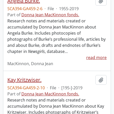
Angela Burke.
Add t
SCA394-GA459-2-6
·
File
·
1955-2019
Part of
Donna Jean MacKinnon fonds.
Research notes and materials created or
accumulated by Donna Jean MacKinnon about
Angela Burke. Includes photocopies of
photographs of Burke’s professional life, articles by
and about Burke, drafts and endnotes of Burke’s
chapter in
Newsgirls
, database
…
read more
MacKinnon, Donna Jean
Kay Kritzwiser.
Add t
SCA394-GA459-2-10
·
File
·
[195-]-2019
Part of
Donna Jean MacKinnon fonds.
Research notes and materials created or
accumulated by Donna Jean MacKinnon about Kay
Kritzwiser. Includes photographs of Kritzwiser’s