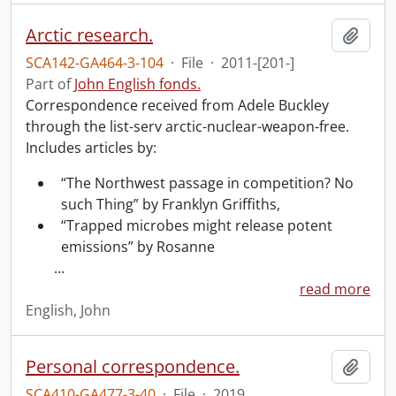
Arctic research.
Add t
SCA142-GA464-3-104
·
File
·
2011-[201-]
Part of
John English fonds.
Correspondence received from Adele Buckley
through the list-serv arctic-nuclear-weapon-free.
Includes articles by:
“The Northwest passage in competition? No
such Thing” by Franklyn Griffiths,
“Trapped microbes might release potent
emissions” by Rosanne
…
read more
English, John
Personal correspondence.
Add t
SCA410-GA477-3-40
·
File
·
2019