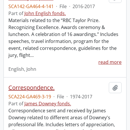
SCA142-GA464-4-141
·
File
·
2016-2017
Part of
John English fonds.
Materials related to the “RBC Taylor Prize.
Recognizing Excellence. Awards ceremony &
luncheon. A celebration of 16 awardings.” Includes
speeches, travel information, program for the
event, related correspondence, guidelines for the
jury, flight
…
read more
English, John
Correspondence.
Add t
SCA224-GA469-3-19
·
File
·
1974-2017
Part of
James Downey fonds.
Correspondence sent and received by James
Downey related to different areas of Downey's
professional life. Includes letters of appreciation,