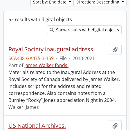
Sort by: End date
Direction: Descending
63 results with digital objects
Show results with digital objects
Royal Society inaugural address.
Add t
SCA408-GA475-3-159
·
File
·
2013-2021
Part of
James Walker fonds.
Materials related to the Inaugural Address at the
Royal Society of Canada delivered by James Walker.
Includes script for the address and related
correspondence. Also contains notes from a
Burnley “Rocky” Jones appreciation Night in 2004.
Walker, James
US National Archives.
Add t