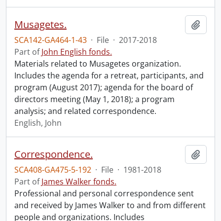
Musagetes.
Add t
SCA142-GA464-1-43
·
File
·
2017-2018
Part of
John English fonds.
Materials related to Musagetes organization.
Includes the agenda for a retreat, participants, and
program (August 2017); agenda for the board of
directors meeting (May 1, 2018); a program
analysis; and related correspondence.
English, John
Correspondence.
Add t
SCA408-GA475-5-192
·
File
·
1981-2018
Part of
James Walker fonds.
Professional and personal correspondence sent
and received by James Walker to and from different
people and organizations. Includes