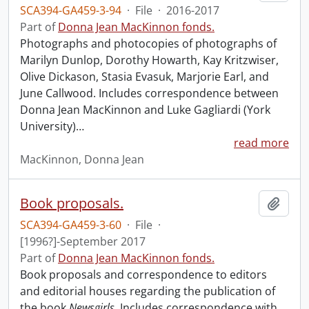
SCA394-GA459-3-94
·
File
·
2016-2017
Part of
Donna Jean MacKinnon fonds.
Photographs and photocopies of photographs of
Marilyn Dunlop, Dorothy Howarth, Kay Kritzwiser,
Olive Dickason, Stasia Evasuk, Marjorie Earl, and
June Callwood. Includes correspondence between
Donna Jean MacKinnon and Luke Gagliardi (York
University)
…
read more
MacKinnon, Donna Jean
Book proposals.
Add t
SCA394-GA459-3-60
·
File
·
[1996?]-September 2017
Part of
Donna Jean MacKinnon fonds.
Book proposals and correspondence to editors
and editorial houses regarding the publication of
the book
Newsgirls
. Includes correspondence with