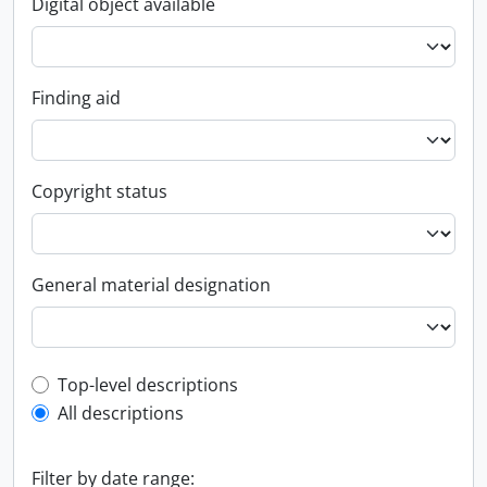
Digital object available
Finding aid
Copyright status
General material designation
Top-level description filter
Top-level descriptions
All descriptions
Filter by date range: