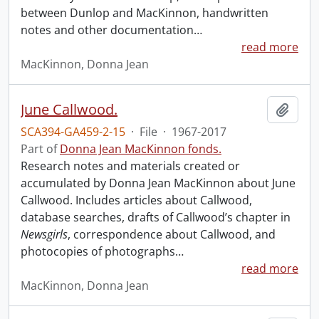
between Dunlop and MacKinnon, handwritten
notes and other documentation
…
read more
MacKinnon, Donna Jean
June Callwood.
Add t
SCA394-GA459-2-15
·
File
·
1967-2017
Part of
Donna Jean MacKinnon fonds.
Research notes and materials created or
accumulated by Donna Jean MacKinnon about June
Callwood. Includes articles about Callwood,
database searches, drafts of Callwood’s chapter in
Newsgirls
, correspondence about Callwood, and
photocopies of photographs
…
read more
MacKinnon, Donna Jean