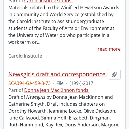
Part of
Carold Institute fonds.
Materials related to the Winifred Hewetson Awards
in Community and World Service (established by
the Carold Institute to assist undergraduate
students of the Faculty of Arts or Environment at
the University of Waterloo who participate in a
work term or
…
read more
Carold Institute
Newsgirls draft and correspondence.
Add t
SCA394-GA459-3-73
·
File
·
[199-]-2017
Part of
Donna Jean MacKinnon fonds.
Draft of
Newsgirls
by Donna Jean MacKinnon and
Catherine Smyth. Draft includes chapters on
Dorothy Howarth, Jeannine Locke, Olive Dickason,
June Callwood, Simma Holt, Elizabeth Dingman,
Ruth Hammond, Kay Rex, Doris Anderson, Marjorie