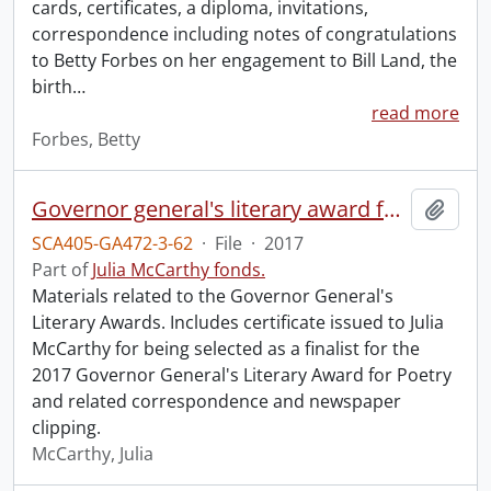
cards, certificates, a diploma, invitations,
correspondence including notes of congratulations
to Betty Forbes on her engagement to Bill Land, the
birth
…
read more
Forbes, Betty
Governor general's literary award for poetry.
Add t
SCA405-GA472-3-62
·
File
·
2017
Part of
Julia McCarthy fonds.
Materials related to the Governor General's
Literary Awards. Includes certificate issued to Julia
McCarthy for being selected as a finalist for the
2017 Governor General's Literary Award for Poetry
and related correspondence and newspaper
clipping.
McCarthy, Julia