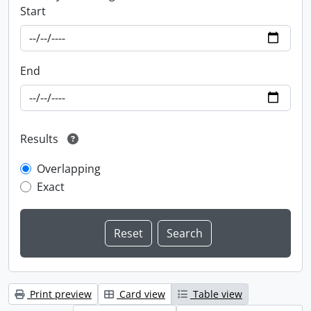
Start
End
Results
Overlapping
Exact
Print preview
Card view
Table view