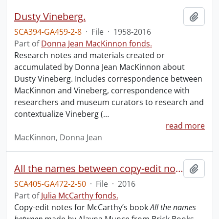
Dusty Vineberg.
Add t
SCA394-GA459-2-8
·
File
·
1958-2016
Part of
Donna Jean MacKinnon fonds.
Research notes and materials created or
accumulated by Donna Jean MacKinnon about
Dusty Vineberg. Includes correspondence between
MacKinnon and Vineberg, correspondence with
researchers and museum curators to research and
contextualize Vineberg (
…
read more
MacKinnon, Donna Jean
All the names between copy-edit notes.
Add t
SCA405-GA472-2-50
·
File
·
2016
Part of
Julia McCarthy fonds.
Copy-edit notes for McCarthy’s book
All the names