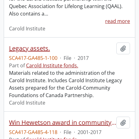
Quebec Association for Lifelong Learning (QAAL).
Also contains a
…
read more
Carold Institute
Legacy assets.
Add t
SCA417-GA485-1-100
·
File
·
2017
Part of
Carold Institute fonds.
Materials related to the administration of the
Carold Institute. Includes Carold Institute Legacy
Assets prepared for the Carold-Community
Foundations of Canada Partnership.
Carold Institute
Win Hewetson award in community and world service (University of Waterloo).
Add t
SCA417-GA485-4-118
·
File
·
2001-2017