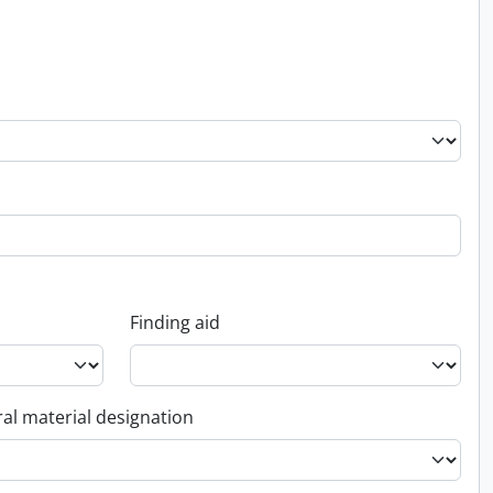
Finding aid
al material designation