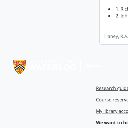
1. Ri
2. Joh
…
Haney, R.A
Information about Libraries
Research guid
Course reserv
My library acc
We want to he