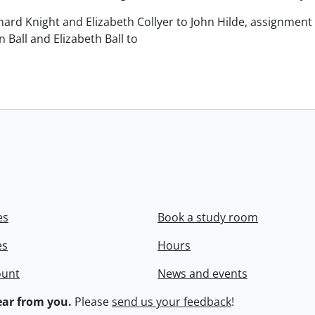
chard Knight and Elizabeth Collyer to John Hilde, assignment o
n Ball and Elizabeth Ball to
.
es
Book a study room
es
Hours
ount
News and events
ar from you.
Please
send us your feedback
!