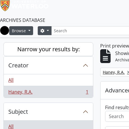
ARCHIVES DATABASE
Search
Search options
Browse
Home
Print previe
Narrow your results by:
Showin
Archiva
Creator
Remove filter:
Haney, R.A.
All
Advanced
Haney, R.A.
1
, 1 results
Find result
Subject
All