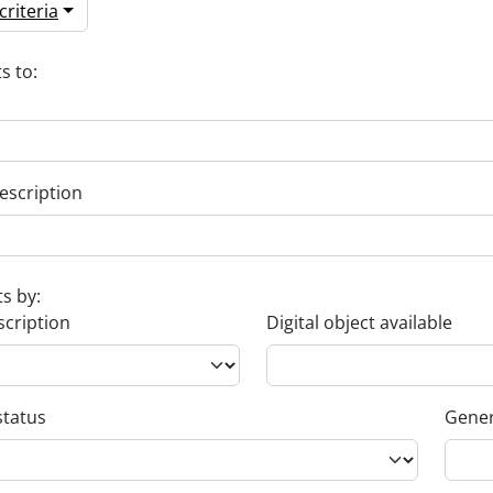
riteria
s to:
escription
ts by:
scription
Digital object available
status
Gener