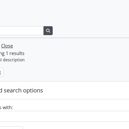
Search in browse page
w
Close
g 1 results
l description
 search options
s with: