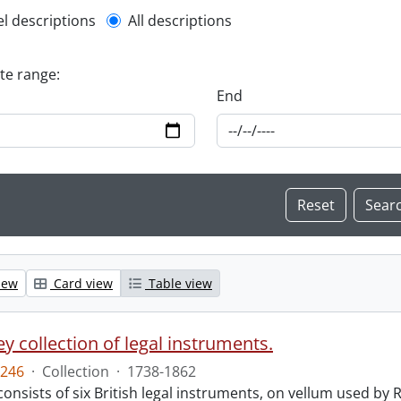
l description filter
el descriptions
All descriptions
ate range:
End
iew
Card view
Table view
y collection of legal instruments.
246
·
Collection
·
1738-1862
consists of six British legal instruments, on vellum used by