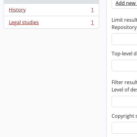
Add new c
History
1
, 1 results
Limit result
Legal studies
1
, 1 results
Repository
Top-level d
Filter resul
Level of de
Copyright 