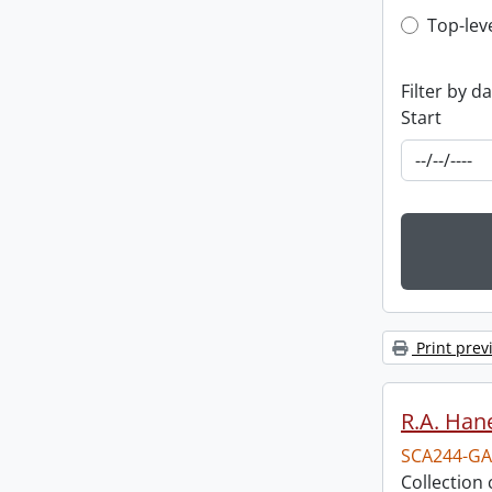
Top-leve
Top-lev
Filter by d
Start
Print prev
R.A. Hane
SCA244-GA
Collection 