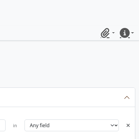
Clipboard
Quick lin
in