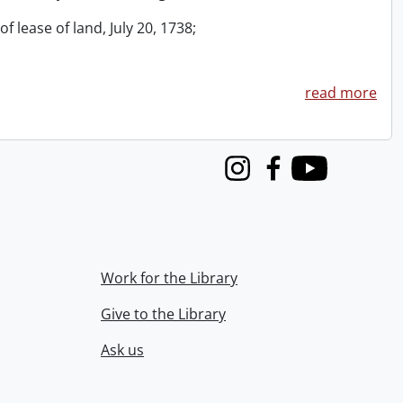
f lease of land, July 20, 1738;
read more
Instagram
Facebook
Youtube
Work for the Library
Give to the Library
Ask us