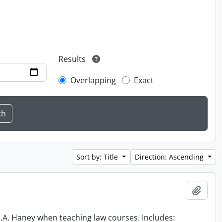
Results
Overlapping
Exact
Sort by: Title
Direction: Ascending
Add t
 R.A. Haney when teaching law courses. Includes: