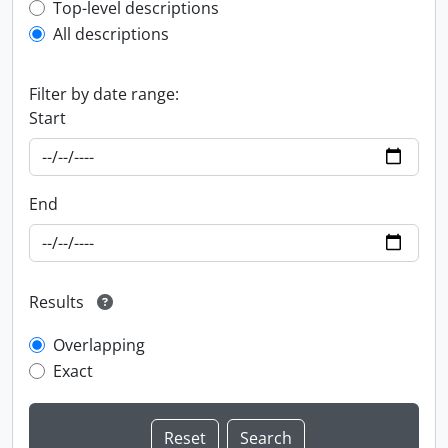
Top-level description filter
Top-level descriptions
All descriptions
Filter by date range:
Start
End
Results
Overlapping
Exact