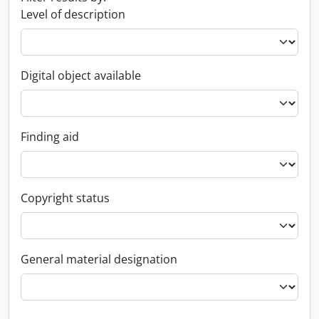
Level of description
Digital object available
Finding aid
Copyright status
General material designation