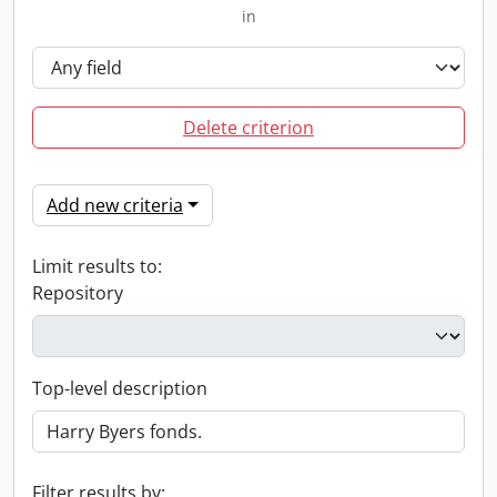
in
Delete criterion
Add new criteria
Limit results to:
Repository
Top-level description
Filter results by: