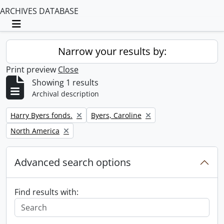
ARCHIVES DATABASE
Toggle navigation
Narrow your results by:
Print preview
Close
Showing 1 results
Archival description
Remove filter:
Remove filter:
Harry Byers fonds.
Byers, Caroline
Remove filter:
North America
Advanced search options
Find results with: