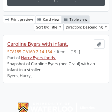
Print preview
Card view
Table view
Sort by: Title
Direction: Descending
Caroline Byers with infant.
Add t
SCA185-GA160-2-14-164
·
Item
·
[19--]
Part of
Harry Byers fonds.
Snapshot of Caroline Byers (nee Graul) with an
infant in a stroller.
Byers, Harry J.
Information about Libraries