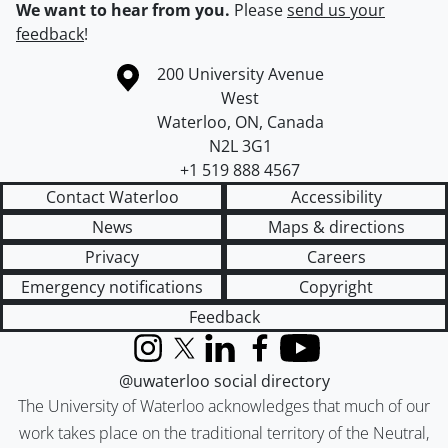
We want to hear from you.
Please
send us your
feedback
!
Information about the University of Waterloo
Campus map
200 University Avenue
West
Waterloo
,
ON
,
Canada
N2L 3G1
+1 519 888 4567
Contact Waterloo
Accessibility
News
Maps & directions
Privacy
Careers
Emergency notifications
Copyright
Feedback
Instagram
X (formerly Twitter)
LinkedIn
Facebook
YouTube
@uwaterloo social directory
The University of Waterloo acknowledges that much of our
work takes place on the traditional territory of the Neutral,