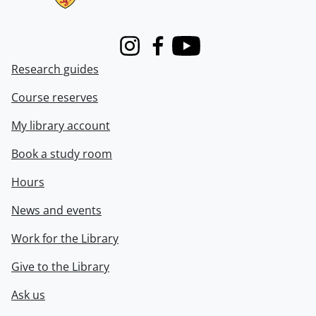
Instagram
Facebook
Youtube
Research guides
Course reserves
My library account
Book a study room
Hours
News and events
Work for the Library
Give to the Library
Ask us