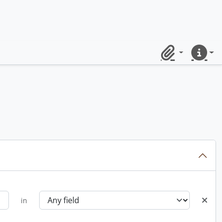
Clipboard
Quick lin
in