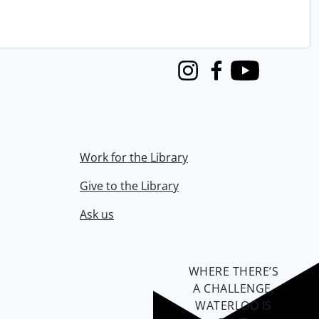
Instagram
Facebook
Youtube
Work for the Library
Give to the Library
Ask us
WHERE THERE’S
A CHALLENGE,
WATERLOO IS