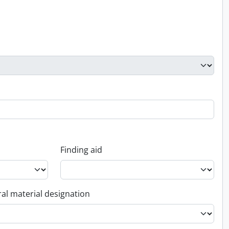
Finding aid
al material designation