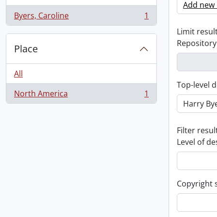
Add new c
Byers, Caroline
1
, 1 results
Limit result
Repository
Place
All
Top-level d
North America
1
, 1 results
Filter resul
Level of de
Copyright 