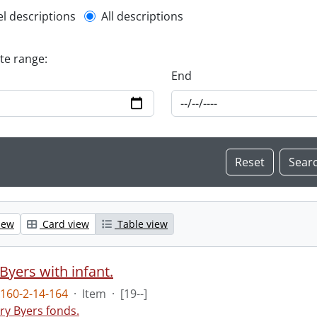
l description filter
el descriptions
All descriptions
ate range:
End
iew
Card view
Table view
Byers with infant.
160-2-14-164
·
Item
·
[19--]
ry Byers fonds.