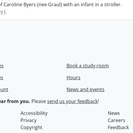
 Caroline Byers (nee Graul) with an infant in a stroller.
y J.
es
Book a study room
es
Hours
ount
News and events
ar from you.
Please
send us your feedback
!
Accessibility
News
Privacy
Careers
Copyright
Feedback