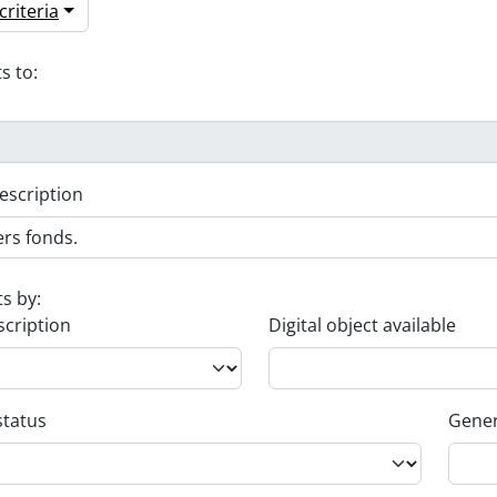
riteria
s to:
escription
ts by:
scription
Digital object available
status
Gener