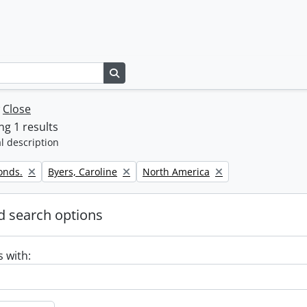
Search in browse page
w
Close
g 1 results
l description
Remove filter:
Remove filter:
onds.
Byers, Caroline
North America
 search options
s with: