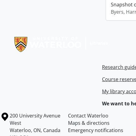
Snapshot of
Byers, Harr
Information about Libraries
Research guid
Course reserv
My library acc
We want to he
Information about the University of Waterloo
Campus map
200 University Avenue
Contact Waterloo
West
Maps & directions
Waterloo
,
ON
,
Canada
Emergency notifications