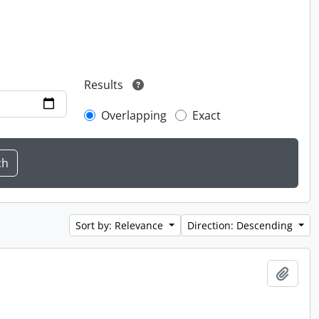
Results
Overlapping
Exact
Sort by: Relevance
Direction: Descending
Add t