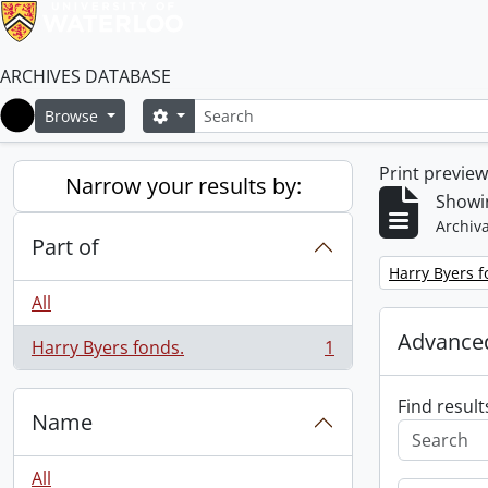
ARCHIVES DATABASE
Search
Search options
Browse
Home
Print previe
Narrow your results by:
Showin
Archiva
Part of
Remove filter:
Harry Byers f
All
Advanced
Harry Byers fonds.
1
, 1 results
Find result
Name
All