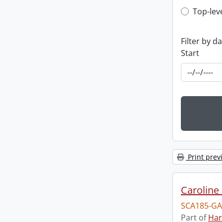
Top-leve
Top-lev
Filter by d
Start
Print prev
Caroline 
SCA185-GA
Part of
Har