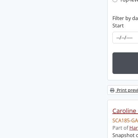
Top-leve
Filter by d
Start
Print prev
Caroline 
SCA185-GA
Part of
Har
Snapshot of