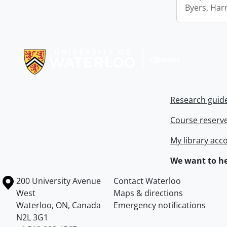
Byers, Harr
Information about Libraries
Research guid
Course reserv
My library acc
We want to he
Information about the University of Waterloo
Campus map
200 University Avenue
Contact Waterloo
West
Maps & directions
Waterloo
,
ON
,
Canada
Emergency notifications
N2L 3G1