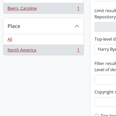
Byers, Caroline
1
Limit result
, 1 results
Repository
Place
Top-level d
All
North America
1
, 1 results
Filter resul
Level of de
Copyright 
Top-lev