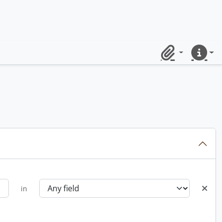
Clipboard
Quick lin
in