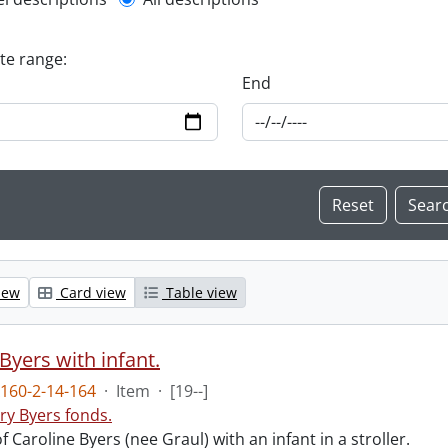
l description filter
ate range:
End
iew
Card view
Table view
Byers with infant.
160-2-14-164
·
Item
·
[19--]
ry Byers fonds.
 Caroline Byers (nee Graul) with an infant in a stroller.