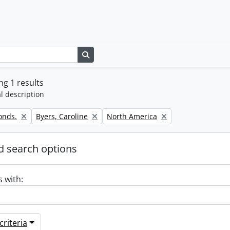
Search in browse page
g 1 results
l description
Remove filter:
Remove filter:
onds.
Byers, Caroline
North America
 search options
s with:
riteria