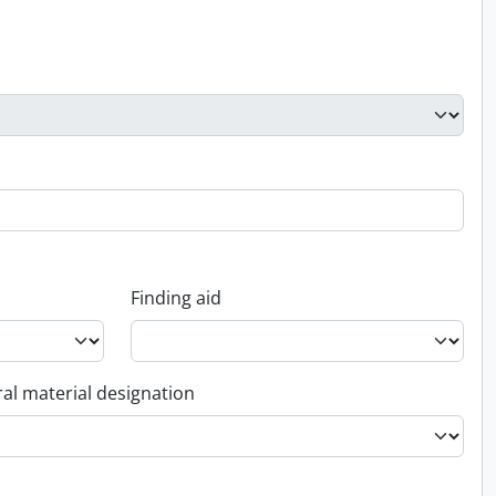
Finding aid
al material designation