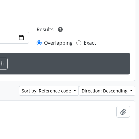
Results
Overlapping
Exact
Sort by: Reference code
Direction: Descending
Add t