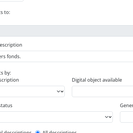
s to:
escription
ts by:
scription
Digital object available
status
Gener
el descriptions
All descriptions