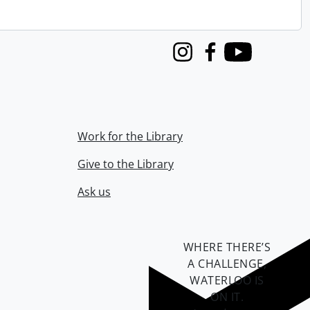
Instagram
Facebook
Youtube
Work for the Library
Give to the Library
Ask us
WHERE THERE’S
A CHALLENGE,
WATERLOO IS
ON IT
.