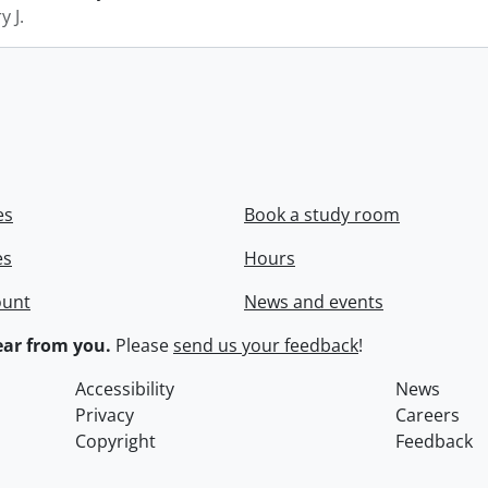
y J.
es
Book a study room
es
Hours
ount
News and events
ar from you.
Please
send us your feedback
!
Accessibility
News
Privacy
Careers
Copyright
Feedback