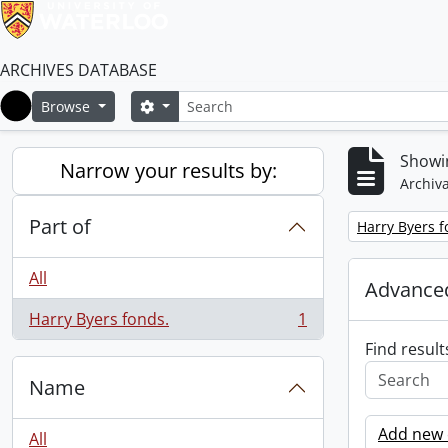
ARCHIVES DATABASE
Search
Search options
Browse
Home
Showin
Narrow your results by:
Archiva
Part of
Remove filter:
Harry Byers f
All
Advanced
Harry Byers fonds.
1
, 1 results
Find result
Name
Add new c
All