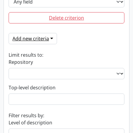
Delete criterion
Add new criteria
Limit results to:
Repository
Top-level description
Filter results by:
Level of description