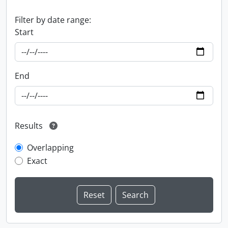
Filter by date range:
Start
End
Results
Overlapping
Exact