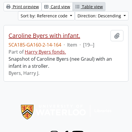
Print preview
Card view
Table view
Sort by: Reference code
Direction: Descending
Caroline Byers with infant.
Add t
SCA185-GA160-2-14-164
·
Item
·
[19--]
Part of
Harry Byers fonds.
Snapshot of Caroline Byers (nee Graul) with an
infant in a stroller.
Byers, Harry J.
Information about Libraries