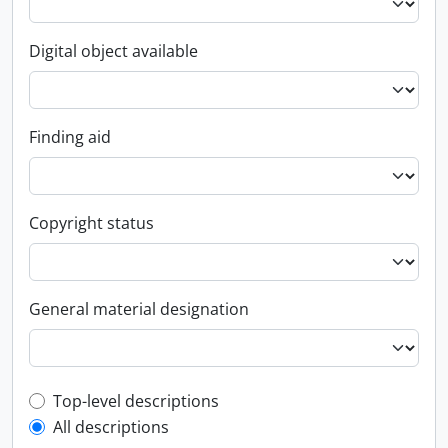
Digital object available
Finding aid
Copyright status
General material designation
Top-level description filter
Top-level descriptions
All descriptions