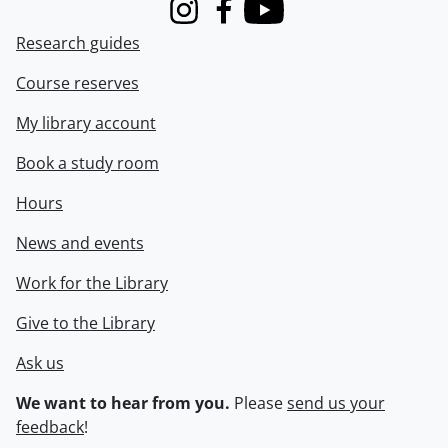
Instagram
Facebook
Youtube
Research guides
Course reserves
My library account
Book a study room
Hours
News and events
Work for the Library
Give to the Library
Ask us
We want to hear from you.
Please
send us your
feedback
!