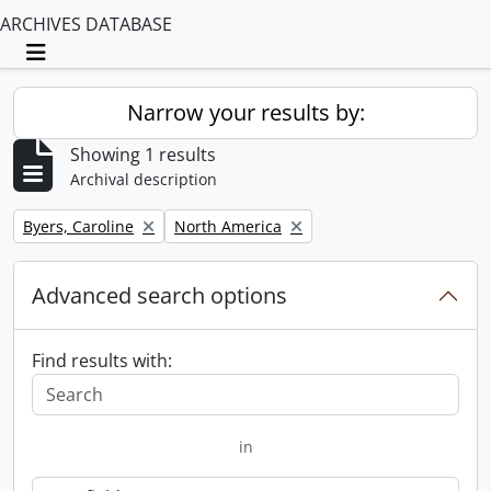
ARCHIVES DATABASE
Toggle navigation
Narrow your results by:
Showing 1 results
Archival description
Remove filter:
Remove filter:
Byers, Caroline
North America
Advanced search options
Find results with:
in