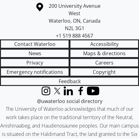
Information about the University of Waterloo
Campus map
200 University Avenue
West
Waterloo
,
ON
,
Canada
N2L 3G1
+1 519 888 4567
Contact Waterloo
Accessibility
News
Maps & directions
Privacy
Careers
Emergency notifications
Copyright
Feedback
Instagram
X (formerly Twitter)
LinkedIn
Facebook
YouTube
@uwaterloo social directory
The University of Waterloo acknowledges that much of our
work takes place on the traditional territory of the Neutral,
Anishinaabeg, and Haudenosaunee peoples. Our main campus
is situated on the Haldimand Tract, the land granted to the Six