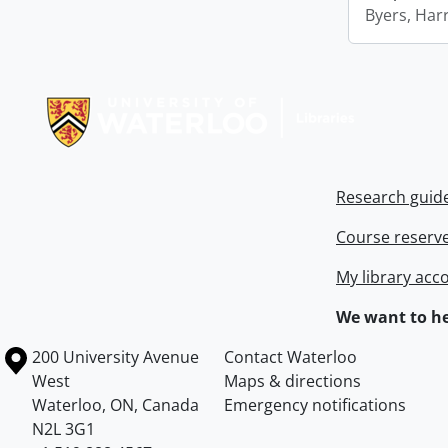
Byers, Harr
Information about Libraries
Research guid
Course reserv
My library acc
We want to he
Information about the University of Waterloo
Campus map
200 University Avenue
Contact Waterloo
West
Maps & directions
Waterloo
,
ON
,
Canada
Emergency notifications
N2L 3G1