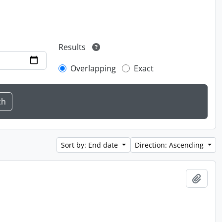
Results
Overlapping
Exact
Sort by: End date
Direction: Ascending
Add t