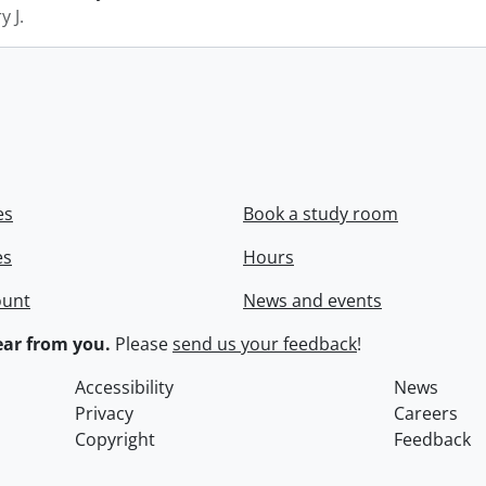
y J.
es
Book a study room
es
Hours
ount
News and events
ar from you.
Please
send us your feedback
!
Accessibility
News
Privacy
Careers
Copyright
Feedback