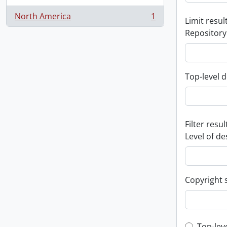
North America
1
Limit result
, 1 results
Repository
Top-level d
Filter resul
Level of de
Copyright 
Top-lev