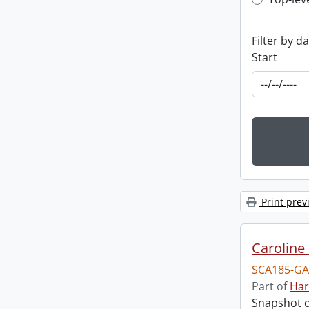
Top-leve
Filter by d
Start
Print prev
Caroline 
SCA185-GA
Part of
Har
Snapshot of