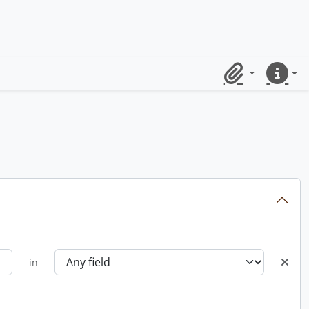
Clipboard
Quick lin
in