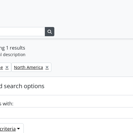
Search in browse page
g 1 results
l description
Remove filter:
ne
North America
 search options
s with:
riteria