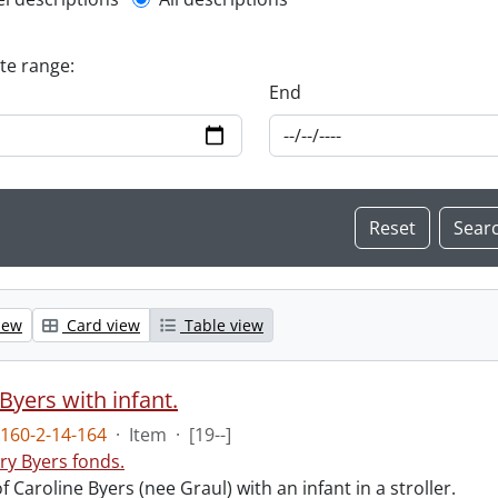
l description filter
ate range:
End
iew
Card view
Table view
Byers with infant.
160-2-14-164
·
Item
·
[19--]
ry Byers fonds.
 Caroline Byers (nee Graul) with an infant in a stroller.