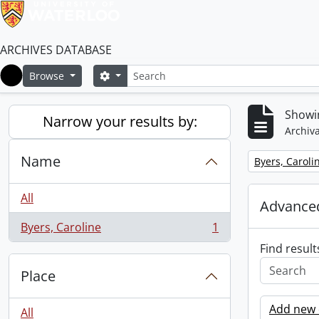
ARCHIVES DATABASE
Search
Search options
Browse
Home
Showin
Narrow your results by:
Archiva
Name
Remove filter:
Byers, Caroli
All
Advanced
Byers, Caroline
1
, 1 results
Find result
Place
Add new c
All