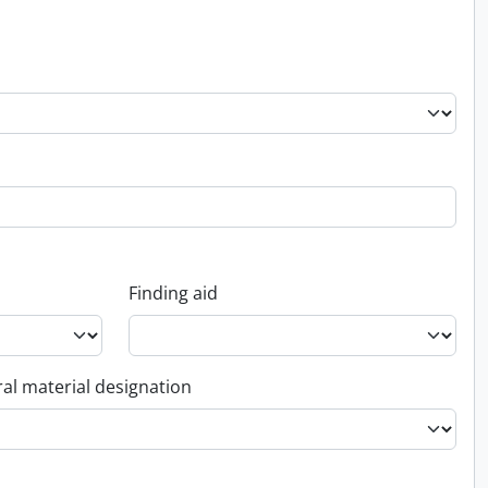
Finding aid
al material designation