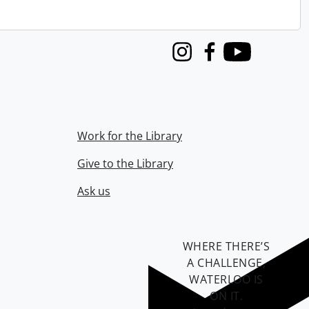
Instagram
Facebook
Youtube
Work for the Library
Give to the Library
Ask us
WHERE THERE’S
A CHALLENGE,
WATERLOO IS
ON IT
.