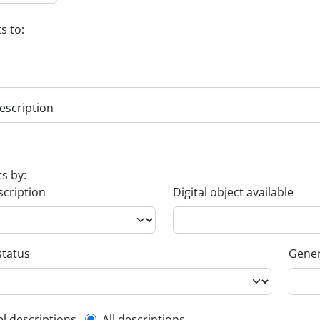
s to:
escription
ts by:
scription
Digital object available
status
Gener
el descriptions
All descriptions