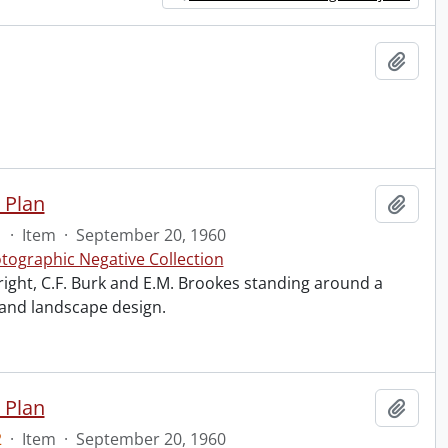
Add t
 Plan
Add t
1
·
Item
·
September 20, 1960
tographic Negative Collection
right, C.F. Burk and E.M. Brookes standing around a
 and landscape design.
 Plan
Add t
2
·
Item
·
September 20, 1960