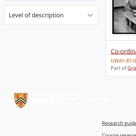
Level of description
Co-ordin
UWA1-87-0
Part of
Gra
Information about Libraries
Research guid
Course reserv