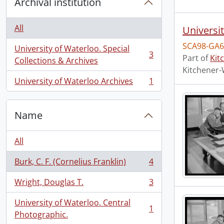
Archival institution
All
Universi
SCA98-GA6
University of Waterloo. Special
3
Part of
Kit
, 3 results
Collections & Archives
Kitchener-
University of Waterloo Archives
1
, 1 results
Name
All
Burk, C. F. (Cornelius Franklin)
4
, 4 results
Wright, Douglas T.
3
, 3 results
University of Waterloo. Central
1
, 1 results
Photographic.