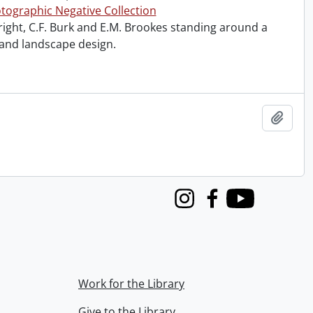
tographic Negative Collection
right, C.F. Burk and E.M. Brookes standing around a
 and landscape design.
Add t
Instagram
Facebook
Youtube
Work for the Library
Give to the Library