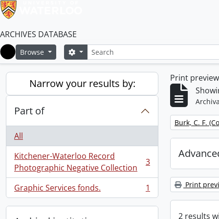
ARCHIVES DATABASE
Search
Search options
Browse
Home
Print previe
Narrow your results by:
Showin
Archiva
Part of
Remove filter:
Burk, C. F. (C
All
Advanced
Kitchener-Waterloo Record
3
, 3 results
Photographic Negative Collection
Print prev
Graphic Services fonds.
1
, 1 results
2 results w