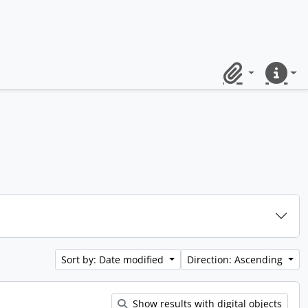
Clipboard
Quick lin
Sort by: Date modified
Direction: Ascending
Show results with digital objects