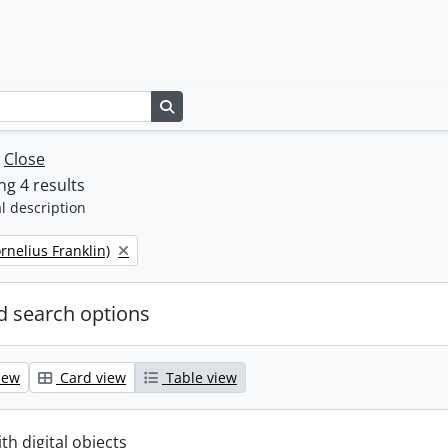
Search in browse page
w
Close
g 4 results
l description
ornelius Franklin)
 search options
iew
Card view
Table view
ith digital objects