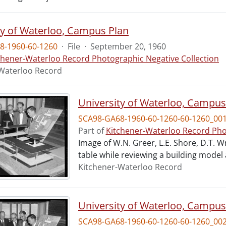
ty of Waterloo, Campus Plan
8-1960-60-1260
·
File
·
September 20, 1960
chener-Waterloo Record Photographic Negative Collection
Waterloo Record
University of Waterloo, Campus
SCA98-GA68-1960-60-1260-60-1260_00
Part of
Kitchener-Waterloo Record Pho
Image of W.N. Greer, L.E. Shore, D.T. W
table while reviewing a building model
Kitchener-Waterloo Record
University of Waterloo, Campus
SCA98-GA68-1960-60-1260-60-1260_00