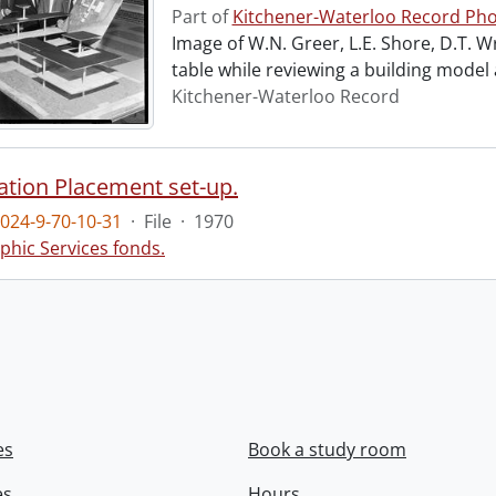
Part of
Kitchener-Waterloo Record Pho
Image of W.N. Greer, L.E. Shore, D.T. W
table while reviewing a building model
Kitchener-Waterloo Record
ation Placement set-up.
024-9-70-10-31
·
File
·
1970
phic Services fonds.
es
Book a study room
es
Hours